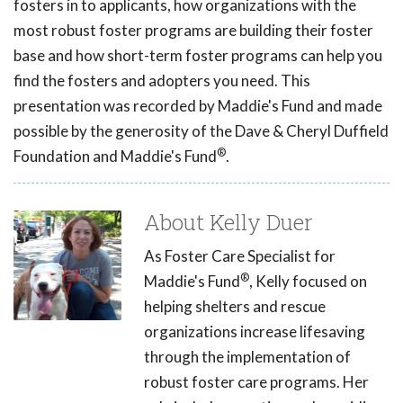
fosters in to applicants, how organizations with the
most robust foster programs are building their foster
base and how short-term foster programs can help you
find the fosters and adopters you need. This
presentation was recorded by Maddie's Fund and made
possible by the generosity of the Dave & Cheryl Duffield
®
Foundation and Maddie's Fund
.
About Kelly Duer
As Foster Care Specialist for
®
Maddie's Fund
, Kelly focused on
helping shelters and rescue
organizations increase lifesaving
through the implementation of
robust foster care programs. Her