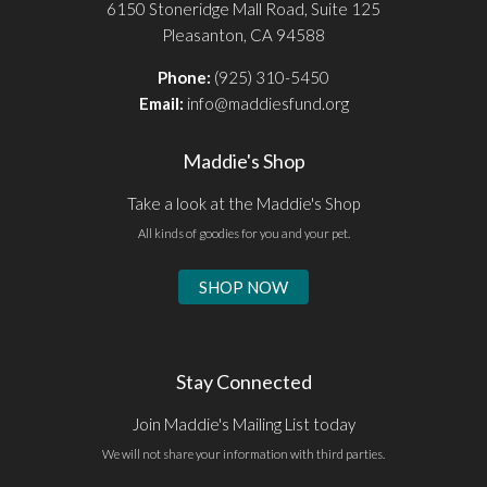
6150 Stoneridge Mall Road, Suite 125
Pleasanton, CA 94588
Phone:
(925) 310-5450
Email:
info@maddiesfund.org
Maddie's Shop
Take a look at the Maddie's Shop
All kinds of goodies for you and your pet.
SHOP NOW
Stay Connected
Join Maddie's Mailing List today
We will not share your information with third parties.