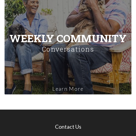
WEEKLY COMMUNITY
Conversations
Learn More
Contact Us