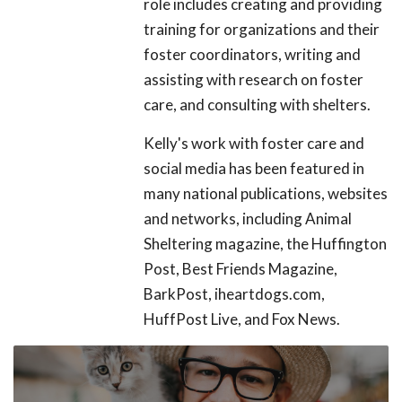
role includes creating and providing
training for organizations and their
foster coordinators, writing and
assisting with research on foster
care, and consulting with shelters.
Kelly's work with foster care and
social media has been featured in
many national publications, websites
and networks, including Animal
Sheltering magazine, the Huffington
Post, Best Friends Magazine,
BarkPost, iheartdogs.com,
HuffPost Live, and Fox News.