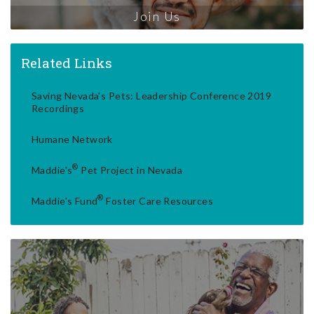
Join Us
Related Links
Saving Nevada's Pets: Leadership Conference 2019
Recordings
Humane Network
®
Maddie's
Pet Project in Nevada
®
Maddie's Fund
Foster Care Resources