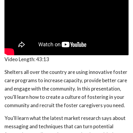
Video Length:
43:13
Shelters all over the country are using innovative foster
care programs to increase capacity, provide better care
and engage with the community. In this presentation,
you'll learn how to create a culture of fostering in your
community and recruit the foster caregivers you need.
You'll learn what the latest market research says about
messaging and techniques that can turn potential