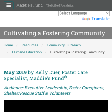
Maddie's Fund
The Duffield Foundation
Powered by
Translate
Cultivating a Fostering Community
Home
Resources
Community Outreach
Humane Education
Cultivating a Fostering Community
May 2019
by Kelly Duer, Foster Care
®
Specialist, Maddie's Fund
Audience: Executive Leadership, Foster Caregivers,
Shelter/Rescue Staff & Volunteers