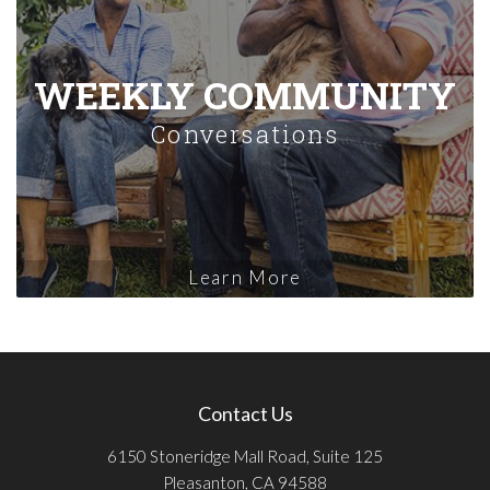
WEEKLY COMMUNITY
Conversations
Learn More
Contact Us
6150 Stoneridge Mall Road, Suite 125
Pleasanton, CA 94588