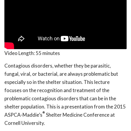
Video Length:
55 minutes
Contagious disorders, whether they be parasitic,
fungal, viral, or bacterial, are always problematic but
especially so in the shelter situation. This lecture
focuses on the recognition and treatment of the
problematic contagious disorders that can be in the
shelter population. This is a presentation from the 2015
®
ASPCA-Maddie’s
Shelter Medicine Conference at
Cornell University.