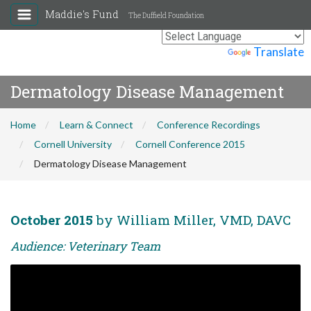
Maddie's Fund
The Duffield Foundation
Powered by
Translate
Dermatology Disease Management
Home
Learn & Connect
Conference Recordings
Cornell University
Cornell Conference 2015
Dermatology Disease Management
October 2015
by William Miller, VMD, DAVC
Audience: Veterinary Team