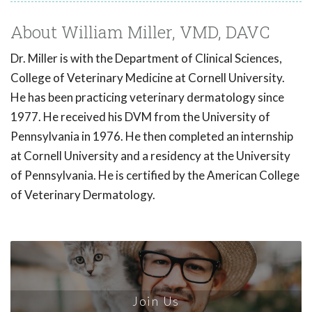
About William Miller, VMD, DAVC
Dr. Miller is with the Department of Clinical Sciences,
College of Veterinary Medicine at Cornell University.
He has been practicing veterinary dermatology since
1977. He received his DVM from the University of
Pennsylvania in 1976. He then completed an internship
at Cornell University and a residency at the University
of Pennsylvania. He is certified by the American College
of Veterinary Dermatology.
Join Us