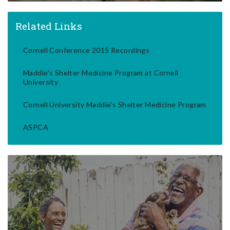
Related Links
Cornell Conference 2015 Recordings
Maddie's Shelter Medicine Program at Cornell
University
Cornell University Maddie's Shelter Medicine Program
ASPCA