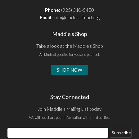
Phone:
(925) 310-5450
Email:
info@maddiesfund.org
Maddie's Shop
Take a look at the Maddie's Shop
All kinds of goodies for you and your pet.
SHOP NOW
Stay Connected
Join Maddie's Mailing List today
We will not share your information with third parties.
Email
Subscribe
Address