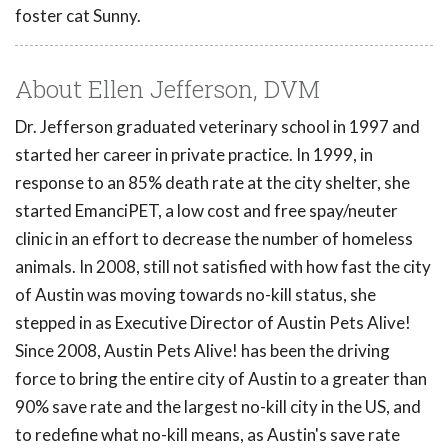
foster cat Sunny.
About Ellen Jefferson, DVM
Dr. Jefferson graduated veterinary school in 1997 and
started her career in private practice. In 1999, in
response to an 85% death rate at the city shelter, she
started EmanciPET, a low cost and free spay/neuter
clinic in an effort to decrease the number of homeless
animals. In 2008, still not satisfied with how fast the city
of Austin was moving towards no-kill status, she
stepped in as Executive Director of Austin Pets Alive!
Since 2008, Austin Pets Alive! has been the driving
force to bring the entire city of Austin to a greater than
90% save rate and the largest no-kill city in the US, and
to redefine what no-kill means, as Austin's save rate