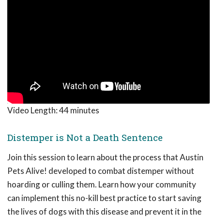
Video Length:
44 minutes
Distemper is Not a Death Sentence
Join this session to learn about the process that Austin
Pets Alive! developed to combat distemper without
hoarding or culling them. Learn how your community
can implement this no-kill best practice to start saving
the lives of dogs with this disease and prevent it in the