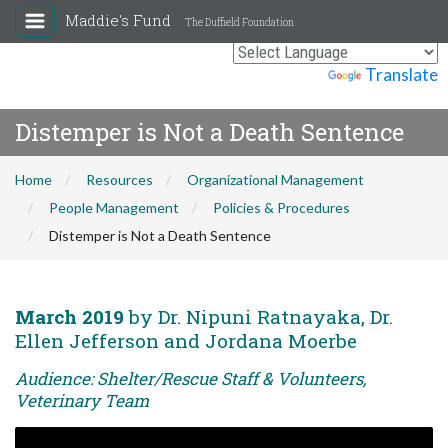
Maddie's Fund
The Duffield Foundation
Powered by
Translate
Distemper is Not a Death Sentence
Home
Resources
Organizational Management
People Management
Policies & Procedures
Distemper is Not a Death Sentence
March 2019
by Dr. Nipuni Ratnayaka, Dr.
Ellen Jefferson and Jordana Moerbe
Audience: Shelter/Rescue Staff & Volunteers,
Veterinary Team