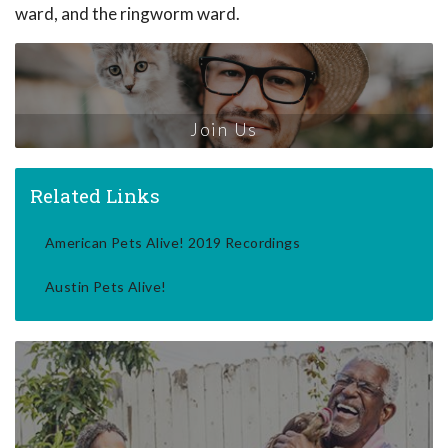
ward, and the ringworm ward.
Join Us
Related Links
American Pets Alive! 2019 Recordings
Austin Pets Alive!