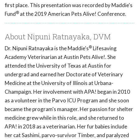
first place. This presentation was recorded by Maddie's
®
Fund
at the 2019 American Pets Alive! Conference.
About Nipuni Ratnayaka, DVM
®
Dr. Nipuni Ratnayaka is the Maddie's
Lifesaving
Academy Veterinarian at Austin Pets Alive!. She
attended the University of Texas at Austin for
undergrad and earned her Doctorate of Veterinary
Medicine at the University of Illinois at Urbana-
Champaign. Her involvement with APA! began in 2010
as a volunteer in the Parvo ICU Program and she soon
became the program's manager. Her passion for shelter
medicine grew while in this role, and she returned to
APA! in 2018 as a veterinarian. Her fur babies include
her cat Sashimi, parvo-survivor Timber, and paralyzed