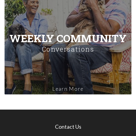
WEEKLY COMMUNITY
Conversations
Learn More
Contact Us