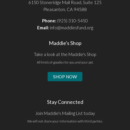
6150 Stoneridge Mall Road, Suite 125
Pleasanton, CA 94588
Phone:
(925) 310-5450
Email:
info@maddiesfund.org
Maddie's Shop
Take a look at the Maddie's Shop
All kinds of goodies for you and your pet.
SHOP NOW
Stay Connected
Join Maddie's Mailing List today
We will not share your information with third parties.