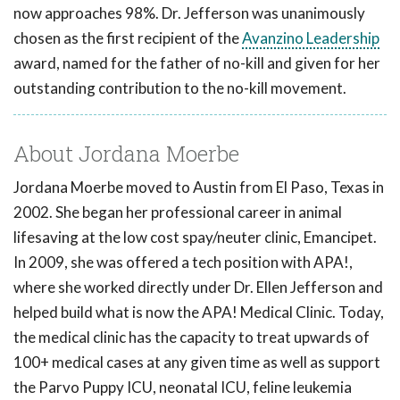
now approaches 98%. Dr. Jefferson was unanimously
chosen as the first recipient of the
Avanzino Leadership
award, named for the father of no-kill and given for her
outstanding contribution to the no-kill movement.
About Jordana Moerbe
Jordana Moerbe moved to Austin from El Paso, Texas in
2002. She began her professional career in animal
lifesaving at the low cost spay/neuter clinic, Emancipet.
In 2009, she was offered a tech position with APA!,
where she worked directly under Dr. Ellen Jefferson and
helped build what is now the APA! Medical Clinic. Today,
the medical clinic has the capacity to treat upwards of
100+ medical cases at any given time as well as support
the Parvo Puppy ICU, neonatal ICU, feline leukemia