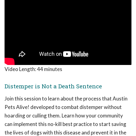
Video Length:
44 minutes
Distemper is Not a Death Sentence
Join this session to learn about the process that Austin
Pets Alive! developed to combat distemper without
hoarding or culling them. Learn how your community
can implement this no-kill best practice to start saving
the lives of dogs with this disease and prevent it in the