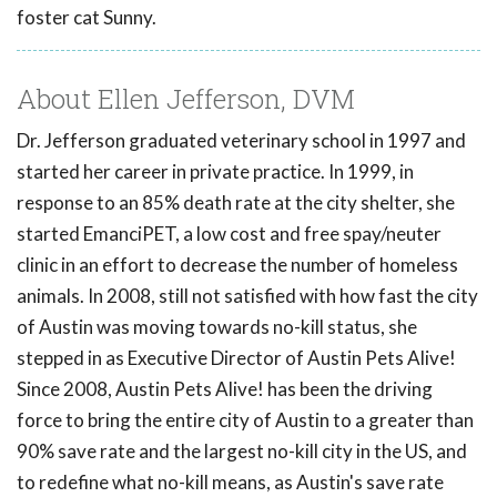
foster cat Sunny.
About Ellen Jefferson, DVM
Dr. Jefferson graduated veterinary school in 1997 and
started her career in private practice. In 1999, in
response to an 85% death rate at the city shelter, she
started EmanciPET, a low cost and free spay/neuter
clinic in an effort to decrease the number of homeless
animals. In 2008, still not satisfied with how fast the city
of Austin was moving towards no-kill status, she
stepped in as Executive Director of Austin Pets Alive!
Since 2008, Austin Pets Alive! has been the driving
force to bring the entire city of Austin to a greater than
90% save rate and the largest no-kill city in the US, and
to redefine what no-kill means, as Austin's save rate