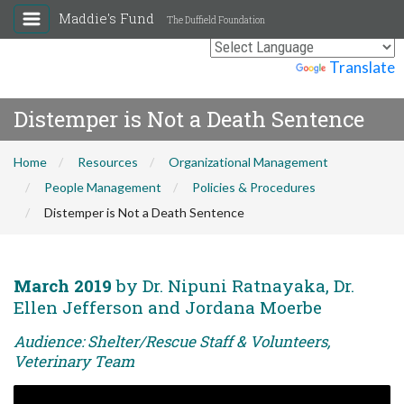
Maddie's Fund
The Duffield Foundation
Powered by
Translate
Distemper is Not a Death Sentence
Home
Resources
Organizational Management
People Management
Policies & Procedures
Distemper is Not a Death Sentence
March 2019
by Dr. Nipuni Ratnayaka, Dr.
Ellen Jefferson and Jordana Moerbe
Audience: Shelter/Rescue Staff & Volunteers,
Veterinary Team