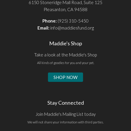
6150 Stoneridge Mall Road, Suite 125
Pleasanton, CA 94588
Phone:
(925) 310-5450
Email:
info@maddiesfund.org
Maddie's Shop
Take a look at the Maddie's Shop
All kinds of goodies for you and your pet.
SHOP NOW
Stay Connected
Join Maddie's Mailing List today
We will not share your information with third parties.