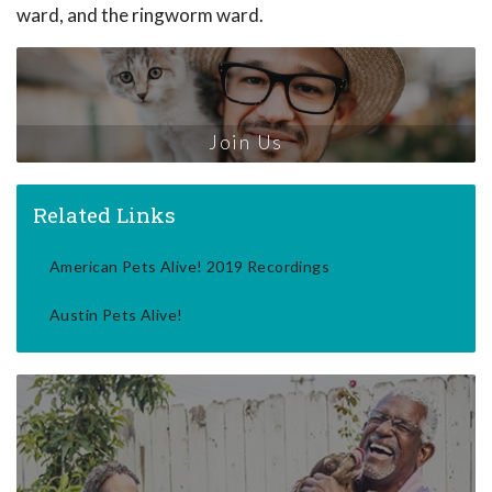
ward, and the ringworm ward.
Join Us
Related Links
American Pets Alive! 2019 Recordings
Austin Pets Alive!