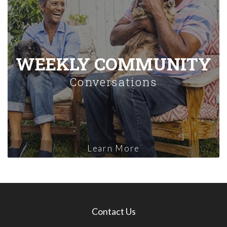
WEEKLY COMMUNITY
Conversations
Learn More
Contact Us