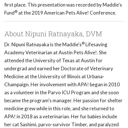
first place. This presentation was recorded by Maddie's
®
Fund
at the 2019 American Pets Alive! Conference.
About Nipuni Ratnayaka, DVM
®
Dr. Nipuni Ratnayaka is the Maddie's
Lifesaving
Academy Veterinarian at Austin Pets Alive!. She
attended the University of Texas at Austin for
undergrad and earned her Doctorate of Veterinary
Medicine at the University of Illinois at Urbana-
Champaign. Her involvement with APA! began in 2010
as a volunteer in the Parvo ICU Program and she soon
became the program's manager. Her passion for shelter
medicine grew while in this role, and she returned to
APA! in 2018 as a veterinarian. Her fur babies include
her cat Sashimi, parvo-survivor Timber, and paralyzed