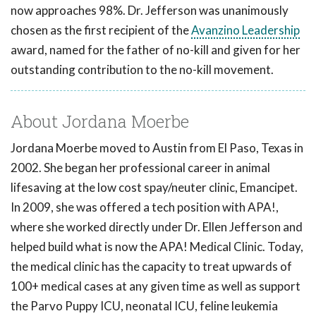
now approaches 98%. Dr. Jefferson was unanimously
chosen as the first recipient of the
Avanzino Leadership
award, named for the father of no-kill and given for her
outstanding contribution to the no-kill movement.
About Jordana Moerbe
Jordana Moerbe moved to Austin from El Paso, Texas in
2002. She began her professional career in animal
lifesaving at the low cost spay/neuter clinic, Emancipet.
In 2009, she was offered a tech position with APA!,
where she worked directly under Dr. Ellen Jefferson and
helped build what is now the APA! Medical Clinic. Today,
the medical clinic has the capacity to treat upwards of
100+ medical cases at any given time as well as support
the Parvo Puppy ICU, neonatal ICU, feline leukemia