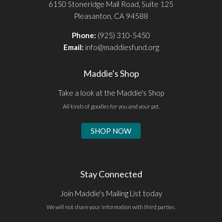
6150 Stoneridge Mall Road, Suite 125
Pleasanton, CA 94588
Phone:
(925) 310-5450
Email:
info@maddiesfund.org
Maddie's Shop
Take a look at the Maddie's Shop
All kinds of goodies for you and your pet.
SHOP NOW
Stay Connected
Join Maddie's Mailing List today
We will not share your information with third parties.