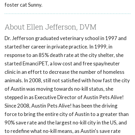
foster cat Sunny.
About Ellen Jefferson, DVM
Dr. Jefferson graduated veterinary school in 1997 and
started her career in private practice. In 1999, in
response to an 85% death rate at the city shelter, she
started EmanciPET, a low cost and free spay/neuter
clinic in an effort to decrease the number of homeless
animals. In 2008, still not satisfied with how fast the city
of Austin was moving towards no-kill status, she
stepped in as Executive Director of Austin Pets Alive!
Since 2008, Austin Pets Alive! has been the driving
force to bring the entire city of Austin to a greater than
90% save rate and the largest no-kill city in the US, and
to redefine what no-kill means, as Austin's save rate