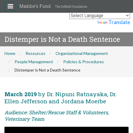
Maddie's Fund
The Duffield Foundation
Powered by
Translate
Distemper is Not a Death Sentence
Home
Resources
Organizational Management
People Management
Policies & Procedures
Distemper is Not a Death Sentence
March 2019
by Dr. Nipuni Ratnayaka, Dr.
Ellen Jefferson and Jordana Moerbe
Audience: Shelter/Rescue Staff & Volunteers,
Veterinary Team