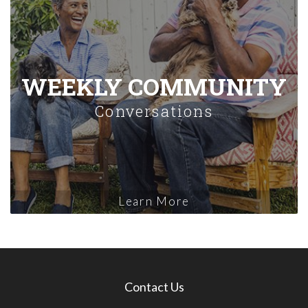
WEEKLY COMMUNITY
Conversations
Learn More
Contact Us