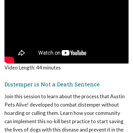
Video Length:
44 minutes
Distemper is Not a Death Sentence
Join this session to learn about the process that Austin
Pets Alive! developed to combat distemper without
hoarding or culling them. Learn how your community
can implement this no-kill best practice to start saving
the lives of dogs with this disease and prevent it in the