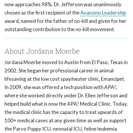
now approaches 98%. Dr. Jefferson was unanimously
chosen as the first recipient of the
Avanzino Leadership
award, named for the father of no-kill and given for her
outstanding contribution to the no-kill movement.
About Jordana Moerbe
Jordana Moerbe moved to Austin from El Paso, Texas in
2002. She began her professional career in animal
lifesaving at the low cost spay/neuter clinic, Emancipet.
In 2009, she was offered a tech position with APA!,
where she worked directly under Dr. Ellen Jefferson and
helped build what is now the APA! Medical Clinic. Today,
the medical clinic has the capacity to treat upwards of
100+ medical cases at any given time as well as support
the Parvo Puppy ICU, neonatal ICU, feline leukemia