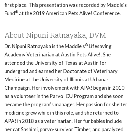
first place. This presentation was recorded by Maddie's
®
Fund
at the 2019 American Pets Alive! Conference.
About Nipuni Ratnayaka, DVM
®
Dr. Nipuni Ratnayaka is the Maddie's
Lifesaving
Academy Veterinarian at Austin Pets Alive!. She
attended the University of Texas at Austin for
undergrad and earned her Doctorate of Veterinary
Medicine at the University of Illinois at Urbana-
Champaign. Her involvement with APA! began in 2010
as a volunteer in the Parvo ICU Program and she soon
became the program's manager. Her passion for shelter
medicine grew while in this role, and she returned to
APA! in 2018 as a veterinarian. Her fur babies include
her cat Sashimi, parvo-survivor Timber, and paralyzed