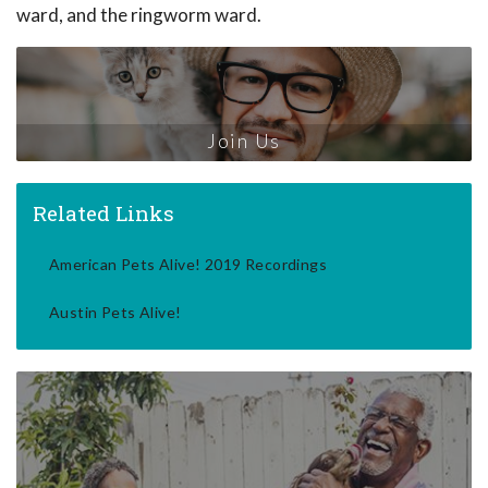
ward, and the ringworm ward.
Join Us
Related Links
American Pets Alive! 2019 Recordings
Austin Pets Alive!