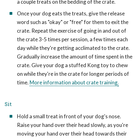
a couple treats on the bedding of the crate.
Once your dog eats the treats, give the release
word such as "okay" or "free" for them to exit the
crate. Repeat the exercise of going in and out of
the crate 3-5 times per session, a few times each
day while they're getting acclimated to the crate.
Gradually increase the amount of time spent in the
crate. Give your dog a stuffed Kong toy to chew
on while they're in the crate for longer periods of
time.
More information about crate training
.
Sit
Hold a small treat in front of your dog's nose.
Raise your hand over their head slowly, as you're
moving your hand over their head towards their