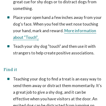
great cue for shy dogs or to distract dogs from
something.
Place your open hand a few inches away from your
dog's face. When you feel the wet nose touching
your hand, mark and reward.
More information
about "Touch"
.
Teach your shy dog "touch" and then use it with
strangers to help create positive associations.
Find it
Teaching your dog to find a treat is an easy way to
send them away or distract them momentarily. It's
a great job to give a shy dog, and it can be
effective when you have visitors at the door. An
excited dog can be distracted from jumping on