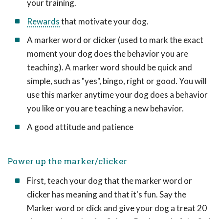
your training.
Rewards
that motivate your dog.
A marker word or clicker (used to mark the exact
moment your dog does the behavior you are
teaching). A marker word should be quick and
simple, such as "yes", bingo, right or good. You will
use this marker anytime your dog does a behavior
you like or you are teaching a new behavior.
A good attitude and patience
Power up the marker/clicker
First, teach your dog that the marker word or
clicker has meaning and that it's fun. Say the
Marker word or click and give your dog a treat 20