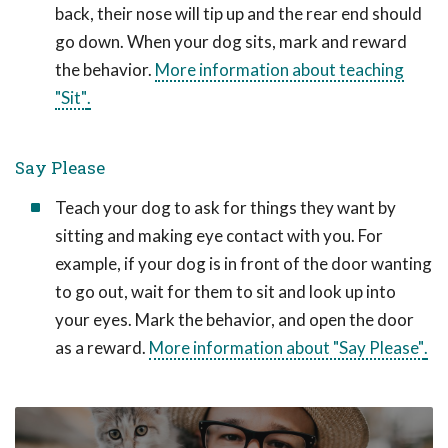
back, their nose will tip up and the rear end should
go down. When your dog sits, mark and reward
the behavior.
More information about teaching
"Sit"
.
Say Please
Teach your dog to ask for things they want by
sitting and making eye contact with you. For
example, if your dog is in front of the door wanting
to go out, wait for them to sit and look up into
your eyes. Mark the behavior, and open the door
as a reward.
More information about "Say Please"
.