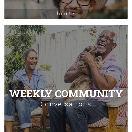
Join Us
WEEKLY COMMUNITY
Conversations