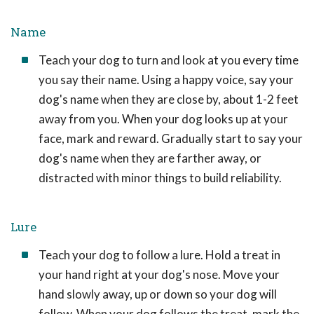
Name
Teach your dog to turn and look at you every time
you say their name. Using a happy voice, say your
dog's name when they are close by, about 1-2 feet
away from you. When your dog looks up at your
face, mark and reward. Gradually start to say your
dog's name when they are farther away, or
distracted with minor things to build reliability.
Lure
Teach your dog to follow a lure. Hold a treat in
your hand right at your dog's nose. Move your
hand slowly away, up or down so your dog will
follow. When your dog follows the treat, mark the