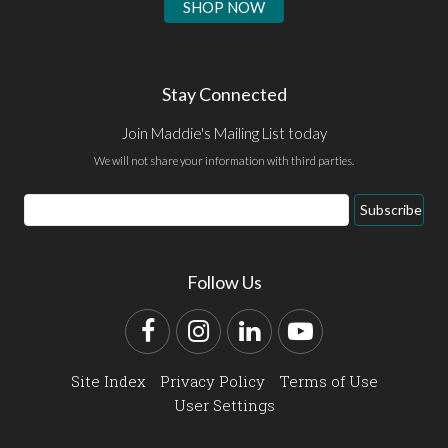
SHOP NOW
Stay Connected
Join Maddie's Mailing List today
We will not share your information with third parties.
Email
Subscribe
Address
Follow Us
Facebook
Instagram
LinkedIn
YouTube
Site Index
Privacy Policy
Terms of Use
User Settings