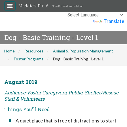
Maddie's Fund
The Duffield Foundation
Powered by
Translate
Dog - Basic Training - Level 1
Home
Resources
Animal & Population Management
Foster Programs
Dog - Basic Training - Level 1
August 2019
Audience: Foster Caregivers, Public, Shelter/Rescue
Staff & Volunteers
Things You'll Need
A quiet place that is free of distractions to start