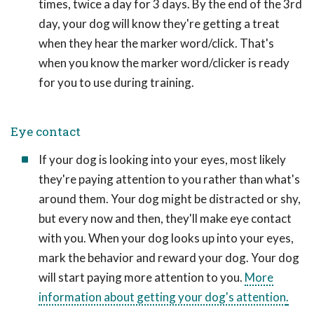
times, twice a day for 3 days. By the end of the 3rd
day, your dog will know they're getting a treat
when they hear the marker word/click. That's
when you know the marker word/clicker is ready
for you to use during training.
Eye contact
If your dog is looking into your eyes, most likely
they're paying attention to you rather than what's
around them. Your dog might be distracted or shy,
but every now and then, they'll make eye contact
with you. When your dog looks up into your eyes,
mark the behavior and reward your dog. Your dog
will start paying more attention to you.
More
information about getting your dog's attention
.