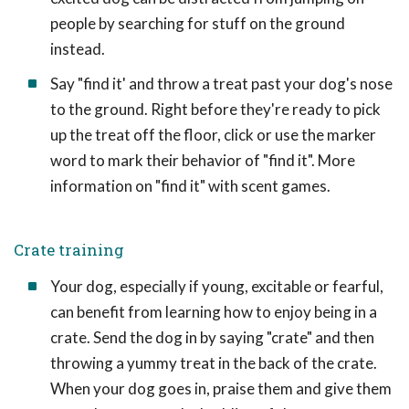
people by searching for stuff on the ground
instead.
Say "find it' and throw a treat past your dog's nose
to the ground. Right before they're ready to pick
up the treat off the floor, click or use the marker
word to mark their behavior of "find it". More
information on "find it" with scent games.
Crate training
Your dog, especially if young, excitable or fearful,
can benefit from learning how to enjoy being in a
crate. Send the dog in by saying "crate" and then
throwing a yummy treat in the back of the crate.
When your dog goes in, praise them and give them