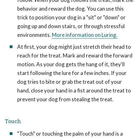
behavior and reward the dog. You can use this
trick to position your dog in a "sit" or "down" or
going up and down stairs, or through stressful
environments.
More information on Luring.
At first, your dog might just stretch their head to
reach for the treat. Mark and reward the forward
motion. As your dog gets the hang of it, they'll
start following the lure for a few inches. If your
dog tries to bite or grab the treat out of your
hand, close your hand in a fist around the treat to
prevent your dog from stealing the treat.
Touch
"Touch" or touching the palm of your hand is a