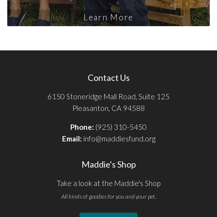
Learn More
Contact Us
6150 Stoneridge Mall Road, Suite 125
Pleasanton, CA 94588
Phone:
(925) 310-5450
Email:
info@maddiesfund.org
Maddie's Shop
Take a look at the Maddie's Shop
All kinds of goodies for you and your pet.