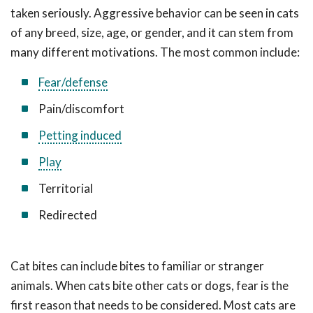
taken seriously. Aggressive behavior can be seen in cats
of any breed, size, age, or gender, and it can stem from
many different motivations. The most common include:
Fear/defense
Pain/discomfort
Petting induced
Play
Territorial
Redirected
Cat bites can include bites to familiar or stranger
animals. When cats bite other cats or dogs, fear is the
first reason that needs to be considered. Most cats are