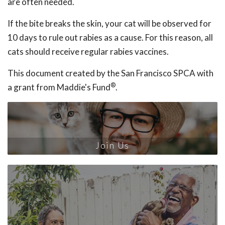
are often needed.
If the bite breaks the skin, your cat will be observed for
10 days to rule out rabies as a cause. For this reason, all
cats should receive regular rabies vaccines.
This document created by the San Francisco SPCA with
®
a grant from Maddie's Fund
.
Join Us