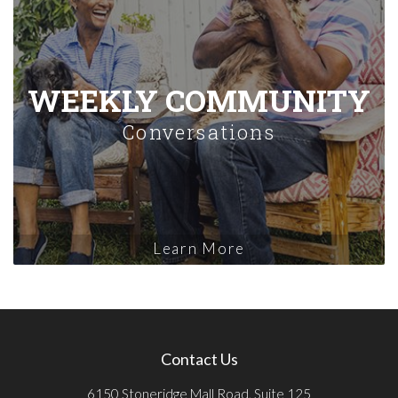
WEEKLY COMMUNITY
Conversations
Learn More
Contact Us
6150 Stoneridge Mall Road, Suite 125