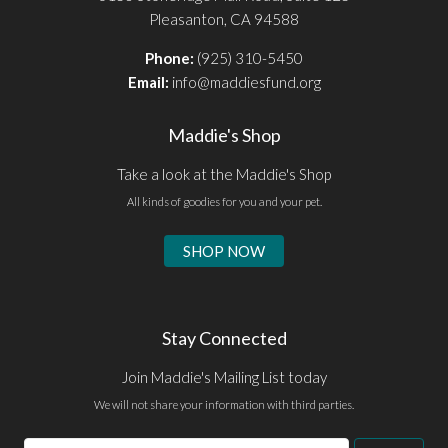
Pleasanton, CA 94588
Phone:
(925) 310-5450
Email:
info@maddiesfund.org
Maddie's Shop
Take a look at the Maddie's Shop
All kinds of goodies for you and your pet.
SHOP NOW
Stay Connected
Join Maddie's Mailing List today
We will not share your information with third parties.
Email