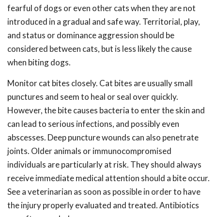
fearful of dogs or even other cats when they are not
introduced in a gradual and safe way. Territorial, play,
and status or dominance aggression should be
considered between cats, but is less likely the cause
when biting dogs.
Monitor cat bites closely. Cat bites are usually small
punctures and seem to heal or seal over quickly.
However, the bite causes bacteria to enter the skin and
can lead to serious infections, and possibly even
abscesses. Deep puncture wounds can also penetrate
joints. Older animals or immunocompromised
individuals are particularly at risk. They should always
receive immediate medical attention should a bite occur.
See a veterinarian as soon as possible in order to have
the injury properly evaluated and treated. Antibiotics