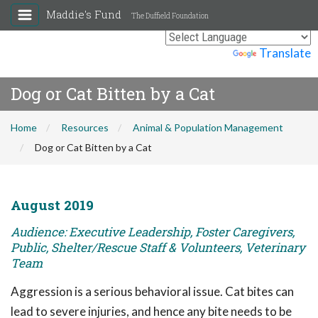
Maddie's Fund
The Duffield Foundation
Powered by
Translate
Dog or Cat Bitten by a Cat
Home
Resources
Animal & Population Management
Dog or Cat Bitten by a Cat
August 2019
Audience: Executive Leadership, Foster Caregivers,
Public, Shelter/Rescue Staff & Volunteers, Veterinary
Team
Aggression is a serious behavioral issue. Cat bites can
lead to severe injuries, and hence any bite needs to be