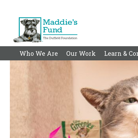
Who We Are
Our Work
Learn & Co