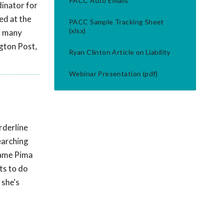
PACC Auto Emails
inator for
ed at the
PACC Sample Tracking Sheet
(xlsx)
n many
ngton Post,
Ryan Clinton Article on Liability
Webinar Presentation (pdf)
rderline
earching
ecame Pima
ts to do
 she's