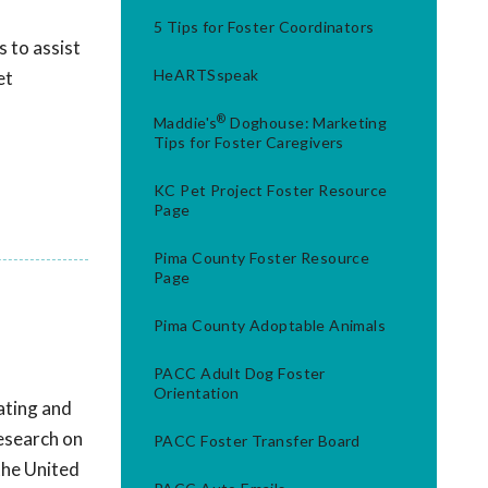
5 Tips for Foster Coordinators
 to assist
HeARTSspeak
et
®
Maddie's
Doghouse: Marketing
Tips for Foster Caregivers
KC Pet Project Foster Resource
Page
Pima County Foster Resource
Page
Pima County Adoptable Animals
PACC Adult Dog Foster
Orientation
ating and
research on
PACC Foster Transfer Board
the United