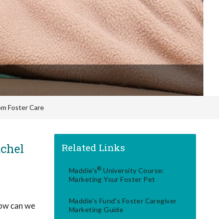
om Foster Care
chel
Related Links
®
Maddie's
University Course:
Marketing Your Foster Pet
Maddie's Fund's Foster Caregiver
how can we
Marketing Guide