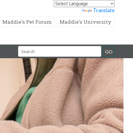
Powered by
Translate
Maddie's Pet Forum
Maddie's University
Search
GO
Field