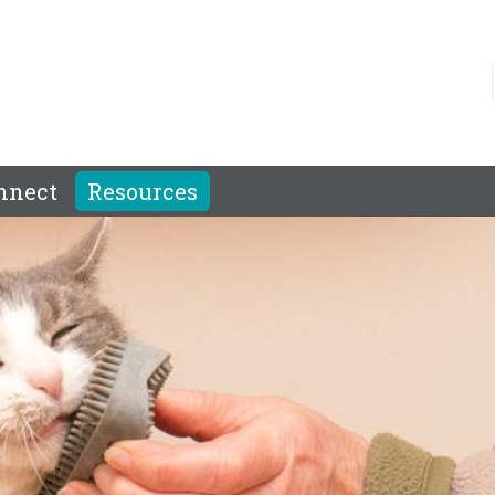
nnect
Resources