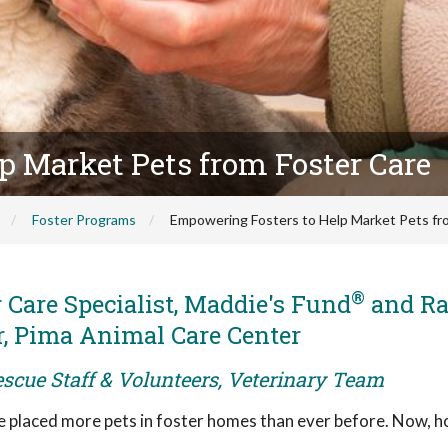
p Market Pets from Foster Care
Foster Programs
Empowering Fosters to Help Market Pets fr
®
r Care Specialist, Maddie's Fund
and Ra
r, Pima Animal Care Center
escue Staff & Volunteers, Veterinary Team
ve placed more pets in foster homes than ever before. Now, 