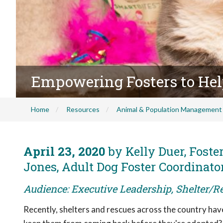
Empowering Fosters to Hel
Home
Resources
Animal & Population Management
April 23, 2020
by Kelly Duer, Foste
Jones, Adult Dog Foster Coordinato
Audience: Executive Leadership, Shelter/R
Recently, shelters and rescues across the country ha