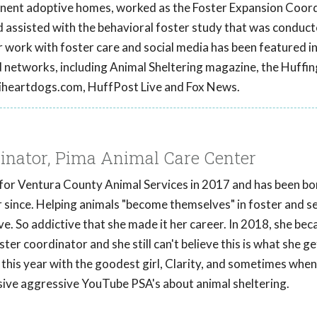
anent adoptive homes, worked as the Foster Expansion Coord
nd assisted with the behavioral foster study that was conduct
r work with foster care and social media has been featured i
d networks, including Animal Sheltering magazine, the Huffi
 iheartdogs.com, HuffPost Live and Fox News.
dinator, Pima Animal Care Center
 for Ventura County Animal Services in 2017 and has been bo
r since. Helping animals "become themselves" in foster and s
ve. So addictive that she made it her career. In 2018, she b
er coordinator and she still can't believe this is what she ge
d this year with the goodest girl, Clarity, and sometimes when
ssive aggressive YouTube PSA's about animal sheltering.