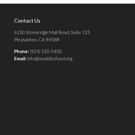
Contact Us
6150 Stoneridge Mall Road, Suite 125
Pleasanton, CA 94588
Phone:
(925) 310-5450
Email:
info@maddiesfund.org