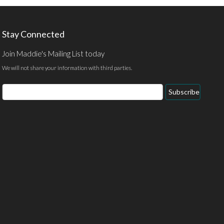
Stay Connected
Join Maddie's Mailing List today
We will not share your information with third parties.
Email
Subscribe
Address