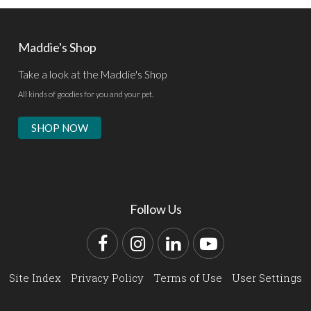
Maddie's Shop
Take a look at the Maddie's Shop
All kinds of goodies for you and your pet.
SHOP NOW
Follow Us
Facebook
Instagram
LinkedIn
YouTube
Site Index
Privacy Policy
Terms of Use
User Settings