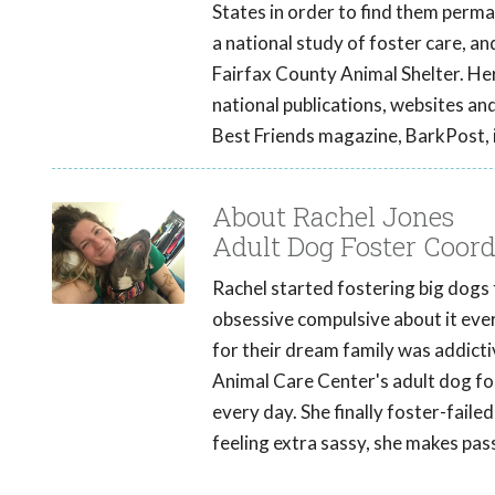
States in order to find them perm
a national study of foster care, a
Fairfax County Animal Shelter. He
national publications, websites an
Best Friends magazine, BarkPost,
About Rachel Jones
Adult Dog Foster Coor
Rachel started fostering big dogs
obsessive compulsive about it eve
for their dream family was addicti
Animal Care Center's adult dog fost
every day. She finally foster-faile
feeling extra sassy, she makes pa