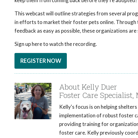
keep them from coming back before they're adopted?
This webcast will outline strategies from several pro
in efforts to market their foster pets online. Throug
feedback as easy as possible, these organizations are 
Sign up here to watch the recording.
REGISTER NOW
About Kelly Duer
Foster Care Specialist,
Kelly's focus is on helping shelter
implementation of robust foster ca
providing training for organizatio
foster care. Kelly previously coo