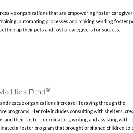
gressive organizations that are empowering foster caregivers
h training, automating processes and making sending foster p
setting up their pets and foster caregivers for success.
®
 Maddie's Fund
s and rescue organizations increase lifesaving through the
re programs. Her role includes consulting with shelters, cre
ns and their foster coordinators, writing and assisting with 
rdinated a foster program that brought orphaned children to 