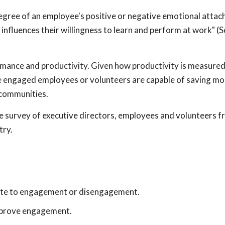
gree of an employee's positive or negative emotional attac
 influences their willingness to learn and perform at work" (S
rmance and productivity. Given how productivity is measured
e engaged employees or volunteers are capable of saving mor
 communities.
e survey of executive directors, employees and volunteers 
try.
bute to engagement or disengagement.
improve engagement.