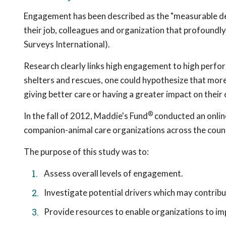
Engagement has been described as the "measurable de
their job, colleagues and organization that profoundly
Surveys International).
Research clearly links high engagement to high perfo
shelters and rescues, one could hypothesize that mor
giving better care or having a greater impact on their
®
In the fall of 2012, Maddie's Fund
conducted an onlin
companion-animal care organizations across the coun
The purpose of this study was to:
Assess overall levels of engagement.
Investigate potential drivers which may contri
Provide resources to enable organizations to 