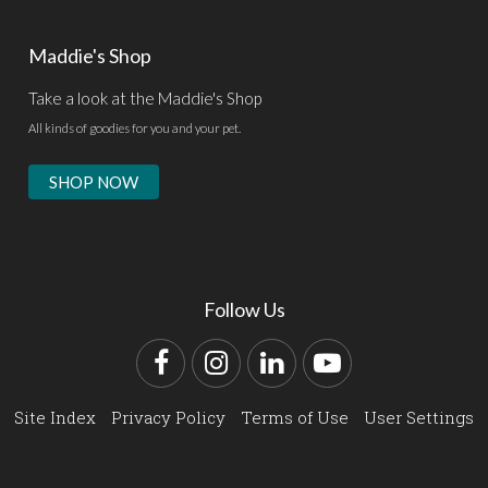
Maddie's Shop
Take a look at the Maddie's Shop
All kinds of goodies for you and your pet.
SHOP NOW
Follow Us
Facebook
Instagram
LinkedIn
YouTube
Site Index
Privacy Policy
Terms of Use
User Settings