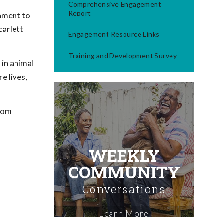
Comprehensive Engagement
Report
hment to
carlett
Engagement Resource Links
Training and Development Survey
 in animal
e lives,
from
WEEKLY
COMMUNITY
Conversations
Learn More