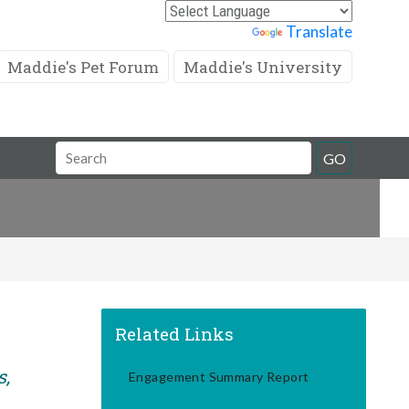
Powered by
Translate
Maddie's Pet Forum
Maddie's University
Search
GO
Field
Related Links
s,
Engagement Summary Report