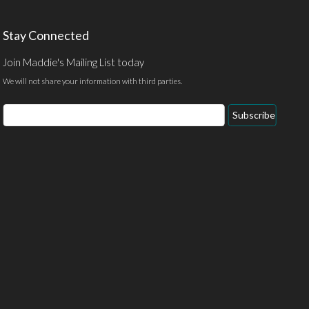
Stay Connected
Join Maddie's Mailing List today
We will not share your information with third parties.
Email
Subscribe
Address