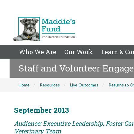
Who We Are
Our Work
Learn & Co
Staff and Volunteer Engag
Home
Resources
Live Outcomes
Returns to O
September 2013
Audience: Executive Leadership, Foster Care
Veterinary Team