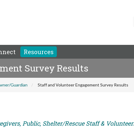
nnect
Resources
ement Survey Results
wner/Guardian
Staff and Volunteer Engagement Survey Results
givers, Public, Shelter/Rescue Staff & Volunteer