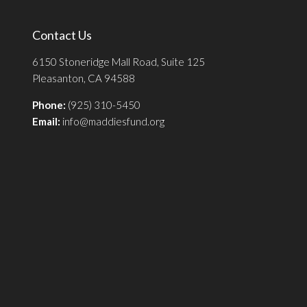
Contact Us
6150 Stoneridge Mall Road, Suite 125
Pleasanton, CA 94588
Phone:
(925) 310-5450
Email:
info@maddiesfund.org