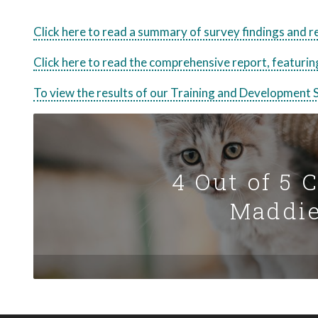
Click here to read a summary of survey findings and
Click here to read the comprehensive report, featuring
To view the results of our Training and Development S
4 Out of 5 
Maddie