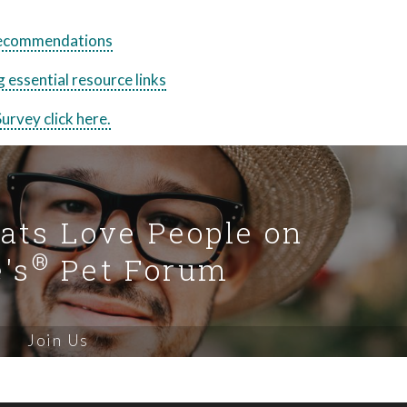
 recommendations
 essential resource links
urvey click here.
Cats Love People on
®
's
Pet Forum
Join Us