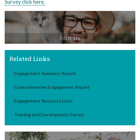
Survey click here.
Join Us
Related Links
Engagement Summary Report
Comprehensive Engagement Report
Engagement Resource Links
Training and Development Survey