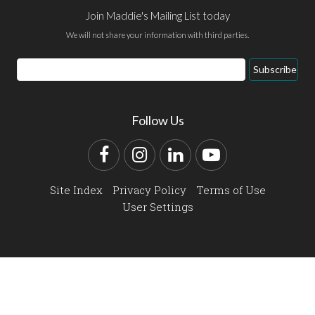
Join Maddie's Mailing List today
We will not share your information with third parties.
Email
Subscribe
Address
Follow Us
Facebook
Instagram
LinkedIn
YouTube
Site Index
Privacy Policy
Terms of Use
User Settings