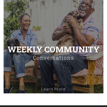
WEEKLY COMMUNITY
Conversations
Learn More