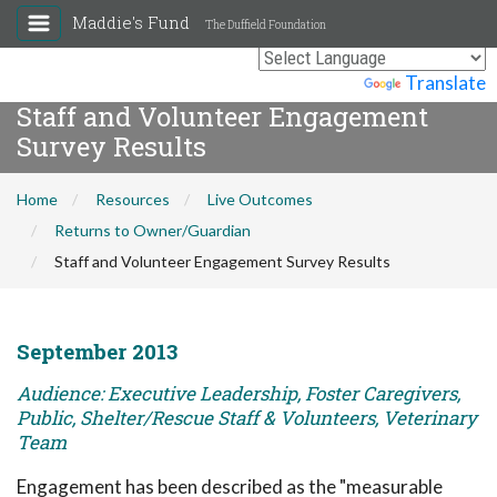
Maddie's Fund
The Duffield Foundation
Powered by
Translate
Staff and Volunteer Engagement
Survey Results
Home
Resources
Live Outcomes
Returns to Owner/Guardian
Staff and Volunteer Engagement Survey Results
September 2013
Audience: Executive Leadership, Foster Caregivers,
Public, Shelter/Rescue Staff & Volunteers, Veterinary
Team
Engagement has been described as the "measurable