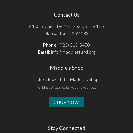
Contact Us
6150 Stoneridge Mall Road, Suite 125
Pleasanton, CA 94588
Phone:
(925) 310-5450
Email:
info@maddiesfund.org
Maddie's Shop
Take a look at the Maddie's Shop
All kinds of goodies for you and your pet.
SHOP NOW
Stay Connected