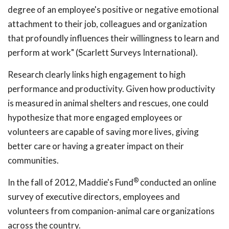
degree of an employee's positive or negative emotional
attachment to their job, colleagues and organization
that profoundly influences their willingness to learn and
perform at work" (Scarlett Surveys International).
Research clearly links high engagement to high
performance and productivity. Given how productivity
is measured in animal shelters and rescues, one could
hypothesize that more engaged employees or
volunteers are capable of saving more lives, giving
better care or having a greater impact on their
communities.
®
In the fall of 2012, Maddie's Fund
conducted an online
survey of executive directors, employees and
volunteers from companion-animal care organizations
across the country.