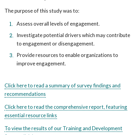
The purpose of this study was to:
Assess overall levels of engagement.
Investigate potential drivers which may contribute
to engagement or disengagement.
Provide resources to enable organizations to
improve engagement.
Click here to read a summary of survey findings and
recommendations
Click here to read the comprehensive report, featuring
essential resource links
To view the results of our Training and Development