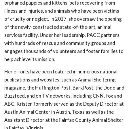
orphaned puppies and kittens, pets recovering from
illness and injuries, and animals who have been victims
of cruelty or neglect. In 2017, she oversaw the opening
of the newly-constructed state-of-the-art, animal
services facility. Under her leadership, PACC partners
with hundreds of rescue and community groups and
engages thousands of volunteers and foster families to
help achieve its mission.
Her efforts have been featured in numerous national
publications and websites, such as Animal Sheltering
magazine, the Huffington Post, BarkPost, the Dodo and
Buzzfeed, and on TV networks, including CNN, Fox and
ABC. Kristen formerly served as the Deputy Director at
Austin Animal Center in Austin, Texas as well as the
Assistant Director at the Fairfax County Animal Shelter
in Fairfax, Virginia.