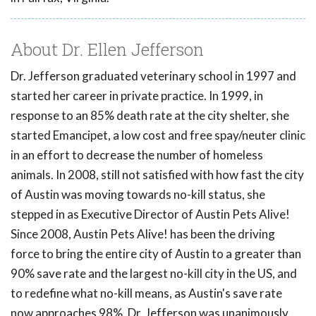
About Dr. Ellen Jefferson
Dr. Jefferson graduated veterinary school in 1997 and
started her career in private practice. In 1999, in
response to an 85% death rate at the city shelter, she
started Emancipet, a low cost and free spay/neuter clinic
in an effort to decrease the number of homeless
animals. In 2008, still not satisfied with how fast the city
of Austin was moving towards no-kill status, she
stepped in as Executive Director of Austin Pets Alive!
Since 2008, Austin Pets Alive! has been the driving
force to bring the entire city of Austin to a greater than
90% save rate and the largest no-kill city in the US, and
to redefine what no-kill means, as Austin's save rate
now approaches 98%. Dr. Jefferson was unanimously