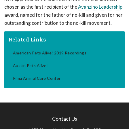
chosen as the first recipient of the
Avanzino Leadership
award, named for the father of no-kill and given for her
outstanding contribution to the no-kill movement.
Related Links
American Pets Alive! 2019 Recordings
Austin Pets Alive!
Pima Animal Care Center
Contact Us