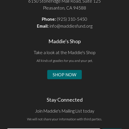
6150 Stoneridge Mall Road, Suite 125
Pleasanton, CA 94588
Phone:
(925) 310-5450
Email:
info@maddiesfund.org
Maddie's Shop
Take a look at the Maddie's Shop
All kinds of goodies for you and your pet.
SHOP NOW
Stay Connected
Join Maddie's Mailing List today
We will not share your information with third parties.