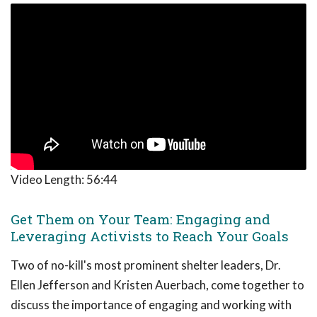
Video Length:
56:44
Get Them on Your Team: Engaging and
Leveraging Activists to Reach Your Goals
Two of no-kill's most prominent shelter leaders, Dr.
Ellen Jefferson and Kristen Auerbach, come together to
discuss the importance of engaging and working with