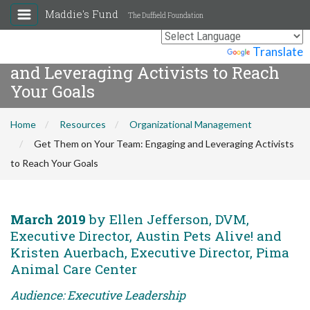
Maddie's Fund
The Duffield Foundation
Get Them on Your Team: Engaging
Powered by
Translate
and Leveraging Activists to Reach
Your Goals
Home
Resources
Organizational Management
Get Them on Your Team: Engaging and Leveraging Activists
to Reach Your Goals
March 2019
by Ellen Jefferson, DVM,
Executive Director, Austin Pets Alive! and
Kristen Auerbach, Executive Director, Pima
Animal Care Center
Audience: Executive Leadership