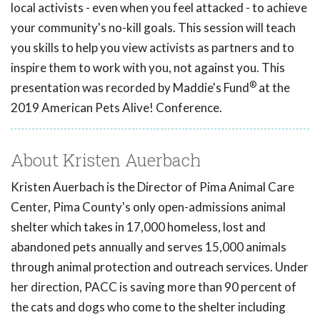
local activists - even when you feel attacked - to achieve
your community's no-kill goals. This session will teach
you skills to help you view activists as partners and to
inspire them to work with you, not against you. This
®
presentation was recorded by Maddie's Fund
at the
2019 American Pets Alive! Conference.
About Kristen Auerbach
Kristen Auerbach is the Director of Pima Animal Care
Center, Pima County's only open-admissions animal
shelter which takes in 17,000 homeless, lost and
abandoned pets annually and serves 15,000 animals
through animal protection and outreach services. Under
her direction, PACC is saving more than 90 percent of
the cats and dogs who come to the shelter including