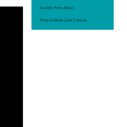
Austin Pets Alive!
Pima Animal Care Center