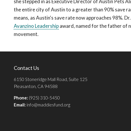
she stepped in as Executive Director of Austin Pets Ali
the entire city of Austin to a greater than 90% save rat
means, as Austin's save rate now approaches 98%. Dr. 
Avanzino Leadership
award, named for the father of no
movement.
Contact Us
6150 Stoneridge Mall Road, Suite 125
Pleasanton, CA 94588
Phone:
(925) 310-5450
Email:
info@maddiesfund.org