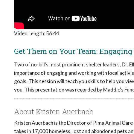
Video Length:
56:44
Get Them on Your Team: Engaging a
Two of no-kill's most prominent shelter leaders, Dr. 
importance of engaging and working with local activis
goals. This session will teach you skills to help you vi
you. This presentation was recorded by Maddie's Fun
About Kristen Auerbach
Kristen Auerbach is the Director of Pima Animal Care
takes in 17,000 homeless, lost and abandoned pets an