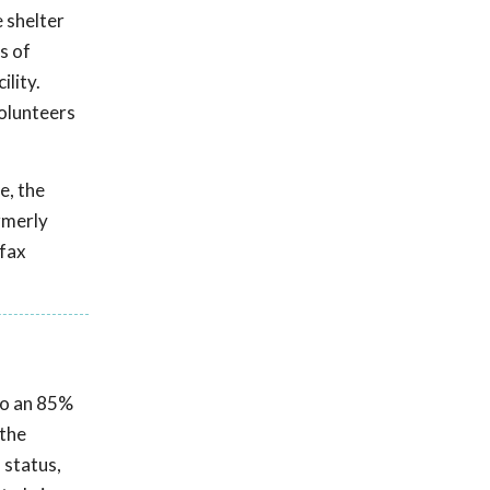
 shelter
s of
ility.
olunteers
e, the
rmerly
rfax
 to an 85%
 the
 status,