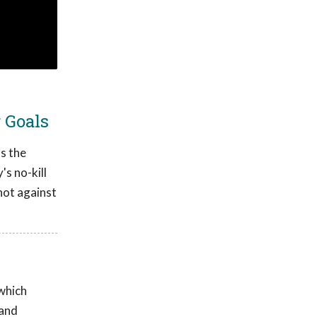
 Goals
s the
s no-kill
 not against
which
 and