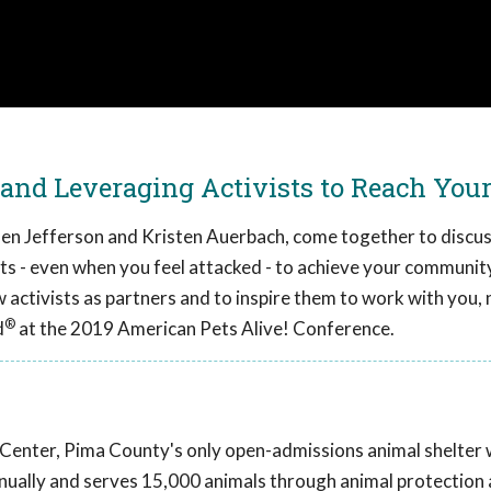
nd Leveraging Activists to Reach Your
Ellen Jefferson and Kristen Auerbach, come together to discus
ts - even when you feel attacked - to achieve your community'
ew activists as partners and to inspire them to work with you,
®
d
at the 2019 American Pets Alive! Conference.
 Center, Pima County's only open-admissions animal shelter 
nually and serves 15,000 animals through animal protection