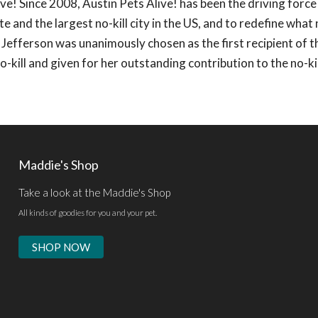
ve! Since 2008, Austin Pets Alive! has been the driving force
e and the largest no-kill city in the US, and to redefine what n
Jefferson was unanimously chosen as the first recipient of t
-kill and given for her outstanding contribution to the no-kil
Maddie's Shop
Take a look at the Maddie's Shop
All kinds of goodies for you and your pet.
SHOP NOW