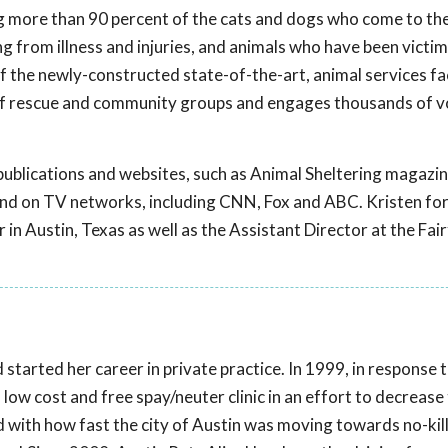
ng more than 90 percent of the cats and dogs who come to the
g from illness and injuries, and animals who have been victim
f the newly-constructed state-of-the-art, animal services fac
of rescue and community groups and engages thousands of v
ublications and websites, such as Animal Sheltering magazin
nd on TV networks, including CNN, Fox and ABC. Kristen fo
in Austin, Texas as well as the Assistant Director at the Fai
started her career in private practice. In 1999, in response
 low cost and free spay/neuter clinic in an effort to decrease
ed with how fast the city of Austin was moving towards no-kill