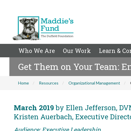
Who We Are
Our Work
Learn & Co
Get Them on Your Team: En
Home
Resources
Organizational Management
March 2019
by Ellen Jefferson, DVM
Kristen Auerbach, Executive Direct
Audience: Executive Leadership