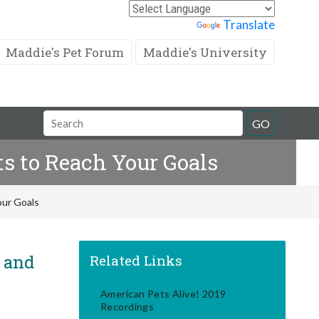
Powered by
Translate
Maddie's Pet Forum
Maddie's University
Search
GO
Field
s to Reach Your Goals
our Goals
! and
Related Links
American Pets Alive! 2019
Recordings