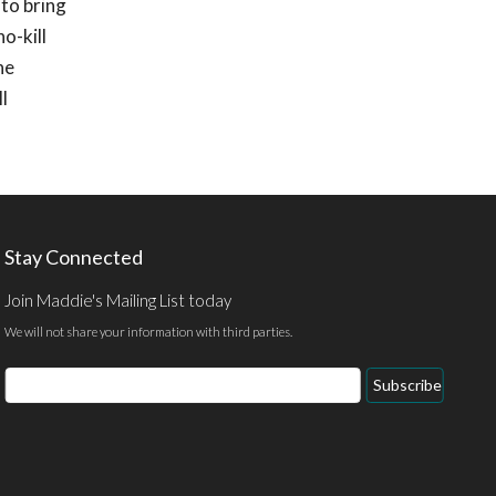
 to bring
o-kill
he
l
Stay Connected
Join Maddie's Mailing List today
We will not share your information with third parties.
Email
Subscribe
Address