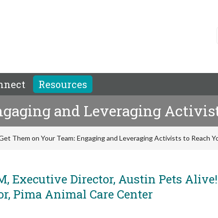
nnect
Resources
gaging and Leveraging Activist
Get Them on Your Team: Engaging and Leveraging Activists to Reach Y
, Executive Director, Austin Pets Alive
or, Pima Animal Care Center