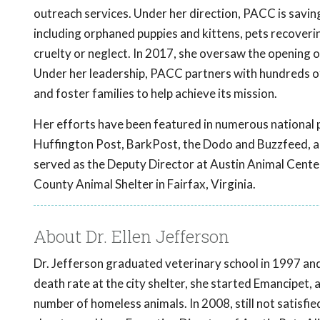
outreach services. Under her direction, PACC is savi
including orphaned puppies and kittens, pets recoverin
cruelty or neglect. In 2017, she oversaw the opening o
Under her leadership, PACC partners with hundreds 
and foster families to help achieve its mission.
Her efforts have been featured in numerous national p
Huffington Post, BarkPost, the Dodo and Buzzfeed, a
served as the Deputy Director at Austin Animal Center 
County Animal Shelter in Fairfax, Virginia.
About Dr. Ellen Jefferson
Dr. Jefferson graduated veterinary school in 1997 and 
death rate at the city shelter, she started Emancipet, a
number of homeless animals. In 2008, still not satisfi