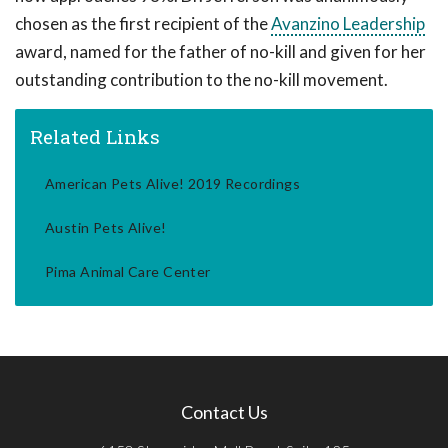
chosen as the first recipient of the
Avanzino Leadership
award, named for the father of no-kill and given for her
outstanding contribution to the no-kill movement.
Related Links
American Pets Alive! 2019 Recordings
Austin Pets Alive!
Pima Animal Care Center
Contact Us