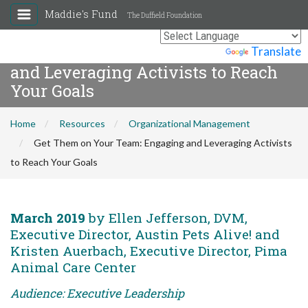
Maddie's Fund
The Duffield Foundation
Get Them on Your Team: Engaging
Powered by
Translate
and Leveraging Activists to Reach
Your Goals
Home
Resources
Organizational Management
Get Them on Your Team: Engaging and Leveraging Activists
to Reach Your Goals
March 2019
by Ellen Jefferson, DVM,
Executive Director, Austin Pets Alive! and
Kristen Auerbach, Executive Director, Pima
Animal Care Center
Audience: Executive Leadership