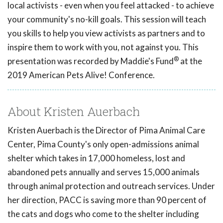
local activists - even when you feel attacked - to achieve
your community's no-kill goals. This session will teach
you skills to help you view activists as partners and to
inspire them to work with you, not against you. This
®
presentation was recorded by Maddie's Fund
at the
2019 American Pets Alive! Conference.
About Kristen Auerbach
Kristen Auerbach is the Director of Pima Animal Care
Center, Pima County's only open-admissions animal
shelter which takes in 17,000 homeless, lost and
abandoned pets annually and serves 15,000 animals
through animal protection and outreach services. Under
her direction, PACC is saving more than 90 percent of
the cats and dogs who come to the shelter including