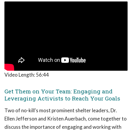
Video Length:
56:44
Get Them on Your Team: Engaging and
Leveraging Activists to Reach Your Goals
Two of no-kill's most prominent shelter leaders, Dr.
Ellen Jefferson and Kristen Auerbach, come together to
discuss the importance of engaging and working with