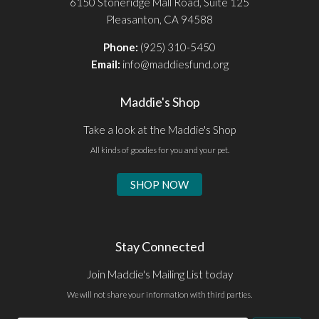
6150 Stoneridge Mall Road, Suite 125
Pleasanton, CA 94588
Phone:
(925) 310-5450
Email:
info@maddiesfund.org
Maddie's Shop
Take a look at the Maddie's Shop
All kinds of goodies for you and your pet.
SHOP NOW
Stay Connected
Join Maddie's Mailing List today
We will not share your information with third parties.