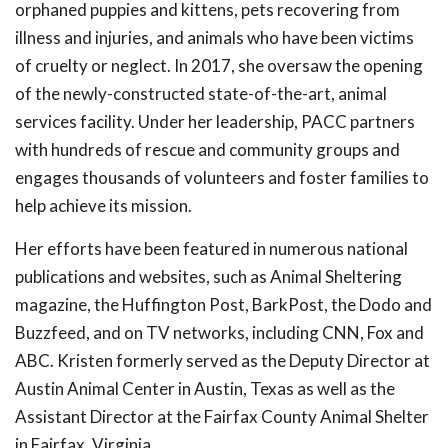
orphaned puppies and kittens, pets recovering from
illness and injuries, and animals who have been victims
of cruelty or neglect. In 2017, she oversaw the opening
of the newly-constructed state-of-the-art, animal
services facility. Under her leadership, PACC partners
with hundreds of rescue and community groups and
engages thousands of volunteers and foster families to
help achieve its mission.
Her efforts have been featured in numerous national
publications and websites, such as Animal Sheltering
magazine, the Huffington Post, BarkPost, the Dodo and
Buzzfeed, and on TV networks, including CNN, Fox and
ABC. Kristen formerly served as the Deputy Director at
Austin Animal Center in Austin, Texas as well as the
Assistant Director at the Fairfax County Animal Shelter
in Fairfax, Virginia.