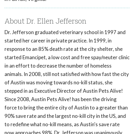
About Dr. Ellen Jefferson
Dr. Jefferson graduated veterinary school in 1997 and
started her career in private practice. In 1999, in
response to an 85% death rate at the city shelter, she
started Emancipet, a low cost and free spay/neuter clinic
in an effort to decrease the number of homeless
animals. In 2008, still not satisfied with how fast the city
of Austin was moving towards no-kill status, she
stepped in as Executive Director of Austin Pets Alive!
Since 2008, Austin Pets Alive! has been the driving
force to bring the entire city of Austin to a greater than
90% save rate and the largest no-kill city in the US, and
to redefine what no-kill means, as Austin's save rate
now approaches 98%. Dr. Jefferson was unanimously