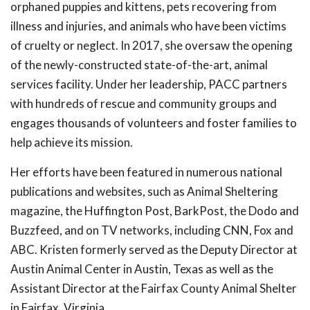
orphaned puppies and kittens, pets recovering from
illness and injuries, and animals who have been victims
of cruelty or neglect. In 2017, she oversaw the opening
of the newly-constructed state-of-the-art, animal
services facility. Under her leadership, PACC partners
with hundreds of rescue and community groups and
engages thousands of volunteers and foster families to
help achieve its mission.
Her efforts have been featured in numerous national
publications and websites, such as Animal Sheltering
magazine, the Huffington Post, BarkPost, the Dodo and
Buzzfeed, and on TV networks, including CNN, Fox and
ABC. Kristen formerly served as the Deputy Director at
Austin Animal Center in Austin, Texas as well as the
Assistant Director at the Fairfax County Animal Shelter
in Fairfax, Virginia.