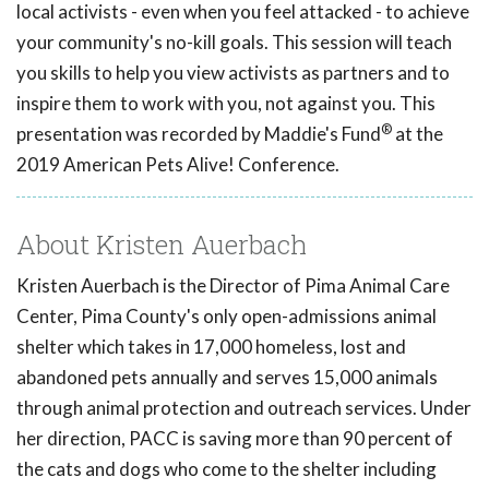
local activists - even when you feel attacked - to achieve
your community's no-kill goals. This session will teach
you skills to help you view activists as partners and to
inspire them to work with you, not against you. This
®
presentation was recorded by Maddie's Fund
at the
2019 American Pets Alive! Conference.
About Kristen Auerbach
Kristen Auerbach is the Director of Pima Animal Care
Center, Pima County's only open-admissions animal
shelter which takes in 17,000 homeless, lost and
abandoned pets annually and serves 15,000 animals
through animal protection and outreach services. Under
her direction, PACC is saving more than 90 percent of
the cats and dogs who come to the shelter including