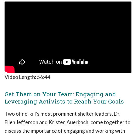
Video Length:
56:44
Get Them on Your Team: Engaging and
Leveraging Activists to Reach Your Goals
Two of no-kill's most prominent shelter leaders, Dr.
Ellen Jefferson and Kristen Auerbach, come together to
discuss the importance of engaging and working with