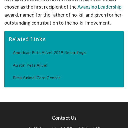
chosen as the first recipient of the
Avanzino Leadership
award, named for the father of no-kill and given for her
outstanding contribution to the no-kill movement.
Related Links
American Pets Alive! 2019 Recordings
Austin Pets Alive!
Pima Animal Care Center
Contact Us