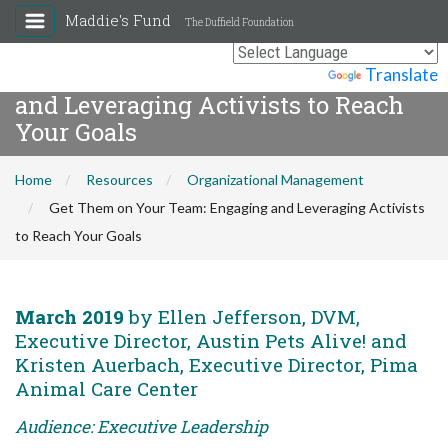
Maddie's Fund
The Duffield Foundation
Get Them on Your Team: Engaging
Powered by
Translate
and Leveraging Activists to Reach
Your Goals
Home
Resources
Organizational Management
Get Them on Your Team: Engaging and Leveraging Activists
to Reach Your Goals
March 2019
by Ellen Jefferson, DVM,
Executive Director, Austin Pets Alive! and
Kristen Auerbach, Executive Director, Pima
Animal Care Center
Audience: Executive Leadership