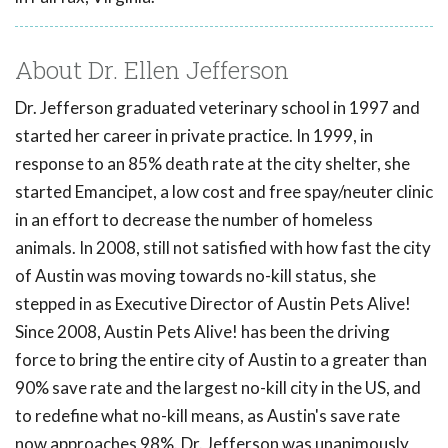
About Dr. Ellen Jefferson
Dr. Jefferson graduated veterinary school in 1997 and
started her career in private practice. In 1999, in
response to an 85% death rate at the city shelter, she
started Emancipet, a low cost and free spay/neuter clinic
in an effort to decrease the number of homeless
animals. In 2008, still not satisfied with how fast the city
of Austin was moving towards no-kill status, she
stepped in as Executive Director of Austin Pets Alive!
Since 2008, Austin Pets Alive! has been the driving
force to bring the entire city of Austin to a greater than
90% save rate and the largest no-kill city in the US, and
to redefine what no-kill means, as Austin's save rate
now approaches 98%. Dr. Jefferson was unanimously