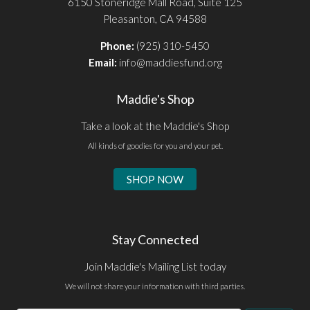
6150 Stoneridge Mall Road, Suite 125
Pleasanton, CA 94588
Phone:
(925) 310-5450
Email:
info@maddiesfund.org
Maddie's Shop
Take a look at the Maddie's Shop
All kinds of goodies for you and your pet.
SHOP NOW
Stay Connected
Join Maddie's Mailing List today
We will not share your information with third parties.