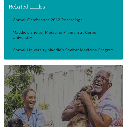
Related Links
Cornell Conference 2012 Recordings
Maddie's Shelter Medicine Program at Cornell
University
Cornell University Maddie's Shelter Medicine Program