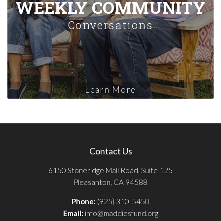
WEEKLY COMMUNITY
Conversations
Learn More
Contact Us
6150 Stoneridge Mall Road, Suite 125
Pleasanton, CA 94588
Phone:
(925) 310-5450
Email:
info@maddiesfund.org