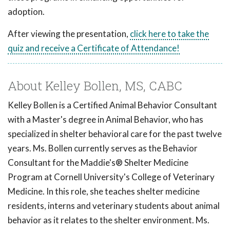
adoption.
After viewing the presentation,
click here to take the
quiz and receive a Certificate of Attendance!
About Kelley Bollen, MS, CABC
Kelley Bollen is a Certified Animal Behavior Consultant
with a Master's degree in Animal Behavior, who has
specialized in shelter behavioral care for the past twelve
years. Ms. Bollen currently serves as the Behavior
Consultant for the Maddie's® Shelter Medicine
Program at Cornell University's College of Veterinary
Medicine. In this role, she teaches shelter medicine
residents, interns and veterinary students about animal
behavior as it relates to the shelter environment. Ms.