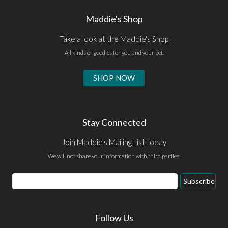
Maddie's Shop
Take a look at the Maddie's Shop
All kinds of goodies for you and your pet.
SHOP NOW
Stay Connected
Join Maddie's Mailing List today
We will not share your information with third parties.
Email
Subscribe
Address
Follow Us