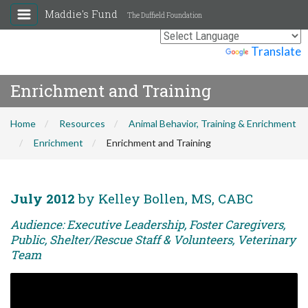
Maddie's Fund
The Duffield Foundation
Powered by
Translate
Enrichment and Training
Home
Resources
Animal Behavior, Training & Enrichment
Enrichment
Enrichment and Training
July 2012
by Kelley Bollen, MS, CABC
Audience: Executive Leadership, Foster Caregivers,
Public, Shelter/Rescue Staff & Volunteers, Veterinary
Team