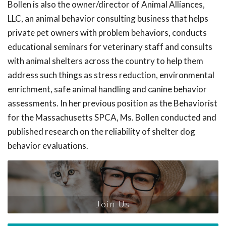
Bollen is also the owner/director of Animal Alliances,
LLC, an animal behavior consulting business that helps
private pet owners with problem behaviors, conducts
educational seminars for veterinary staff and consults
with animal shelters across the country to help them
address such things as stress reduction, environmental
enrichment, safe animal handling and canine behavior
assessments. In her previous position as the Behaviorist
for the Massachusetts SPCA, Ms. Bollen conducted and
published research on the reliability of shelter dog
behavior evaluations.
Join Us