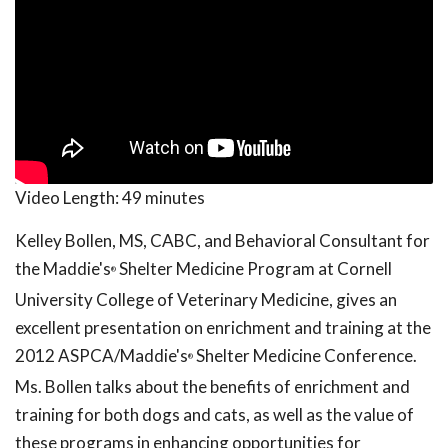
Video Length:
49 minutes
Kelley Bollen, MS, CABC, and Behavioral Consultant for
the Maddie's
Shelter Medicine Program at Cornell
®
University College of Veterinary Medicine, gives an
excellent presentation on enrichment and training at the
2012 ASPCA/Maddie's
Shelter Medicine Conference.
®
Ms. Bollen talks about the benefits of enrichment and
training for both dogs and cats, as well as the value of
these programs in enhancing opportunities for