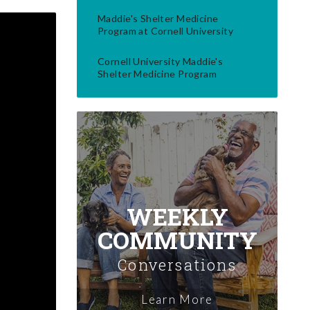
Maddie's Shelter Medicine
Program at Cornell University
Cornell University Maddie's
Shelter Medicine Program
WEEKLY
COMMUNITY
Conversations
Learn More