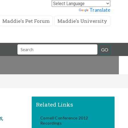
Powered by
Translate
Maddie's Pet Forum
Maddie's University
Search
GO
Field
Related Links
s,
Cornell Conference 2012
Recordings