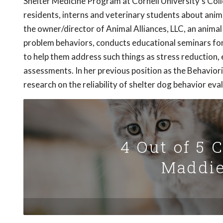
Shelter Medicine Program at Cornell University's Colle
residents, interns and veterinary students about animal
the owner/director of Animal Alliances, LLC, an animal
problem behaviors, conducts educational seminars for 
to help them address such things as stress reduction,
assessments. In her previous position as the Behavio
research on the reliability of shelter dog behavior eva
4 Out of 5 
Maddie