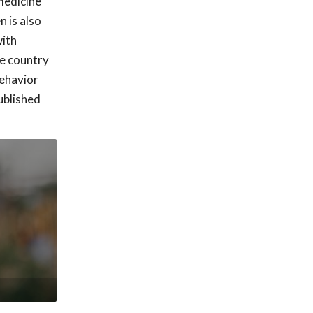
medicine
n is also
with
he country
behavior
ublished