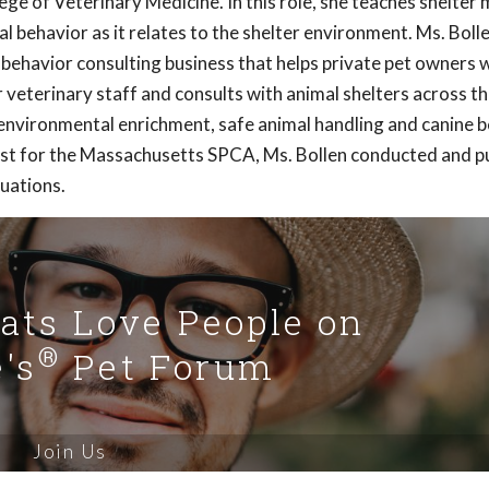
ge of Veterinary Medicine. In this role, she teaches shelter 
 behavior as it relates to the shelter environment. Ms. Bolle
 behavior consulting business that helps private pet owners 
veterinary staff and consults with animal shelters across t
 environmental enrichment, safe animal handling and canine 
rist for the Massachusetts SPCA, Ms. Bollen conducted and p
luations.
Cats Love People on
®
's
Pet Forum
Join Us