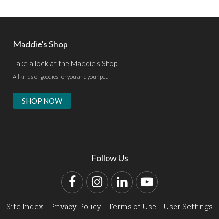
Maddie's Shop
Take a look at the Maddie's Shop
All kinds of goodies for you and your pet.
SHOP NOW
Follow Us
Facebook
Instagram
LinkedIn
YouTube
Site Index
Privacy Policy
Terms of Use
User Settings