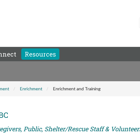
nnect
Resources
hment
Enrichment
Enrichment and Training
ABC
givers, Public, Shelter/Rescue Staff & Volunteer