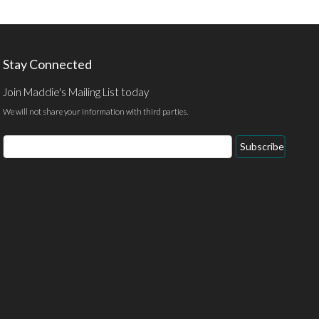
Stay Connected
Join Maddie's Mailing List today
We will not share your information with third parties.
Email
Subscribe
Address