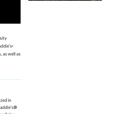
sity
addie's
®
 as well as
zed in
Maddie's®