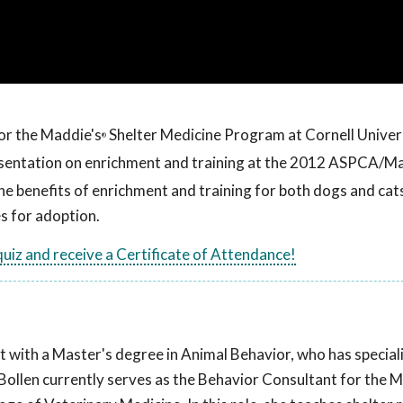
or the Maddie's
Shelter Medicine Program at Cornell Univer
®
resentation on enrichment and training at the 2012 ASPCA/M
e benefits of enrichment and training for both dogs and cats,
s for adoption.
 quiz and receive a Certificate of Attendance!
t with a Master's degree in Animal Behavior, who has speciali
. Bollen currently serves as the Behavior Consultant for the 