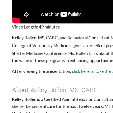
Video Length:
49 minutes
Kelley Bollen, MS, CABC, and Behavioral Consultant f
College of Veterinary Medicine, gives an excellent p
Shelter Medicine Conference. Ms. Bollen talks about th
the value of these programs in enhancing opportunitie
After viewing the presentation,
click here to take the
About Kelley Bollen, MS, CABC
Kelley Bollen is a Certified Animal Behavior Consultan
shelter behavioral care for the past twelve years. Ms