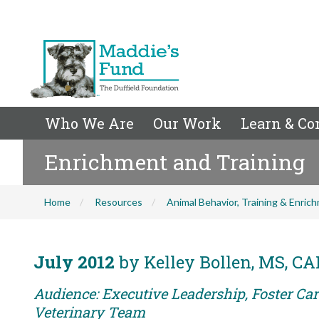
Who We Are
Our Work
Learn & Co
Enrichment and Training
Home
Resources
Animal Behavior, Training & Enric
July 2012
by Kelley Bollen, MS, C
Audience: Executive Leadership, Foster Care
Veterinary Team