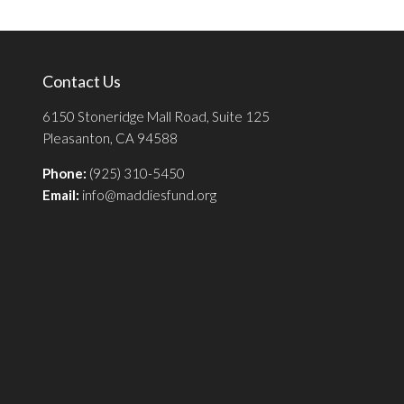
Contact Us
6150 Stoneridge Mall Road, Suite 125
Pleasanton, CA 94588
Phone:
(925) 310-5450
Email:
info@maddiesfund.org