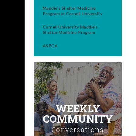
Maddie's Shelter Medicine
Program at Cornell University
Cornell University Maddie's
Shelter Medicine Program
ASPCA
WEEKLY
COMMUNITY
Conversations