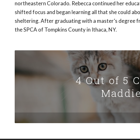
northeastern Colorado. Rebecca continued her educati
shifted focus and began learning all that she could a
sheltering. After graduating with a master’s degree 
the SPCA of Tompkins County in Ithaca, NY.
4 Out of 5 
Maddie