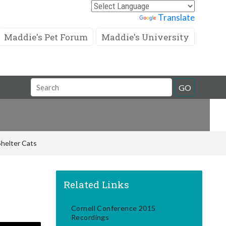
Powered by
Translate
Maddie's Pet Forum
Maddie's University
Search
GO
Field
Shelter Cats
Related Links
Cornell Conference 2015
Recordings