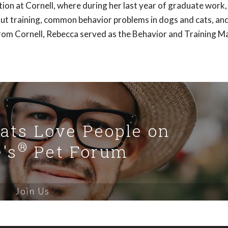
on at Cornell, where during her last year of graduate work
bout training, common behavior problems in dogs and cats, an
from Cornell, Rebecca served as the Behavior and Training M
Cats Love People on
®
's
Pet Forum
Join Us