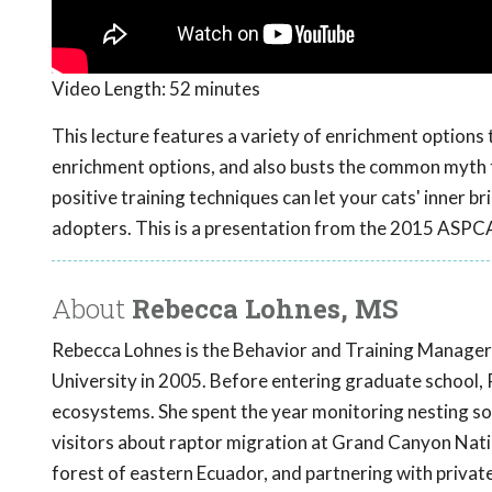
Video Length:
52 minutes
This lecture features a variety of enrichment options to 
enrichment options, and also busts the common myth th
positive training techniques can let your cats' inner 
adopters. This is a presentation from the 2015 ASP
About
Rebecca Lohnes, MS
Rebecca Lohnes is the Behavior and Training Manager
University in 2005. Before entering graduate school, 
ecosystems. She spent the year monitoring nesting so
visitors about raptor migration at Grand Canyon Nat
forest of eastern Ecuador, and partnering with private