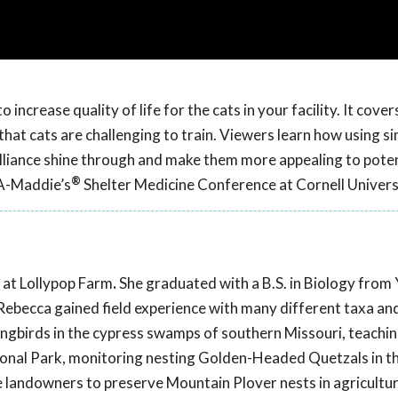
increase quality of life for the cats in your facility. It cover
at cats are challenging to train. Viewers learn how using si
brilliance shine through and make them more appealing to poten
®
CA-Maddie’s
Shelter Medicine Conference at Cornell Univers
 at Lollypop Farm
.
She graduated with a B.S. in Biology from 
Rebecca gained field experience with many different taxa an
ngbirds in the cypress swamps of southern Missouri, teachi
ional Park, monitoring nesting Golden-Headed Quetzals in t
 landowners to preserve Mountain Plover nests in agricultura