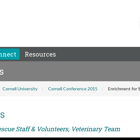
nnect
Resources
s
Cornell University
Cornell Conference 2015
Enrichment for 
MS
escue Staff & Volunteers, Veterinary Team