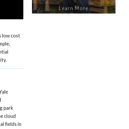
Learn More
s low cost
mple,
tial
ity.
Yale
d
ng park
he cloud
l fields in