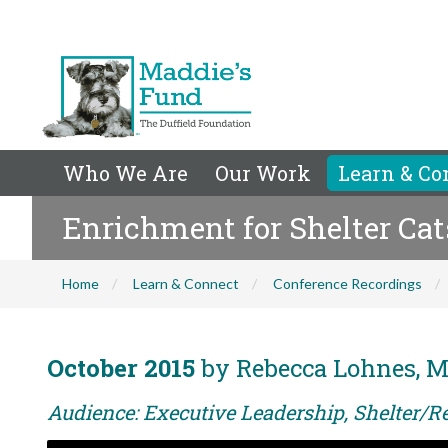
Who We Are
Our Work
Learn & Co
Enrichment for Shelter Cat
Home
Learn & Connect
Conference Recordings
October 2015
by Rebecca Lohnes, 
Audience: Executive Leadership, Shelter/R