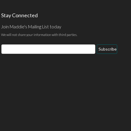
Stay Connected
Join Maddie's Mailing List today
We will not share your information with third parties.
Email
Subscribe
Address