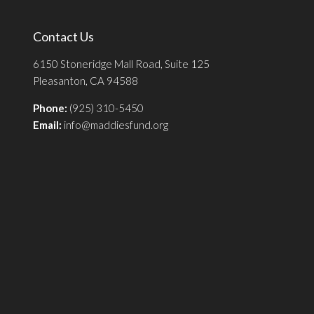
Contact Us
6150 Stoneridge Mall Road, Suite 125
Pleasanton, CA 94588
Phone:
(925) 310-5450
Email:
info@maddiesfund.org