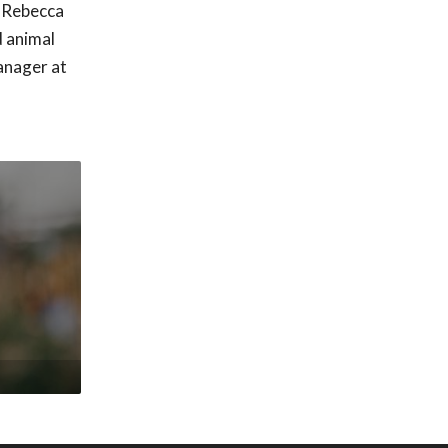
, Rebecca
d animal
anager at