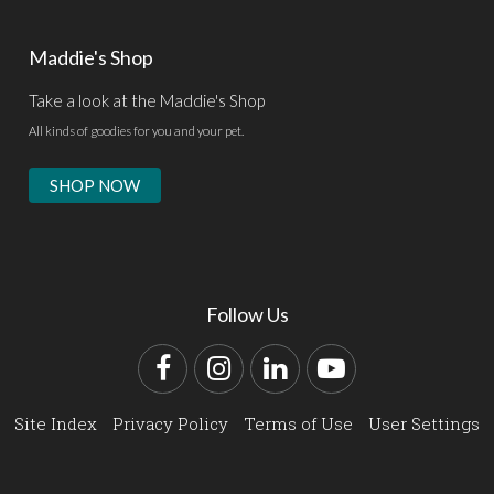
Maddie's Shop
Take a look at the Maddie's Shop
All kinds of goodies for you and your pet.
SHOP NOW
Follow Us
Facebook
Instagram
LinkedIn
YouTube
Site Index
Privacy Policy
Terms of Use
User Settings