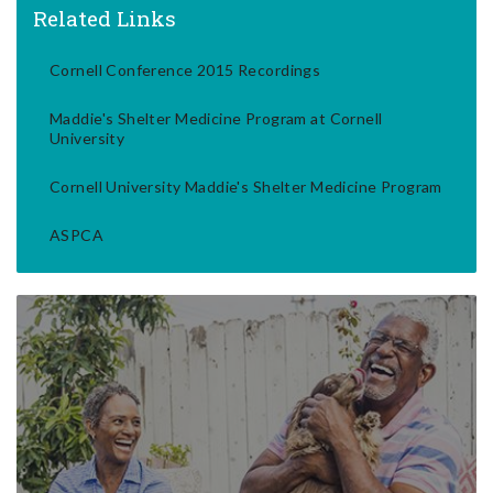
Related Links
Cornell Conference 2015 Recordings
Maddie's Shelter Medicine Program at Cornell
University
Cornell University Maddie's Shelter Medicine Program
ASPCA