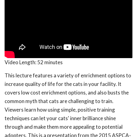
Video Length:
52 minutes
This lecture features a variety of enrichment options to
increase quality of life for the cats in your facility. It
covers low cost enrichment options, and also busts the
common myth that cats are challenging to train.
Viewers learn how using simple, positive training
techniques can let your cats' inner brilliance shine
through and make them more appealing to potential
adopters. This is a presentation from the 2015 ASPCA-