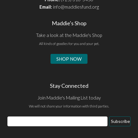
Email:
info@maddiesfund.org
Maddie's Shop
Take a look at the Maddie's Shop
All kinds of goodies for you and your pet.
SHOP NOW
Stay Connected
Join Maddie's Mailing List today
We will not share your information with third parties.
Email
Subscribe
Address