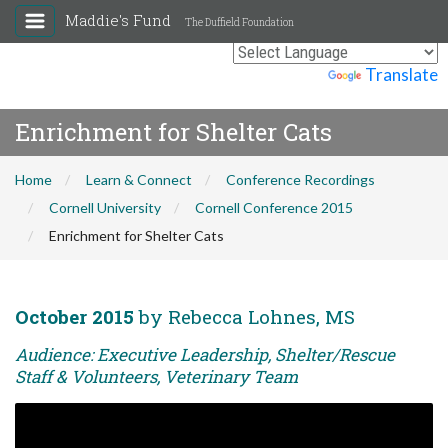
Maddie's Fund
The Duffield Foundation
Powered by
Translate
Enrichment for Shelter Cats
Home
Learn & Connect
Conference Recordings
Cornell University
Cornell Conference 2015
Enrichment for Shelter Cats
October 2015
by Rebecca Lohnes, MS
Audience: Executive Leadership, Shelter/Rescue
Staff & Volunteers, Veterinary Team