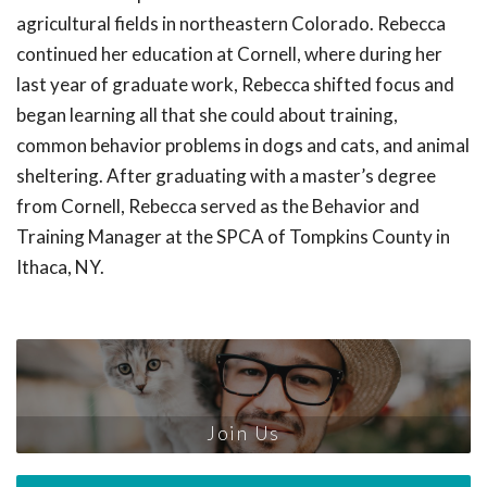
agricultural fields in northeastern Colorado. Rebecca
continued her education at Cornell, where during her
last year of graduate work, Rebecca shifted focus and
began learning all that she could about training,
common behavior problems in dogs and cats, and animal
sheltering. After graduating with a master’s degree
from Cornell, Rebecca served as the Behavior and
Training Manager at the SPCA of Tompkins County in
Ithaca, NY.
Join Us