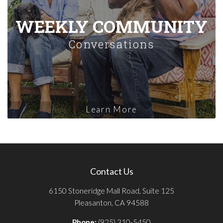
WEEKLY COMMUNITY
Conversations
Learn More
Contact Us
6150 Stoneridge Mall Road, Suite 125
Pleasanton, CA 94588
Phone:
(925) 310-5450