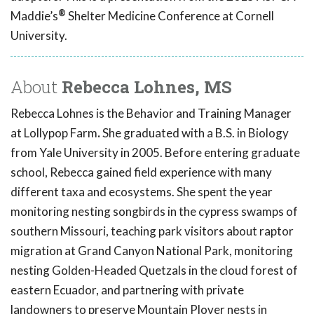
®
Maddie’s
Shelter Medicine Conference at Cornell
University.
About
Rebecca Lohnes, MS
Rebecca Lohnes is the Behavior and Training Manager
at Lollypop Farm
.
She graduated with a B.S. in Biology
from Yale University in 2005. Before entering graduate
school, Rebecca gained field experience with many
different taxa and ecosystems. She spent the year
monitoring nesting songbirds in the cypress swamps of
southern Missouri, teaching park visitors about raptor
migration at Grand Canyon National Park, monitoring
nesting Golden-Headed Quetzals in the cloud forest of
eastern Ecuador, and partnering with private
landowners to preserve Mountain Plover nests in