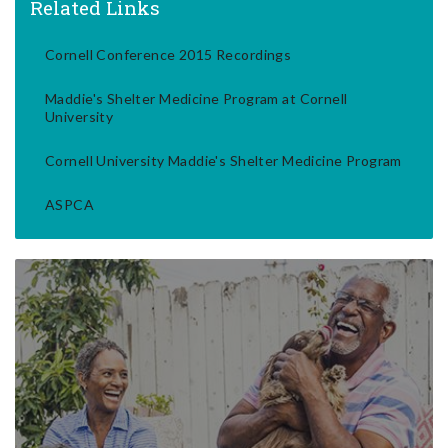
Related Links
Cornell Conference 2015 Recordings
Maddie's Shelter Medicine Program at Cornell
University
Cornell University Maddie's Shelter Medicine Program
ASPCA