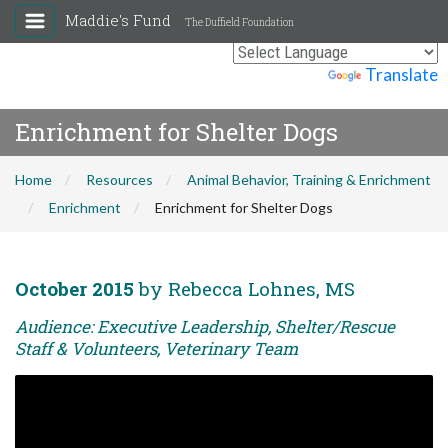
Maddie's Fund
The Duffield Foundation
Powered by
Translate
Enrichment for Shelter Dogs
Home
Resources
Animal Behavior, Training & Enrichment
Enrichment
Enrichment for Shelter Dogs
October 2015
by Rebecca Lohnes, MS
Audience: Executive Leadership, Shelter/Rescue
Staff & Volunteers, Veterinary Team