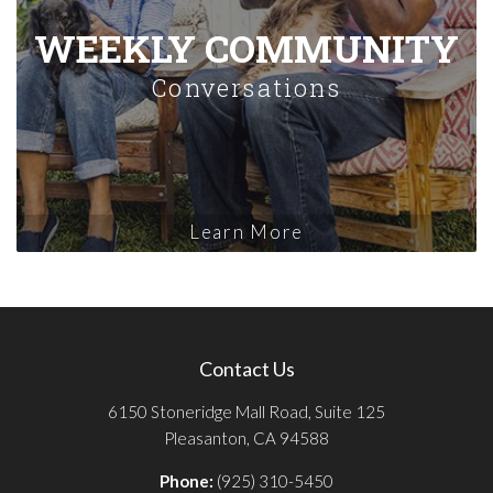
WEEKLY COMMUNITY
Conversations
Learn More
Contact Us
6150 Stoneridge Mall Road, Suite 125
Pleasanton, CA 94588
Phone:
(925) 310-5450