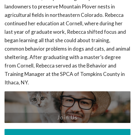
landowners to preserve Mountain Plover nests in
agricultural fields in northeastern Colorado. Rebecca
continued her education at Cornell, where during her
last year of graduate work, Rebecca shifted focus and
began learning all that she could about training,
common behavior problems in dogs and cats, and animal
sheltering. After graduating with a master’s degree
from Cornell, Rebecca served as the Behavior and
Training Manager at the SPCA of Tompkins County in
Ithaca, NY.
Join Us