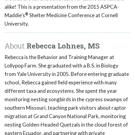
alike!
This is a presentation from the 2015 ASPCA-
®
Maddie’s
Shelter Medicine Conference at Cornell
University.
About
Rebecca Lohnes, MS
Rebecca is the Behavior and Training Manager at
Lollypop Farm. She graduated with a B.S. in Biology
from Yale University in 2005. Before entering graduate
school, Rebecca gained field experience with many
different taxa and ecosystems. She spent the year
monitoring nesting songbirds in the cypress swamps of
southern Missouri, teaching park visitors about raptor
migration at Grand Canyon National Park, monitoring
nesting Golden-Headed Quetzals in the cloud forest of
eastern Ecuador, and partnering with private