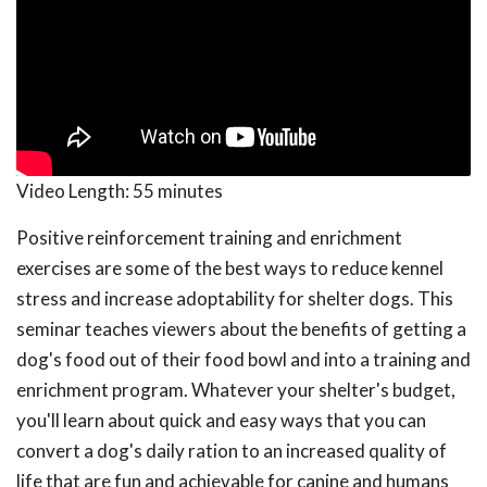
Video Length:
55 minutes
Positive reinforcement training and enrichment
exercises are some of the best ways to reduce kennel
stress and increase adoptability for shelter dogs. This
seminar teaches viewers about the benefits of getting a
dog's food out of their food bowl and into a training and
enrichment program. Whatever your shelter's budget,
you'll learn about quick and easy ways that you can
convert a dog's daily ration to an increased quality of
life that are fun and achievable for canine and humans