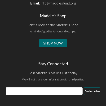
Email:
info@maddiesfund.org
Maddie's Shop
Take a look at the Maddie's Shop
All kinds of goodies for you and your pet.
SHOP NOW
Stay Connected
Join Maddie's Mailing List today
We will not share your information with third parties.
Email
Subscribe
Address