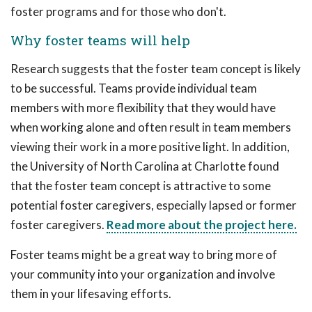
foster programs and for those who don't.
Why foster teams will help
Research suggests that the foster team concept is likely
to be successful. Teams provide individual team
members with more flexibility that they would have
when working alone and often result in team members
viewing their work in a more positive light. In addition,
the University of North Carolina at Charlotte found
that the foster team concept is attractive to some
potential foster caregivers, especially lapsed or former
foster caregivers.
Read more about the project here.
Foster teams might be a great way to bring more of
your community into your organization and involve
them in your lifesaving efforts.