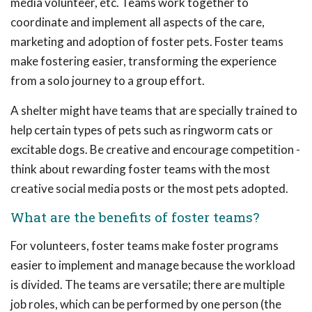
media volunteer, etc. Teams work together to
coordinate and implement all aspects of the care,
marketing and adoption of foster pets. Foster teams
make fostering easier, transforming the experience
from a solo journey to a group effort.
A shelter might have teams that are specially trained to
help certain types of pets such as ringworm cats or
excitable dogs. Be creative and encourage competition -
think about rewarding foster teams with the most
creative social media posts or the most pets adopted.
What are the benefits of foster teams?
For volunteers, foster teams make foster programs
easier to implement and manage because the workload
is divided. The teams are versatile; there are multiple
job roles, which can be performed by one person (the