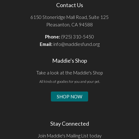
Contact Us
6150 Stoneridge Mall Road, Suite 125
Pleasanton, CA 94588
Phone:
(925) 310-5450
Email:
info@maddiesfund.org
Maddie's Shop
Take a look at the Maddie's Shop
All kinds of goodies for you and your pet.
SHOP NOW
Stay Connected
Join Maddie's Mailing List today