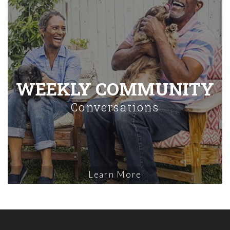
WEEKLY COMMUNITY
Conversations
Learn More