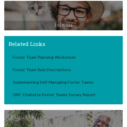
Join Us
Related Links
Foster Team Planning Worksheet
Foster Team Role Descriptions
Implementing Self-Managing Foster Teams
UNC Charlotte Foster Teams Survey Report