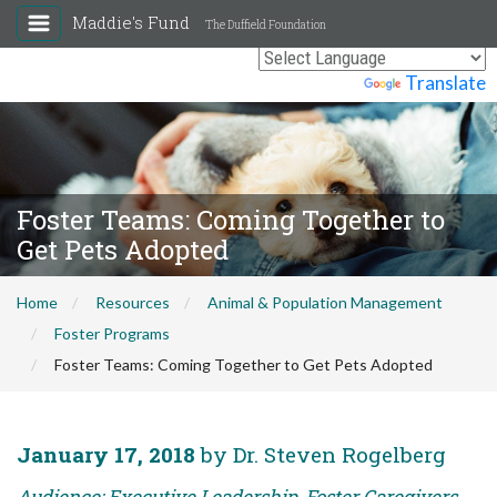
Maddie's Fund
The Duffield Foundation
Powered by
Translate
Foster Teams: Coming Together to
Get Pets Adopted
Home
Resources
Animal & Population Management
Foster Programs
Foster Teams: Coming Together to Get Pets Adopted
January 17, 2018
by Dr. Steven Rogelberg
Audience: Executive Leadership, Foster Caregivers,