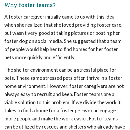
Why foster teams?
A foster caregiver initially came to us with this idea
when she realized that she loved providing foster care,
but wasn't very good at taking pictures or posting her
foster dog on social media. She suggested that a team
of people would help her to find homes for her foster
pets more quickly and efficiently.
The shelter environment can be a stressful place for
pets. These same stressed pets often thrive in a foster
home environment. However, foster caregivers are not
always easy to recruit and keep. Foster teams are a
viable solution to this problem. If we divide the work it
takes to find a home for a foster pet-we can engage
more people and make the work easier. Foster teams
can be utilized by rescues and shelters who already have