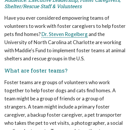
Shelter/Rescue Staff & Volunteers
Have you ever considered empowering teams of
volunteers to work with foster caregivers to help foster
pets find homes?
Dr. Steven Rogelberg
and the
University of North Carolina at Charlotte are working
with Maddie's Fund to implement foster teams at animal
shelters and rescue groups in the U.S.
What are foster teams?
Foster teams are groups of volunteers who work
together to help foster dogs and cats find homes. A
team might be a group of friends or a group of
strangers. A team might include a primary foster
caregiver, a backup foster caregiver, a pet transporter
who takes the pet to vet visits, a photographer, a social