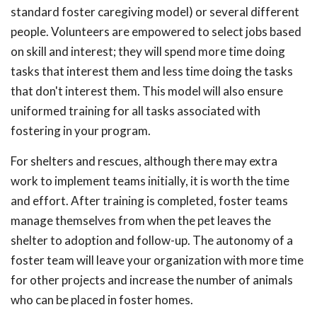
standard foster caregiving model) or several different
people. Volunteers are empowered to select jobs based
on skill and interest; they will spend more time doing
tasks that interest them and less time doing the tasks
that don't interest them. This model will also ensure
uniformed training for all tasks associated with
fostering in your program.
For shelters and rescues, although there may extra
work to implement teams initially, it is worth the time
and effort. After training is completed, foster teams
manage themselves from when the pet leaves the
shelter to adoption and follow-up. The autonomy of a
foster team will leave your organization with more time
for other projects and increase the number of animals
who can be placed in foster homes.