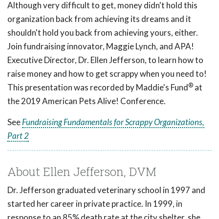
Although very difficult to get, money didn't hold this
organization back from achieving its dreams and it
shouldn't hold you back from achieving yours, either.
Join fundraising innovator, Maggie Lynch, and APA!
Executive Director, Dr. Ellen Jefferson, to learn how to
raise money and how to get scrappy when you need to!
®
This presentation was recorded by Maddie's Fund
at
the 2019 American Pets Alive! Conference.
See
Fundraising Fundamentals for Scrappy Organizations,
Part 2
About Ellen Jefferson, DVM
Dr. Jefferson graduated veterinary school in 1997 and
started her career in private practice. In 1999, in
response to an 85% death rate at the city shelter, she