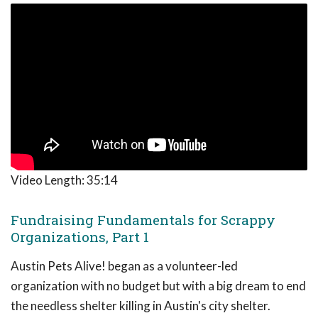
Video Length:
35:14
Fundraising Fundamentals for Scrappy
Organizations, Part 1
Austin Pets Alive! began as a volunteer-led
organization with no budget but with a big dream to end
the needless shelter killing in Austin's city shelter.