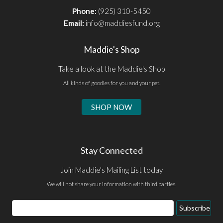
Phone:
(925) 310-5450
Email:
info@maddiesfund.org
Maddie's Shop
Take a look at the Maddie's Shop
All kinds of goodies for you and your pet.
SHOP NOW
Stay Connected
Join Maddie's Mailing List today
We will not share your information with third parties.
Email
Subscribe
Address