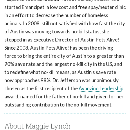
started Emancipet, a low cost and free spay/neuter clinic
in an effort to decrease the number of homeless
animals. In 2008, still not satisfied with how fast the city
of Austin was moving towards no-kill status, she
stepped in as Executive Director of Austin Pets Alive!
Since 2008, Austin Pets Alive! has been the driving
force to bring the entire city of Austin to a greater than
90% save rate and the largest no-kill city in the US, and
to redefine what no-kill means, as Austin's save rate
now approaches 98%. Dr. Jefferson was unanimously
chosen as the first recipient of the
Avanzino Leadership
award, named for the father of no-kill and given for her
outstanding contribution to the no-kill movement.
About Maggie Lynch