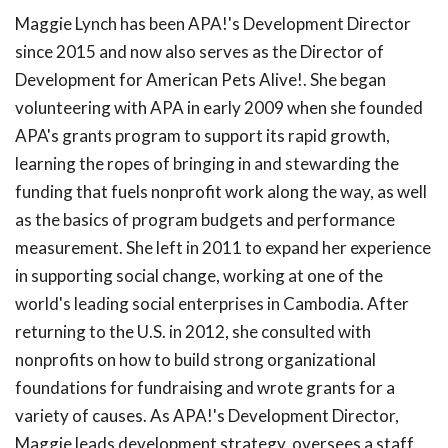
Maggie Lynch has been APA!'s Development Director
since 2015 and now also serves as the Director of
Development for American Pets Alive!. She began
volunteering with APA in early 2009 when she founded
APA's grants program to support its rapid growth,
learning the ropes of bringing in and stewarding the
funding that fuels nonprofit work along the way, as well
as the basics of program budgets and performance
measurement. She left in 2011 to expand her experience
in supporting social change, working at one of the
world's leading social enterprises in Cambodia. After
returning to the U.S. in 2012, she consulted with
nonprofits on how to build strong organizational
foundations for fundraising and wrote grants for a
variety of causes. As APA!'s Development Director,
Maggie leads development strategy, oversees a staff