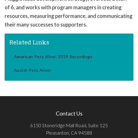
of 6, and works with program managers in creating
resources, measuring performance, and communicating
their many successes to supporters.
Related Links
American Pets Alive! 2019 Recordings
Austin Pets Alive!
Contact Us
6150 Stoneridge Mall Road, Suite 125
Pleasanton, CA 94588