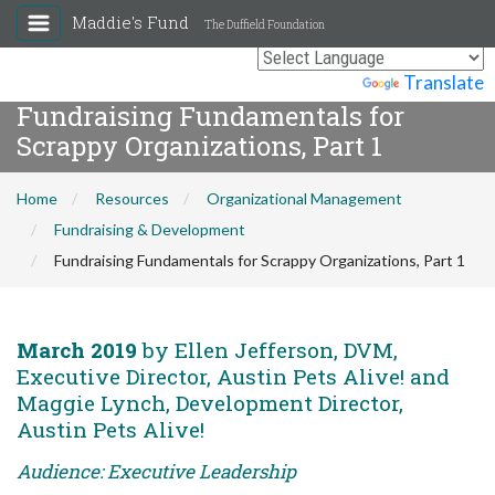
Maddie's Fund
The Duffield Foundation
Powered by
Translate
Fundraising Fundamentals for
Scrappy Organizations, Part 1
Home
Resources
Organizational Management
Fundraising & Development
Fundraising Fundamentals for Scrappy Organizations, Part 1
March 2019
by Ellen Jefferson, DVM,
Executive Director, Austin Pets Alive! and
Maggie Lynch, Development Director,
Austin Pets Alive!
Audience: Executive Leadership