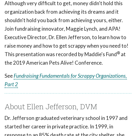
Although very difficult to get, money didn't hold this
organization back from achieving its dreams and it
shouldn't hold you back from achieving yours, either.
Join fundraising innovator, Maggie Lynch, and APA!
Executive Director, Dr. Ellen Jefferson, to learn how to
raise money and how to get scrappy when you need to!
®
This presentation was recorded by Maddie's Fund
at
the 2019 American Pets Alive! Conference.
See
Fundraising Fundamentals for Scrappy Organizations,
Part 2
About Ellen Jefferson, DVM
Dr. Jefferson graduated veterinary school in 1997 and
started her career in private practice. In 1999, in
response to an 85% death rate at the city shelter, she