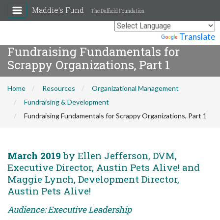
Maddie's Fund
The Duffield Foundation
Powered by
Translate
Fundraising Fundamentals for
Scrappy Organizations, Part 1
Home
Resources
Organizational Management
Fundraising & Development
Fundraising Fundamentals for Scrappy Organizations, Part 1
March 2019
by Ellen Jefferson, DVM,
Executive Director, Austin Pets Alive! and
Maggie Lynch, Development Director,
Austin Pets Alive!
Audience: Executive Leadership