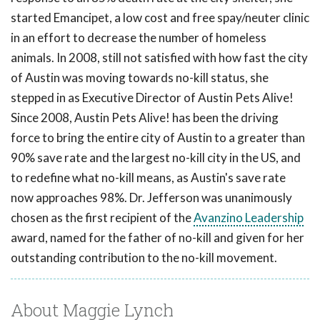
started Emancipet, a low cost and free spay/neuter clinic
in an effort to decrease the number of homeless
animals. In 2008, still not satisfied with how fast the city
of Austin was moving towards no-kill status, she
stepped in as Executive Director of Austin Pets Alive!
Since 2008, Austin Pets Alive! has been the driving
force to bring the entire city of Austin to a greater than
90% save rate and the largest no-kill city in the US, and
to redefine what no-kill means, as Austin's save rate
now approaches 98%. Dr. Jefferson was unanimously
chosen as the first recipient of the
Avanzino Leadership
award, named for the father of no-kill and given for her
outstanding contribution to the no-kill movement.
About Maggie Lynch