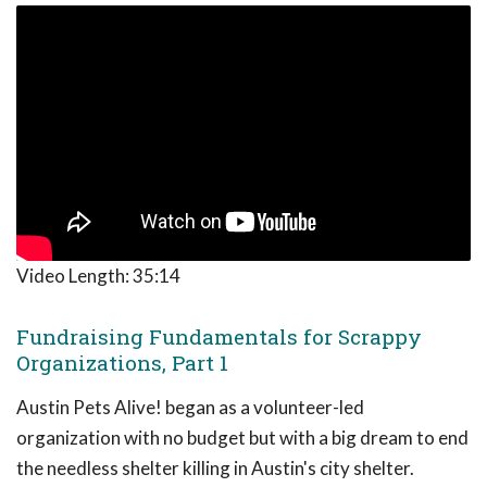
Video Length:
35:14
Fundraising Fundamentals for Scrappy
Organizations, Part 1
Austin Pets Alive! began as a volunteer-led
organization with no budget but with a big dream to end
the needless shelter killing in Austin's city shelter.