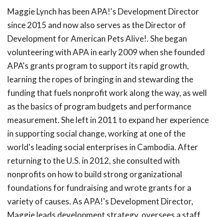
Maggie Lynch has been APA!'s Development Director
since 2015 and now also serves as the Director of
Development for American Pets Alive!. She began
volunteering with APA in early 2009 when she founded
APA's grants program to support its rapid growth,
learning the ropes of bringing in and stewarding the
funding that fuels nonprofit work along the way, as well
as the basics of program budgets and performance
measurement. She left in 2011 to expand her experience
in supporting social change, working at one of the
world's leading social enterprises in Cambodia. After
returning to the U.S. in 2012, she consulted with
nonprofits on how to build strong organizational
foundations for fundraising and wrote grants for a
variety of causes. As APA!'s Development Director,
Maggie leads development strategy, oversees a staff