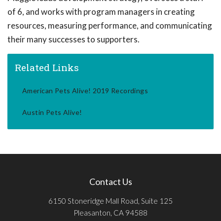
of 6, and works with program managers in creating
resources, measuring performance, and communicating
their many successes to supporters.
Related Links
American Pets Alive! 2019 Recordings
Austin Pets Alive!
Contact Us
6150 Stoneridge Mall Road, Suite 125
Pleasanton, CA 94588