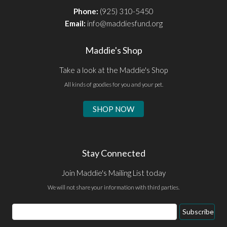
Phone:
(925) 310-5450
Email:
info@maddiesfund.org
Maddie's Shop
Take a look at the Maddie's Shop
All kinds of goodies for you and your pet.
SHOP NOW
Stay Connected
Join Maddie's Mailing List today
We will not share your information with third parties.
Email
Subscribe
Address