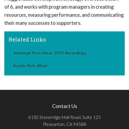
of 6, and works with program managers in creating
resources, measuring performance, and communicating
their many successes to supporters.
Related Links
American Pets Alive! 2019 Recordings
Austin Pets Alive!
Contact Us
6150 Stoneridge Mall Road, Suite 125
Pleasanton, CA 94588