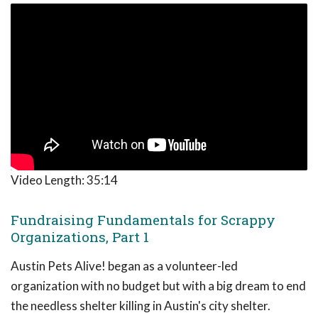
Video Length:
35:14
Fundraising Fundamentals for Scrappy
Organizations, Part 1
Austin Pets Alive! began as a volunteer-led
organization with no budget but with a big dream to end
the needless shelter killing in Austin's city shelter.