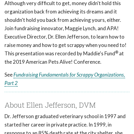
Although very difficult to get, money didn't hold this
organization back from achieving its dreams and it
shouldn't hold you back from achieving yours, either.
Join fundraising innovator, Maggie Lynch, and APA!
Executive Director, Dr. Ellen Jefferson, to learn how to
raise money and how to get scrappy when you need to!
®
This presentation was recorded by Maddie's Fund
at
the 2019 American Pets Alive! Conference.
See
Fundraising Fundamentals for Scrappy Organizations,
Part 2
About Ellen Jefferson, DVM
Dr. Jefferson graduated veterinary school in 1997 and
started her career in private practice. In 1999, in
response to an 85% death rate at the city shelter, she