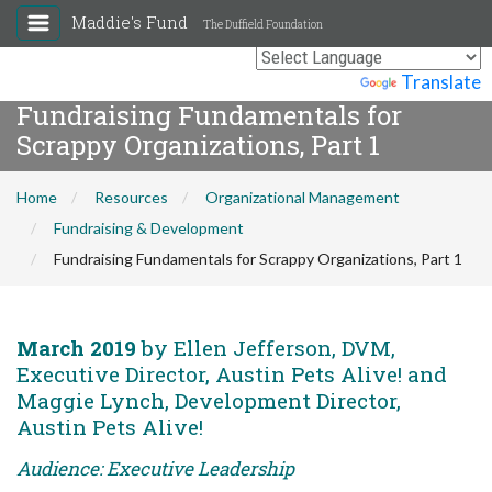
Maddie's Fund
The Duffield Foundation
Powered by
Translate
Fundraising Fundamentals for
Scrappy Organizations, Part 1
Home
Resources
Organizational Management
Fundraising & Development
Fundraising Fundamentals for Scrappy Organizations, Part 1
March 2019
by Ellen Jefferson, DVM,
Executive Director, Austin Pets Alive! and
Maggie Lynch, Development Director,
Austin Pets Alive!
Audience: Executive Leadership