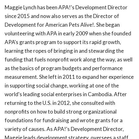
Maggie Lynch has been APA!'s Development Director
since 2015 and now also serves as the Director of
Development for American Pets Alive!. She began
volunteering with APA in early 2009 when she founded
APA's grants program to support its rapid growth,
learning the ropes of bringing in and stewarding the
funding that fuels nonprofit work along the way, as well
as the basics of program budgets and performance
measurement. She left in 2011 to expand her experience
in supporting social change, working at one of the
world's leading social enterprises in Cambodia. After
returning to the U.S. in 2012, she consulted with
nonprofits on how to build strong organizational
foundations for fundraising and wrote grants for a
variety of causes. As APA!'s Development Director,
Maggie leads development strategy, oversees a staff