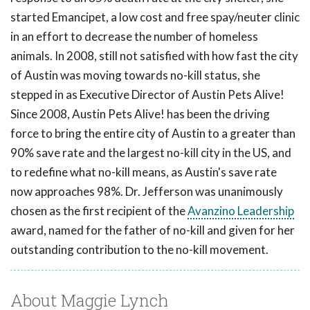
started Emancipet, a low cost and free spay/neuter clinic
in an effort to decrease the number of homeless
animals. In 2008, still not satisfied with how fast the city
of Austin was moving towards no-kill status, she
stepped in as Executive Director of Austin Pets Alive!
Since 2008, Austin Pets Alive! has been the driving
force to bring the entire city of Austin to a greater than
90% save rate and the largest no-kill city in the US, and
to redefine what no-kill means, as Austin's save rate
now approaches 98%. Dr. Jefferson was unanimously
chosen as the first recipient of the
Avanzino Leadership
award, named for the father of no-kill and given for her
outstanding contribution to the no-kill movement.
About Maggie Lynch