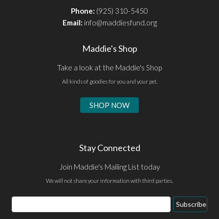
Phone:
(925) 310-5450
Email:
info@maddiesfund.org
Maddie's Shop
Take a look at the Maddie's Shop
All kinds of goodies for you and your pet.
SHOP NOW
Stay Connected
Join Maddie's Mailing List today
We will not share your information with third parties.
Email
Subscribe
Address