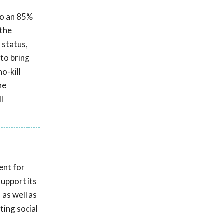
 to an 85%
 the
 status,
 to bring
o-kill
he
l
ent for
upport its
 as well as
ting social