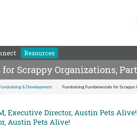
nnect
Resources
or Scrappy Organizations, Part
Fundraising & Development
Fundraising Fundamentals for Scrappy O
, Executive Director, Austin Pets Alive
, Austin Pets Alive!