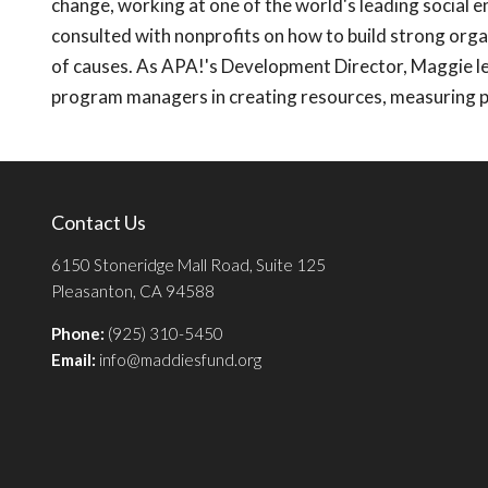
change, working at one of the world's leading social e
consulted with nonprofits on how to build strong orga
of causes. As APA!'s Development Director, Maggie le
program managers in creating resources, measuring 
Contact Us
6150 Stoneridge Mall Road, Suite 125
Pleasanton, CA 94588
Phone:
(925) 310-5450
Email:
info@maddiesfund.org