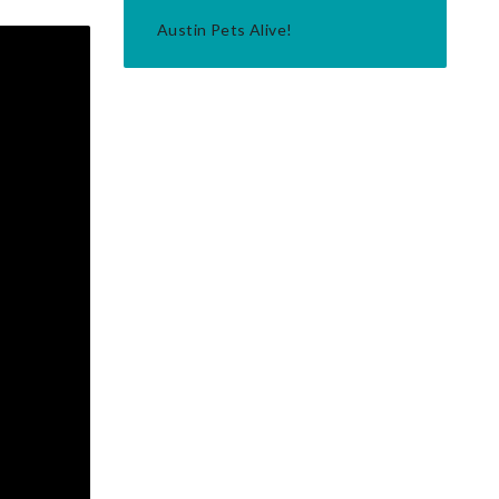
Austin Pets Alive!