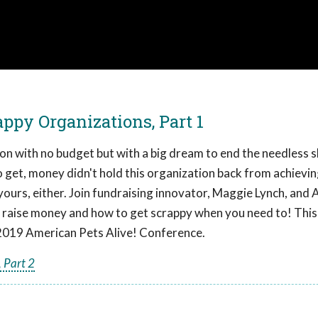
ppy Organizations, Part 1
ion with no budget but with a big dream to end the needless s
 to get, money didn't hold this organization back from achievin
yours, either. Join fundraising innovator, Maggie Lynch, and
 to raise money and how to get scrappy when you need to! This
2019 American Pets Alive! Conference.
 Part 2