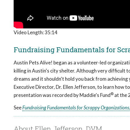
Video Length:
35:14
Fundraising Fundamentals for Scra
Austin Pets Alive! began as a volunteer-led organizat
killing in Austin's city shelter. Although very difficult
dreams and it shouldn't hold you back from achieving 
Executive Director, Dr. Ellen Jefferson, to learn how
®
presentation was recorded by Maddie's Fund
at the 
See
Fundraising Fundamentals for Scrappy Organizations,
About Ellen Jefferson, DVM