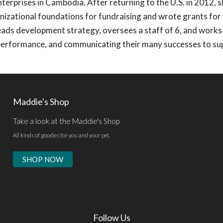
nterprises in Cambodia. After returning to the U.S. in 2012, 
nizational foundations for fundraising and wrote grants for 
ads development strategy, oversees a staff of 6, and works
performance, and communicating their many successes to su
Maddie's Shop
Take a look at the Maddie's Shop
All kinds of goodies for you and your pet.
SHOP NOW
Follow Us