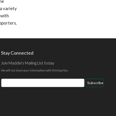
she
a variety
 with
pporters.
Stay Connected
Join Maddie's Mailing List today
We will not share your information with third parties.
Email
Subscribe
Address