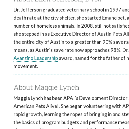
Dr. Jefferson graduated veterinary school in 1997 and 
death rate at the city shelter, she started Emancipet, a
number of homeless animals. In 2008, still not satisfi
she stepped in as Executive Director of Austin Pets Ali
the entire city of Austin to a greater than 90% save rat
means, as Austin's save rate now approaches 98%. Dr. 
Avanzino Leadership
award, named for the father of no
movement.
About Maggie Lynch
Maggie Lynch has been APA!'s Development Director s
American Pets Alive!. She began volunteering with AP
rapid growth, learning the ropes of bringing in and st
the basics of program budgets and performance measur