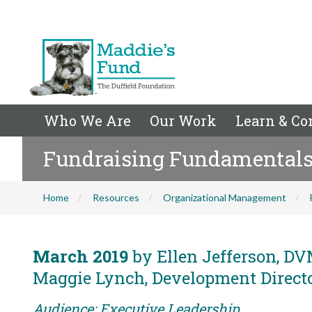
Who We Are
Our Work
Learn & Co
Fundraising Fundamentals f
Home
Resources
Organizational Management
March 2019
by Ellen Jefferson, DVM
Maggie Lynch, Development Director
Audience: Executive Leadership