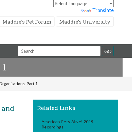
Powered by
Translate
Maddie's Pet Forum
Maddie's University
Search
GO
Field
 1
rganizations, Part 1
! and
Related Links
American Pets Alive! 2019
Recordings