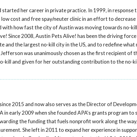
started her career in private practice. In 1999, in response
 low cost and free spay/neuter clinic in an effort to decrease
ed with how fast the city of Austin was moving towards no-kill
ve! Since 2008, Austin Pets Alive! has been the driving force
e and the largest no-kill city in the US, and to redefine what n
Jefferson was unanimously chosen as the first recipient of t
-kill and given for her outstanding contribution to the no-kil
ince 2015 and now also serves as the Director of Developm
A in early 2009 when she founded APA's grants program to s
ewarding the funding that fuels nonprofit work along the way,
ement. She left in 2011 to expand her experience in suppor