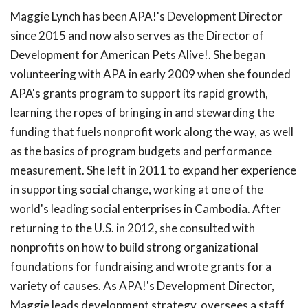
Maggie Lynch has been APA!'s Development Director
since 2015 and now also serves as the Director of
Development for American Pets Alive!. She began
volunteering with APA in early 2009 when she founded
APA's grants program to support its rapid growth,
learning the ropes of bringing in and stewarding the
funding that fuels nonprofit work along the way, as well
as the basics of program budgets and performance
measurement. She left in 2011 to expand her experience
in supporting social change, working at one of the
world's leading social enterprises in Cambodia. After
returning to the U.S. in 2012, she consulted with
nonprofits on how to build strong organizational
foundations for fundraising and wrote grants for a
variety of causes. As APA!'s Development Director,
Maggie leads development strategy, oversees a staff