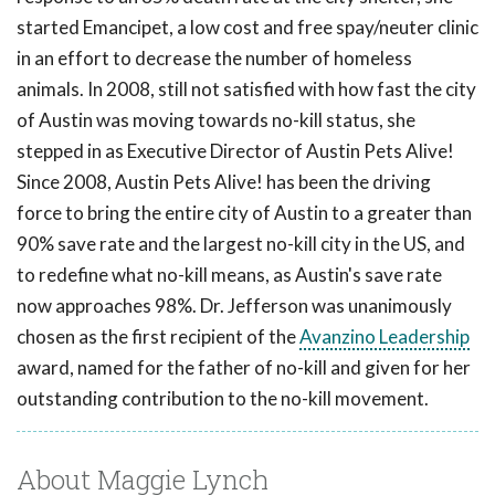
started Emancipet, a low cost and free spay/neuter clinic
in an effort to decrease the number of homeless
animals. In 2008, still not satisfied with how fast the city
of Austin was moving towards no-kill status, she
stepped in as Executive Director of Austin Pets Alive!
Since 2008, Austin Pets Alive! has been the driving
force to bring the entire city of Austin to a greater than
90% save rate and the largest no-kill city in the US, and
to redefine what no-kill means, as Austin's save rate
now approaches 98%. Dr. Jefferson was unanimously
chosen as the first recipient of the
Avanzino Leadership
award, named for the father of no-kill and given for her
outstanding contribution to the no-kill movement.
About Maggie Lynch