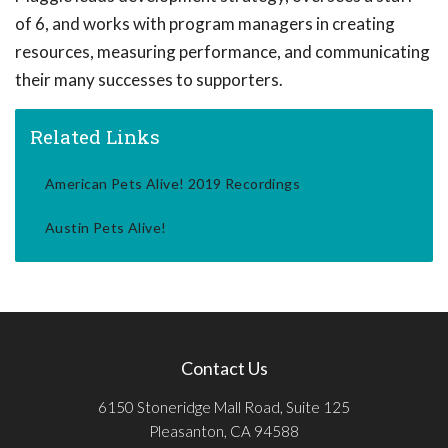
of 6, and works with program managers in creating
resources, measuring performance, and communicating
their many successes to supporters.
Related Links
American Pets Alive! 2019 Recordings
Austin Pets Alive!
Contact Us
6150 Stoneridge Mall Road, Suite 125
Pleasanton, CA 94588