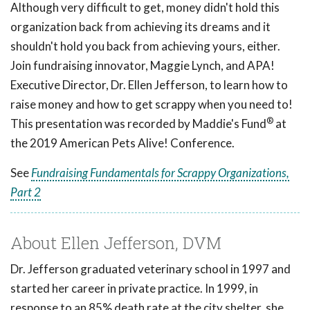
Although very difficult to get, money didn't hold this
organization back from achieving its dreams and it
shouldn't hold you back from achieving yours, either.
Join fundraising innovator, Maggie Lynch, and APA!
Executive Director, Dr. Ellen Jefferson, to learn how to
raise money and how to get scrappy when you need to!
®
This presentation was recorded by Maddie's Fund
at
the 2019 American Pets Alive! Conference.
See
Fundraising Fundamentals for Scrappy Organizations,
Part 2
About Ellen Jefferson, DVM
Dr. Jefferson graduated veterinary school in 1997 and
started her career in private practice. In 1999, in
response to an 85% death rate at the city shelter, she