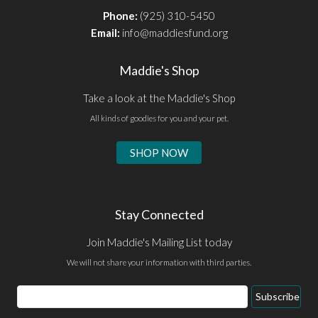
Phone:
(925) 310-5450
Email:
info@maddiesfund.org
Maddie's Shop
Take a look at the Maddie's Shop
All kinds of goodies for you and your pet.
SHOP NOW
Stay Connected
Join Maddie's Mailing List today
We will not share your information with third parties.
Email
Subscribe
Address