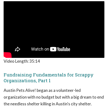
Video Length:
35:14
Fundraising Fundamentals for Scrappy
Organizations, Part 1
Austin Pets Alive! began as a volunteer-led
organization with no budget but with a big dream to end
the needless shelter killing in Austin's city shelter.