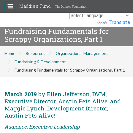
Maddie's Fund
The Duffield Foundation
Powered by
Translate
Fundraising Fundamentals for
Scrappy Organizations, Part 1
Home
Resources
Organizational Management
Fundraising & Development
Fundraising Fundamentals for Scrappy Organizations, Part 1
March 2019
by Ellen Jefferson, DVM,
Executive Director, Austin Pets Alive! and
Maggie Lynch, Development Director,
Austin Pets Alive!
Audience: Executive Leadership