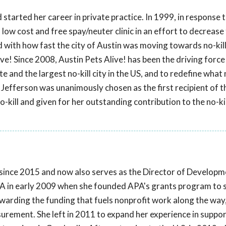
started her career in private practice. In 1999, in response
 low cost and free spay/neuter clinic in an effort to decrease
ed with how fast the city of Austin was moving towards no-kill
ve! Since 2008, Austin Pets Alive! has been the driving force
e and the largest no-kill city in the US, and to redefine what n
Jefferson was unanimously chosen as the first recipient of t
-kill and given for her outstanding contribution to the no-kil
ince 2015 and now also serves as the Director of Developm
A in early 2009 when she founded APA's grants program to s
ewarding the funding that fuels nonprofit work along the way,
ement. She left in 2011 to expand her experience in suppor