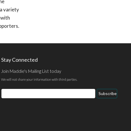
she
a variety
 with
pporters.
Stay Connected
Join Maddie's Mailing List today
We will not share your information with third parties.
Email
Subscribe
Address