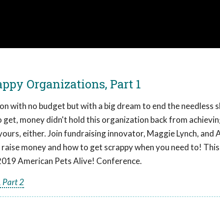
ppy Organizations, Part 1
ion with no budget but with a big dream to end the needless s
 to get, money didn't hold this organization back from achievin
yours, either. Join fundraising innovator, Maggie Lynch, and
 to raise money and how to get scrappy when you need to! This
2019 American Pets Alive! Conference.
 Part 2