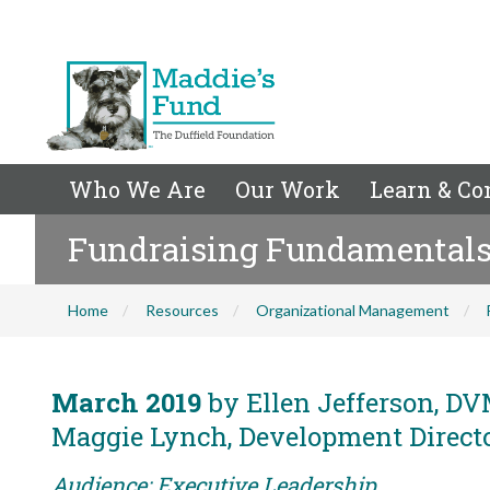
Who We Are
Our Work
Learn & Co
Fundraising Fundamentals f
Home
Resources
Organizational Management
March 2019
by Ellen Jefferson, DVM
Maggie Lynch, Development Director
Audience: Executive Leadership