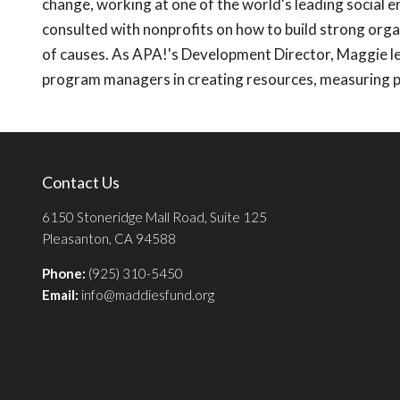
change, working at one of the world's leading social e
consulted with nonprofits on how to build strong orga
of causes. As APA!'s Development Director, Maggie le
program managers in creating resources, measuring 
Contact Us
6150 Stoneridge Mall Road, Suite 125
Pleasanton, CA 94588
Phone:
(925) 310-5450
Email:
info@maddiesfund.org