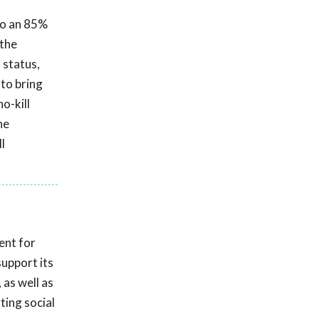
 to an 85%
 the
 status,
 to bring
o-kill
he
l
ent for
upport its
 as well as
ting social