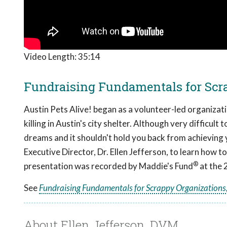
Video Length:
35:14
Fundraising Fundamentals for Scra
Austin Pets Alive! began as a volunteer-led organizat
killing in Austin's city shelter. Although very difficult
dreams and it shouldn't hold you back from achieving 
Executive Director, Dr. Ellen Jefferson, to learn how
®
presentation was recorded by Maddie's Fund
at the 
See
Fundraising Fundamentals for Scrappy Organizations,
About Ellen Jefferson, DVM