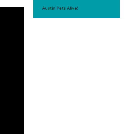
Austin Pets Alive!