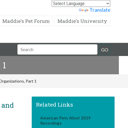
Powered by
Translate
Maddie's Pet Forum
Maddie's University
Search
GO
Field
 1
rganizations, Part 1
! and
Related Links
American Pets Alive! 2019
Recordings