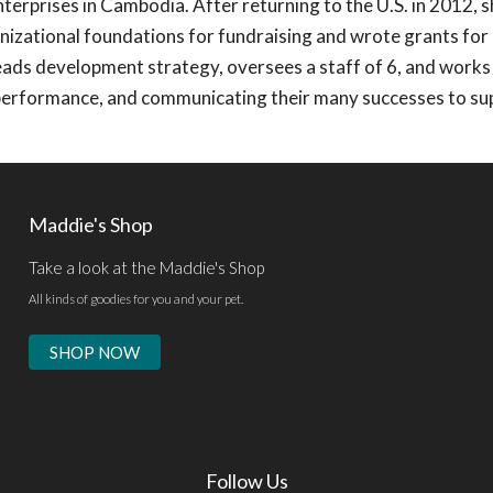
nterprises in Cambodia. After returning to the U.S. in 2012, 
nizational foundations for fundraising and wrote grants for 
ads development strategy, oversees a staff of 6, and works
performance, and communicating their many successes to su
Maddie's Shop
Take a look at the Maddie's Shop
All kinds of goodies for you and your pet.
SHOP NOW
Follow Us