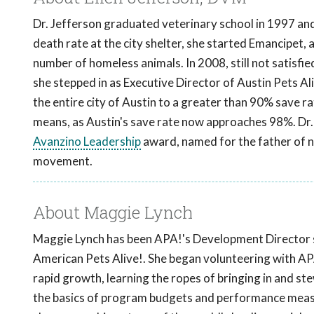
Dr. Jefferson graduated veterinary school in 1997 and 
death rate at the city shelter, she started Emancipet, a
number of homeless animals. In 2008, still not satisfi
she stepped in as Executive Director of Austin Pets Ali
the entire city of Austin to a greater than 90% save rat
means, as Austin's save rate now approaches 98%. Dr. 
Avanzino Leadership
award, named for the father of no
movement.
About Maggie Lynch
Maggie Lynch has been APA!'s Development Director s
American Pets Alive!. She began volunteering with AP
rapid growth, learning the ropes of bringing in and st
the basics of program budgets and performance measur