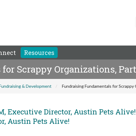
nnect
Resources
or Scrappy Organizations, Part
Fundraising & Development
Fundraising Fundamentals for Scrappy O
, Executive Director, Austin Pets Alive
, Austin Pets Alive!