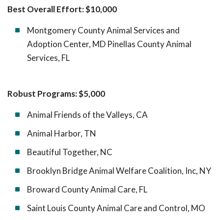
Best Overall Effort: $10,000
Montgomery County Animal Services and
Adoption Center, MD Pinellas County Animal
Services, FL
Robust Programs: $5,000
Animal Friends of the Valleys, CA
Animal Harbor, TN
Beautiful Together, NC
Brooklyn Bridge Animal Welfare Coalition, Inc, NY
Broward County Animal Care, FL
Saint Louis County Animal Care and Control, MO