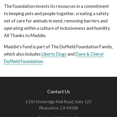
The Foundation invests its resources in a commitment
to keeping pets and people together, creating a safety
net of care for animals in need, removing barriers and
operating within a culture of inclusiveness and humility.
All Thanks to Maddie.
Maddie's Fund is part of The Duffield Foundation Family,
which also includes
Liberty Dogs
and
Dave & Cheryl
Duffield Foundation
.
Contact Us
6150 Stoneridge Mall Road, Suite 125
Pleasanton, CA 94588