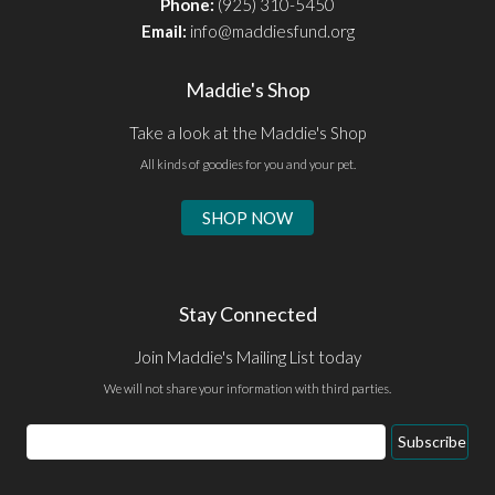
Phone:
(925) 310-5450
Email:
info@maddiesfund.org
Maddie's Shop
Take a look at the Maddie's Shop
All kinds of goodies for you and your pet.
SHOP NOW
Stay Connected
Join Maddie's Mailing List today
We will not share your information with third parties.
Email
Subscribe
Address