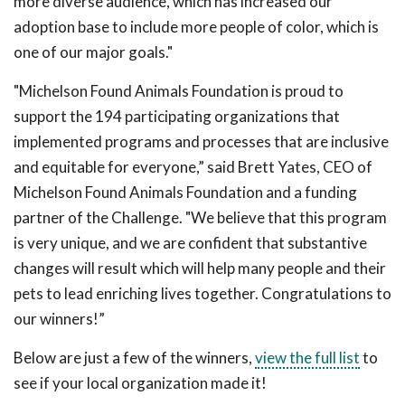
more diverse audience, which has increased our
adoption base to include more people of color, which is
one of our major goals."
"Michelson Found Animals Foundation is proud to
support the 194 participating organizations that
implemented programs and processes that are inclusive
and equitable for everyone,” said Brett Yates, CEO of
Michelson Found Animals Foundation and a funding
partner of the Challenge. "We believe that this program
is very unique, and we are confident that substantive
changes will result which will help many people and their
pets to lead enriching lives together. Congratulations to
our winners!”
Below are just a few of the winners,
view the full list
to
see if your local organization made it!