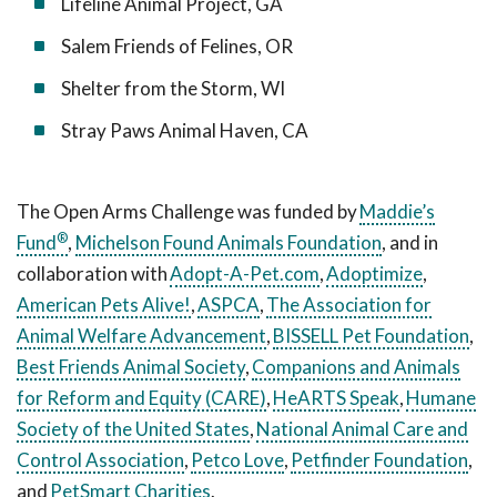
Lifeline Animal Project, GA
Salem Friends of Felines, OR
Shelter from the Storm, WI
Stray Paws Animal Haven, CA
The Open Arms Challenge was funded by
Maddie’s
®
Fund
,
Michelson Found Animals Foundation
, and in
collaboration with
Adopt-A-Pet.com
,
Adoptimize
,
American Pets Alive!
,
ASPCA
,
The Association for
Animal Welfare Advancement
,
BISSELL Pet Foundation
,
Best Friends Animal Society
,
Companions and Animals
for Reform and Equity (CARE)
,
HeARTS Speak
,
Humane
Society of the United States
,
National Animal Care and
Control Association
,
Petco Love
,
Petfinder Foundation
,
and
PetSmart Charities
.