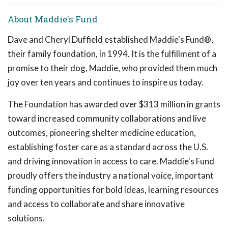
About Maddie's Fund
Dave and Cheryl Duffield established Maddie's Fund®,
their family foundation, in 1994. It is the fulfillment of a
promise to their dog, Maddie, who provided them much
joy over ten years and continues to inspire us today.
The Foundation has awarded over $313 million in grants
toward increased community collaborations and live
outcomes, pioneering shelter medicine education,
establishing foster care as a standard across the U.S.
and driving innovation in access to care. Maddie's Fund
proudly offers the industry a national voice, important
funding opportunities for bold ideas, learning resources
and access to collaborate and share innovative
solutions.