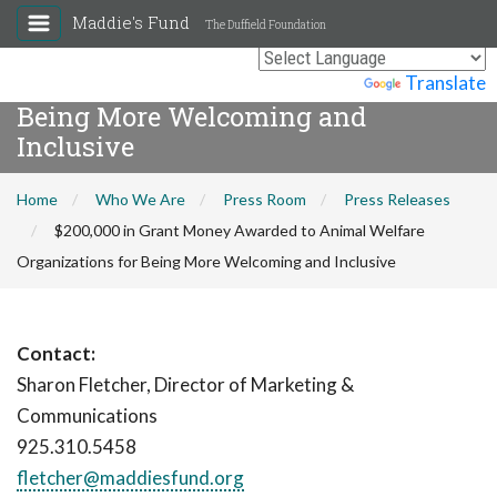
Maddie's Fund
The Duffield Foundation
$200,000 in Grant Money Awarded to
Animal Welfare Organizations for
Powered by
Translate
Being More Welcoming and
Inclusive
Home
Who We Are
Press Room
Press Releases
$200,000 in Grant Money Awarded to Animal Welfare
Organizations for Being More Welcoming and Inclusive
Contact:
Sharon Fletcher, Director of Marketing &
Communications
925.310.5458
fletcher@maddiesfund.org