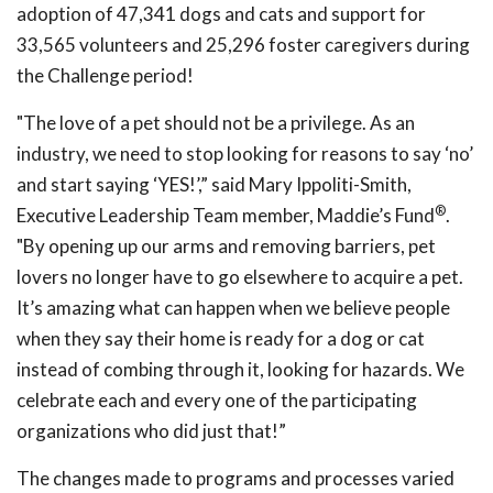
adoption of 47,341 dogs and cats and support for
33,565 volunteers and 25,296 foster caregivers during
the Challenge period!
"The love of a pet should not be a privilege. As an
industry, we need to stop looking for reasons to say ‘no’
and start saying ‘YES!’,” said Mary Ippoliti-Smith,
®
Executive Leadership Team member, Maddie’s Fund
.
"By opening up our arms and removing barriers, pet
lovers no longer have to go elsewhere to acquire a pet.
It’s amazing what can happen when we believe people
when they say their home is ready for a dog or cat
instead of combing through it, looking for hazards. We
celebrate each and every one of the participating
organizations who did just that!”
The changes made to programs and processes varied