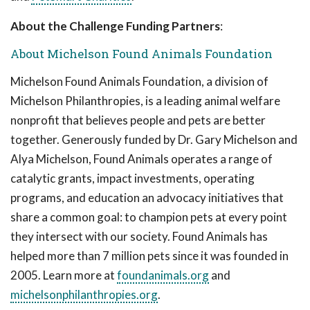
About the Challenge Funding Partners
:
About Michelson Found Animals Foundation
Michelson Found Animals Foundation, a division of
Michelson Philanthropies, is a leading animal welfare
nonprofit that believes people and pets are better
together. Generously funded by Dr. Gary Michelson and
Alya Michelson, Found Animals operates a range of
catalytic grants, impact investments, operating
programs, and education an advocacy initiatives that
share a common goal: to champion pets at every point
they intersect with our society. Found Animals has
helped more than 7 million pets since it was founded in
2005. Learn more at
foundanimals.org
and
michelsonphilanthropies.org
.