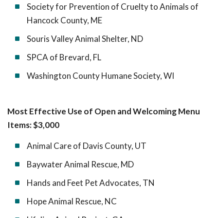
Society for Prevention of Cruelty to Animals of
Hancock County, ME
Souris Valley Animal Shelter, ND
SPCA of Brevard, FL
Washington County Humane Society, WI
Most Effective Use of Open and Welcoming Menu
Items: $3,000
Animal Care of Davis County, UT
Baywater Animal Rescue, MD
Hands and Feet Pet Advocates, TN
Hope Animal Rescue, NC