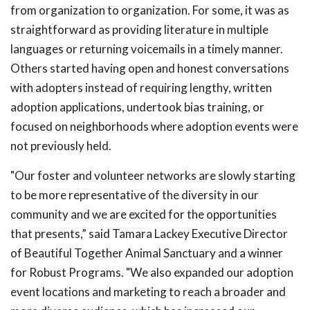
from organization to organization. For some, it was as
straightforward as providing literature in multiple
languages or returning voicemails in a timely manner.
Others started having open and honest conversations
with adopters instead of requiring lengthy, written
adoption applications, undertook bias training, or
focused on neighborhoods where adoption events were
not previously held.
"Our foster and volunteer networks are slowly starting
to be more representative of the diversity in our
community and we are excited for the opportunities
that presents,” said Tamara Lackey Executive Director
of Beautiful Together Animal Sanctuary and a winner
for Robust Programs. "We also expanded our adoption
event locations and marketing to reach a broader and