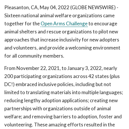
Pleasanton, CA, May 04, 2022 (GLOBE NEWSWIRE) -
Sixteen national animal welfare organizations came
together for the
Open Arms Challenge
to encourage
animal shelters and rescue organizations to pilot new
approaches that increase inclusivity for new adopters
and volunteers, and provide a welcoming environment
for all community members.
From November 22, 2021, to January 3, 2022, nearly
200 participating organizations across 42 states (plus
DC!) embraced inclusive policies, including but not
limited to translating materials into multiple languages;
reducing lengthy adoption applications; creating new
partnerships with organizations outside of animal
welfare; and removing barriers to adoption, foster and
volunteering. These amazing efforts resulted in the