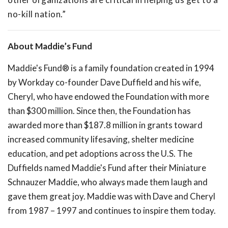
no-kill nation.”
About Maddie’s Fund
Maddie's Fund® is a family foundation created in 1994
by Workday co-founder Dave Duffield and his wife,
Cheryl, who have endowed the Foundation with more
than $300 million. Since then, the Foundation has
awarded more than $187.8 million in grants toward
increased community lifesaving, shelter medicine
education, and pet adoptions across the U.S. The
Duffields named Maddie's Fund after their Miniature
Schnauzer Maddie, who always made them laugh and
gave them great joy. Maddie was with Dave and Cheryl
from 1987 – 1997 and continues to inspire them today.