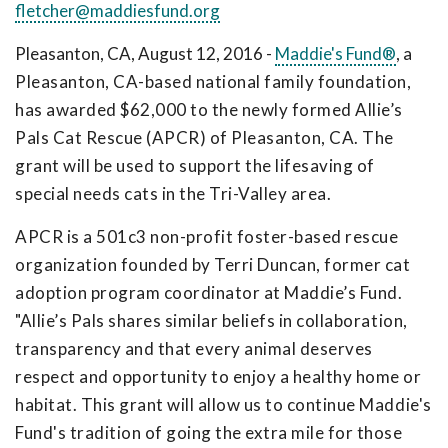
fletcher@maddiesfund.org
Pleasanton, CA, August 12, 2016 -
Maddie's Fund®
,
a
Pleasanton, CA-based national family foundation,
has awarded $62,000 to the newly formed Allie’s
Pals Cat Rescue (APCR) of Pleasanton, CA. The
grant will be used to support the lifesaving of
special needs cats in the Tri-Valley area.
APCR is a 501c3 non-profit foster-based rescue
organization founded by Terri Duncan, former cat
adoption program coordinator at Maddie’s Fund.
"Allie’s Pals shares similar beliefs in collaboration,
transparency and that every animal deserves
respect and opportunity to enjoy a healthy home or
habitat. This grant will allow us to continue Maddie's
Fund's tradition of going the extra mile for those