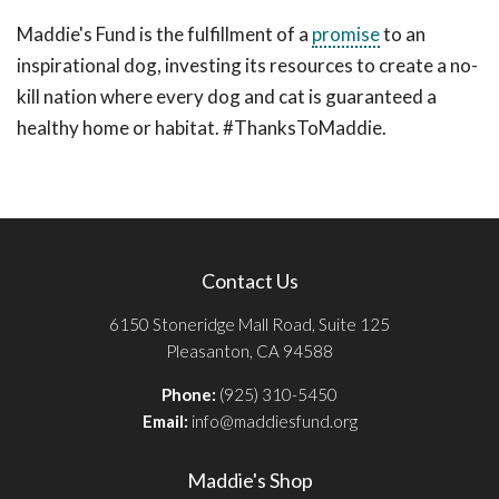
Maddie's Fund is the fulfillment of a
promise
to an
inspirational dog, investing its resources to create a no-
kill nation where every dog and cat is guaranteed a
healthy home or habitat. #ThanksToMaddie.
Contact Us
6150 Stoneridge Mall Road, Suite 125
Pleasanton, CA 94588
Phone:
(925) 310-5450
Email:
info@maddiesfund.org
Maddie's Shop