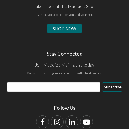
Take a look at the Maddie's Shop
All kinds of goodies for you and your pet.
SHOP NOW
Stay Connected
Join Maddie's Mailing List today
We will not share your information with third parties.
Email
Subscribe
Address
Follow Us
Facebook
Instagram
LinkedIn
YouTube