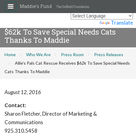
Maddie's Fund
The Duffield Foundation
Allie's Pals Cat Rescue Receives
Powered by
Translate
$62k To Save Special Needs Cats
Thanks To Maddie
Home
Who We Are
Press Room
Press Releases
Allie's Pals Cat Rescue Receives $62k To Save Special Needs
Cats Thanks To Maddie
August 12, 2016
Contact:
Sharon Fletcher, Director of Marketing &
Communications
925.310.5458