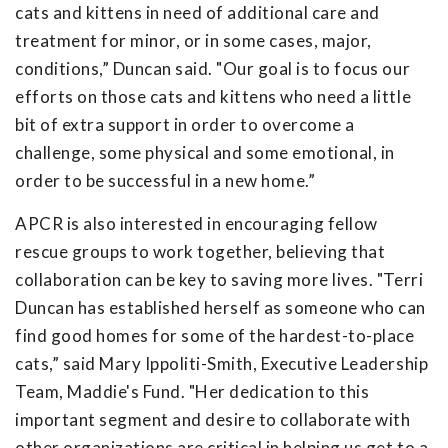
cats and kittens in need of additional care and
treatment for minor, or in some cases, major,
conditions,” Duncan said. "Our goal is to focus our
efforts on those cats and kittens who need a little
bit of extra support in order to overcome a
challenge, some physical and some emotional, in
order to be successful in a new home.”
APCR is also interested in encouraging fellow
rescue groups to work together, believing that
collaboration can be key to saving more lives. "Terri
Duncan has established herself as someone who can
find good homes for some of the hardest-to-place
cats,” said Mary Ippoliti-Smith, Executive Leadership
Team, Maddie's Fund. "Her dedication to this
important segment and desire to collaborate with
other organizations are critical in helping us get to a