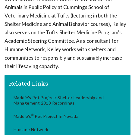
Animals in Public Policy at Cummings School of
Veterinary Medicine at Tufts (lecturing in both the
Shelter Medicine and Animal Behavior courses), Kelley
also serves on the Tufts Shelter Medicine Program's
Academic Steering Committee. As a consultant for
Humane Network, Kelley works with shelters and
communities to responsibly and sustainably increase
their lifesaving capacity.
Related Links
Maddie's Pet Project: Shelter Leadership and
Management 2018 Recordings
®
Maddie's
Pet Project in Nevada
Humane Network