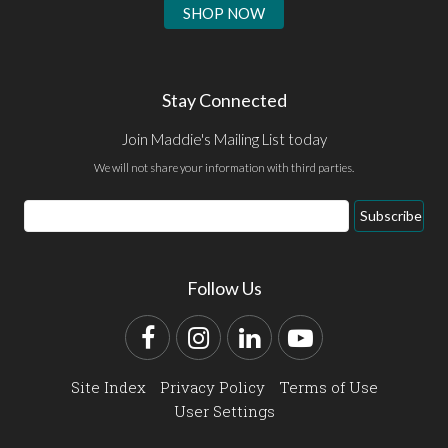
SHOP NOW
Stay Connected
Join Maddie's Mailing List today
We will not share your information with third parties.
Email
Subscribe
Address
Follow Us
Facebook
Instagram
LinkedIn
YouTube
Site Index
Privacy Policy
Terms of Use
User Settings