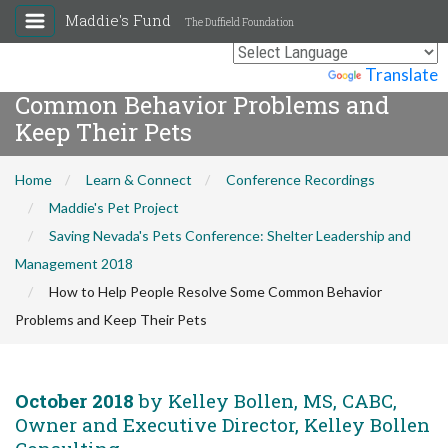
Maddie's Fund
The Duffield Foundation
How to Help People Resolve Some
Powered by
Translate
Common Behavior Problems and
Keep Their Pets
Home
Learn & Connect
Conference Recordings
Maddie's Pet Project
Saving Nevada's Pets Conference: Shelter Leadership and
Management 2018
How to Help People Resolve Some Common Behavior
Problems and Keep Their Pets
October 2018
by Kelley Bollen, MS, CABC,
Owner and Executive Director, Kelley Bollen