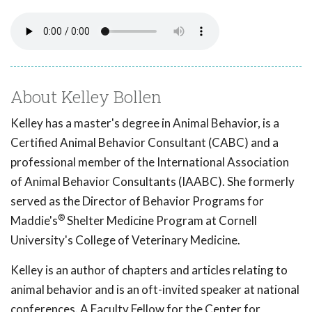
About Kelley Bollen
Kelley has a master's degree in Animal Behavior, is a
Certified Animal Behavior Consultant (CABC) and a
professional member of the International Association
of Animal Behavior Consultants (IAABC). She formerly
served as the Director of Behavior Programs for
®
Maddie's
Shelter Medicine Program at Cornell
University's College of Veterinary Medicine.
Kelley is an author of chapters and articles relating to
animal behavior and is an oft-invited speaker at national
conferences. A Faculty Fellow for the Center for