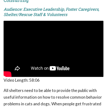
Consulting
Audience: Executive Leadership, Foster Caregivers,
Shelter/Rescue Staff & Volunteers
Video Length:
58:06
All shelters need to be able to provide the public with
useful information on how to resolve common behavior
problems in cats and dogs. When people get frustrated