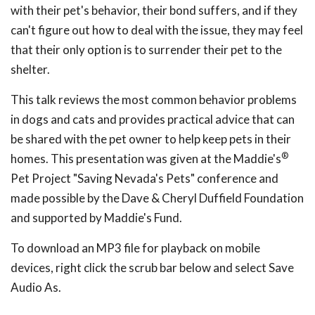
with their pet's behavior, their bond suffers, and if they
can't figure out how to deal with the issue, they may feel
that their only option is to surrender their pet to the
shelter.
This talk reviews the most common behavior problems
in dogs and cats and provides practical advice that can
be shared with the pet owner to help keep pets in their
®
homes. This presentation was given at the Maddie's
Pet Project "Saving Nevada's Pets" conference and
made possible by the Dave & Cheryl Duffield Foundation
and supported by Maddie's Fund.
To download an MP3 file for playback on mobile
devices, right click the scrub bar below and select Save
Audio As.