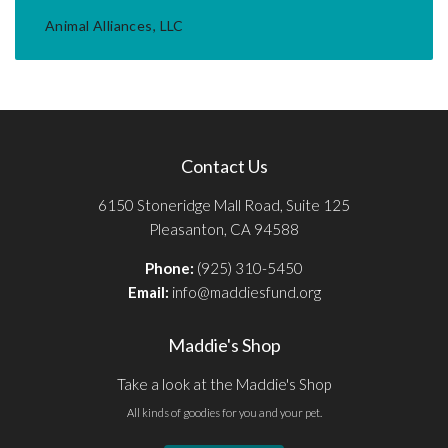
Animal Alliances, LLC
Contact Us
6150 Stoneridge Mall Road, Suite 125
Pleasanton, CA 94588
Phone:
(925) 310-5450
Email:
info@maddiesfund.org
Maddie's Shop
Take a look at the Maddie's Shop
All kinds of goodies for you and your pet.