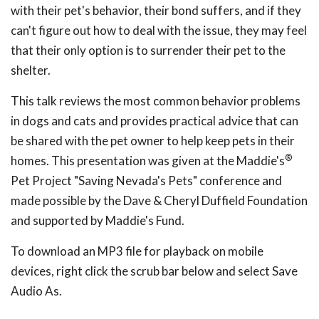
with their pet's behavior, their bond suffers, and if they
can't figure out how to deal with the issue, they may feel
that their only option is to surrender their pet to the
shelter.
This talk reviews the most common behavior problems
in dogs and cats and provides practical advice that can
be shared with the pet owner to help keep pets in their
®
homes. This presentation was given at the Maddie's
Pet Project "Saving Nevada's Pets" conference and
made possible by the Dave & Cheryl Duffield Foundation
and supported by Maddie's Fund.
To download an MP3 file for playback on mobile
devices, right click the scrub bar below and select Save
Audio As.