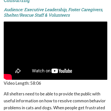
Consulting
Audience: Executive Leadership, Foster Caregivers,
Shelter/Rescue Staff & Volunteers
Video Length:
58:06
All shelters need to be able to provide the public with
useful information on how to resolve common behavior
problems in cats and dogs. When people get frustrated