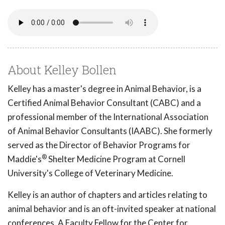
About Kelley Bollen
Kelley has a master's degree in Animal Behavior, is a
Certified Animal Behavior Consultant (CABC) and a
professional member of the International Association
of Animal Behavior Consultants (IAABC). She formerly
served as the Director of Behavior Programs for
®
Maddie's
Shelter Medicine Program at Cornell
University's College of Veterinary Medicine.
Kelley is an author of chapters and articles relating to
animal behavior and is an oft-invited speaker at national
conferences. A Faculty Fellow for the Center for