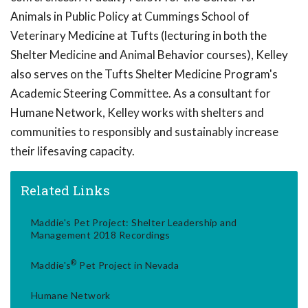
Animals in Public Policy at Cummings School of
Veterinary Medicine at Tufts (lecturing in both the
Shelter Medicine and Animal Behavior courses), Kelley
also serves on the Tufts Shelter Medicine Program's
Academic Steering Committee. As a consultant for
Humane Network, Kelley works with shelters and
communities to responsibly and sustainably increase
their lifesaving capacity.
Related Links
Maddie's Pet Project: Shelter Leadership and
Management 2018 Recordings
®
Maddie's
Pet Project in Nevada
Humane Network