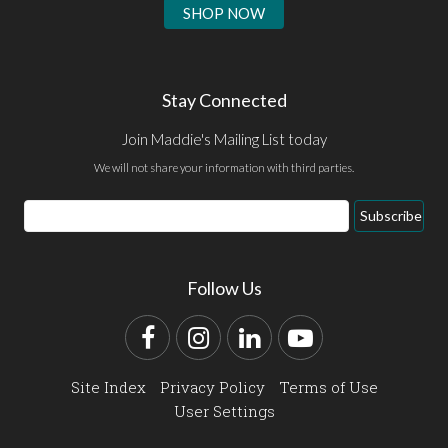
SHOP NOW
Stay Connected
Join Maddie's Mailing List today
We will not share your information with third parties.
Email
Subscribe
Address
Follow Us
Facebook
Instagram
LinkedIn
YouTube
Site Index
Privacy Policy
Terms of Use
User Settings