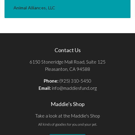
Animal Alliances, LLC
Contact Us
6150 Stoneridge Mall Road, Suite 125
Pleasanton, CA 94588
Phone:
(925) 310-5450
Email:
info@maddiesfund.org
Maddie's Shop
Take a look at the Maddie's Shop
All kinds of goodies for you and your pet.