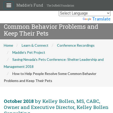
Maddie's Fund
The Duffield Foundation
How to Help People Resolve Some
Powered by
Translate
Common Behavior Problems and
Keep Their Pets
Home
Learn & Connect
Conference Recordings
Maddie's Pet Project
Saving Nevada's Pets Conference: Shelter Leadership and
Management 2018
How to Help People Resolve Some Common Behavior
Problems and Keep Their Pets
October 2018
by Kelley Bollen, MS, CABC,
Owner and Executive Director, Kelley Bollen