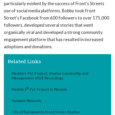
particularly evident by the success of Front's Streets
use of social media platforms. Bobby took Front
Street's Facebook from 600 followers to over 175,000
followers, developed several stories that went
organically viral and developed a strong community
engagement platform that has resulted in increased
adoptions and donations.
Related Links
Maddie's Pet Project: Shelter Leadership and
Management 2018 Recordings
®
Maddie's
Pet Project in Nevada
Humane Network
City of Sacramento Front Street Shelter