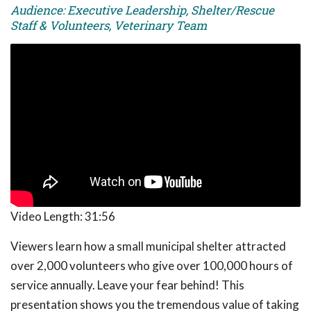
Audience: Executive Leadership, Shelter/Rescue
Staff & Volunteers, Veterinary Team
Video Length:
31:56
Viewers learn how a small municipal shelter attracted
over 2,000 volunteers who give over 100,000 hours of
service annually. Leave your fear behind! This
presentation shows you the tremendous value of taking