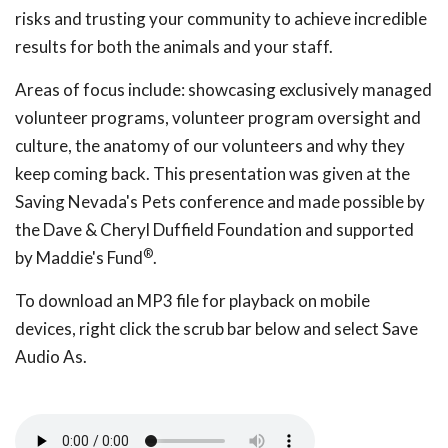
risks and trusting your community to achieve incredible
results for both the animals and your staff.
Areas of focus include: showcasing exclusively managed
volunteer programs, volunteer program oversight and
culture, the anatomy of our volunteers and why they
keep coming back. This presentation was given at the
Saving Nevada's Pets conference and made possible by
the Dave & Cheryl Duffield Foundation and supported
®
by Maddie's Fund
.
To download an MP3 file for playback on mobile
devices, right click the scrub bar below and select Save
Audio As.