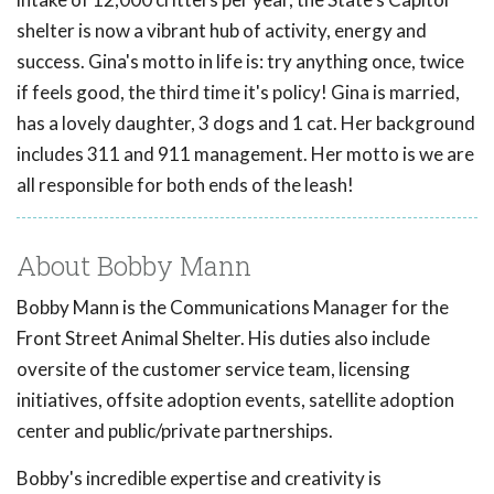
shelter is now a vibrant hub of activity, energy and
success. Gina's motto in life is: try anything once, twice
if feels good, the third time it's policy! Gina is married,
has a lovely daughter, 3 dogs and 1 cat. Her background
includes 311 and 911 management. Her motto is we are
all responsible for both ends of the leash!
About Bobby Mann
Bobby Mann is the Communications Manager for the
Front Street Animal Shelter. His duties also include
oversite of the customer service team, licensing
initiatives, offsite adoption events, satellite adoption
center and public/private partnerships.
Bobby's incredible expertise and creativity is