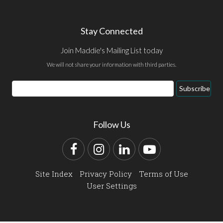
Stay Connected
Join Maddie's Mailing List today
We will not share your information with third parties.
Email
Subscribe
Address
Follow Us
Facebook
Instagram
LinkedIn
YouTube
Site Index
Privacy Policy
Terms of Use
User Settings