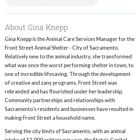
About Gina Knepp
Gina Knepp is the Animal Care Services Manager for the
Front Street Animal Shelter - City of Sacramento.
Relatively new to the animal industry, she transformed
what was once the worst performing shelter in town, to
one of incredible lifesaving. Through the development
of creative and zany programs, Front Street was
rebranded and has flourished under her leadership.
Community partnerships and relationships with
Sacramento's residents and businesses have resulted in
making Front Street a household name.
Serving the city limits of Sacramento, with an animal
intake of 12,000 critters per year, the State's Capitol