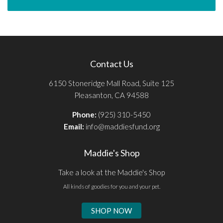
Contact Us
6150 Stoneridge Mall Road, Suite 125
Pleasanton, CA 94588
Phone:
(925) 310-5450
Email:
info@maddiesfund.org
Maddie's Shop
Take a look at the Maddie's Shop
All kinds of goodies for you and your pet.
SHOP NOW