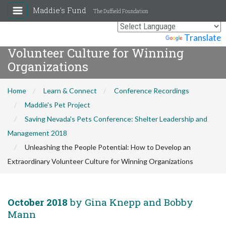
Maddie's Fund
The Duffield Foundation
Unleashing the People Potential:
How to Develop an Extraordinary
Powered by
Translate
Volunteer Culture for Winning
Organizations
Home
Learn & Connect
Conference Recordings
Maddie's Pet Project
Saving Nevada's Pets Conference: Shelter Leadership and
Management 2018
Unleashing the People Potential: How to Develop an
Extraordinary Volunteer Culture for Winning Organizations
October 2018
by Gina Knepp and Bobby
Mann