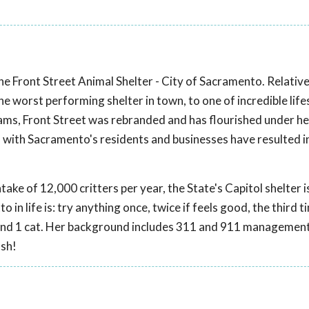
e Front Street Animal Shelter - City of Sacramento. Relativ
 worst performing shelter in town, to one of incredible life
ms, Front Street was rebranded and has flourished under he
 with Sacramento's residents and businesses have resulted 
take of 12,000 critters per year, the State's Capitol shelter 
 in life is: try anything once, twice if feels good, the third ti
gs and 1 cat. Her background includes 311 and 911 managemen
ash!