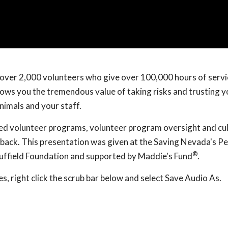
d over 2,000 volunteers who give over 100,000 hours of servi
hows you the tremendous value of taking risks and trusting y
nimals and your staff.
ed volunteer programs, volunteer program oversight and cul
back. This presentation was given at the Saving Nevada's Pe
®
uffield Foundation and supported by Maddie's Fund
.
, right click the scrub bar below and select Save Audio As.