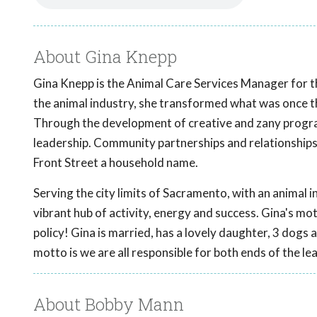
About Gina Knepp
Gina Knepp is the Animal Care Services Manager for th
the animal industry, she transformed what was once the
Through the development of creative and zany progra
leadership. Community partnerships and relationships
Front Street a household name.
Serving the city limits of Sacramento, with an animal in
vibrant hub of activity, energy and success. Gina's motto
policy! Gina is married, has a lovely daughter, 3 do
motto is we are all responsible for both ends of the le
About Bobby Mann