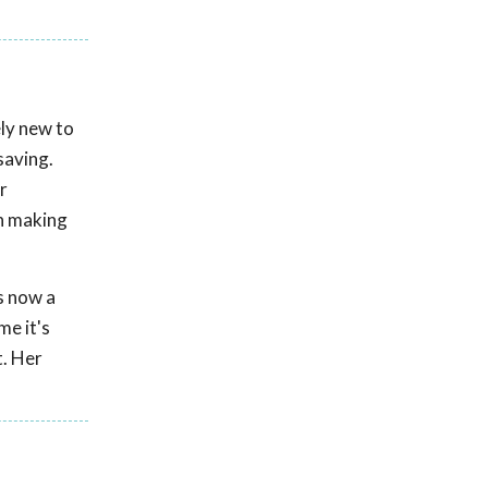
ely new to
saving.
r
in making
is now a
me it's
t. Her