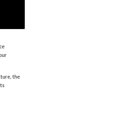
ce
our
ture, the
ts