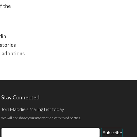
f the
dia
stories
d adoptions
Stay Connected
Join Maddie's Mailing List today
We will not share your information with third parties.
Email
Subscribe