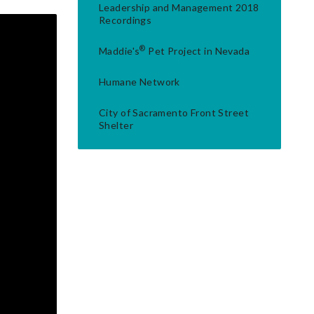
Leadership and Management 2018
Recordings
®
Maddie's
Pet Project in Nevada
Humane Network
City of Sacramento Front Street
Shelter