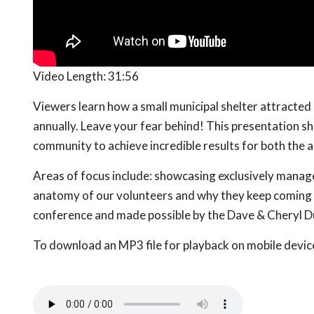
Video Length:
31:56
Viewers learn how a small municipal shelter attracte
annually. Leave your fear behind! This presentation s
community to achieve incredible results for both the a
Areas of focus include: showcasing exclusively manag
anatomy of our volunteers and why they keep coming 
conference and made possible by the Dave & Cheryl D
To download an MP3 file for playback on mobile devices