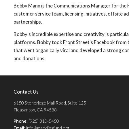
Bobby Mann is the Communications Manager for the Fron
customer service team, licensing initiatives, offsite a
partnerships.
Bobby's incredible expertise and creativity is particul
platforms. Bobby took Front Street's Facebook from 6
that went organically viral and developed a strong c
and donations.
Contact Us
6150 Stoneridge Mall Road, Suite 125
Pleasanton, CA 94588
Phone:
(925) 310-5450
Email:
info@maddiesfund.org