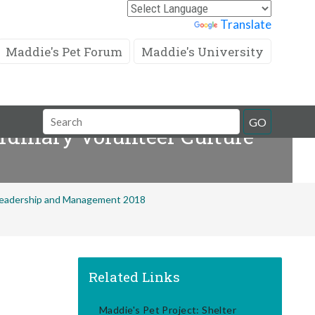
Powered by
Translate
Maddie's Pet Forum
Maddie's University
Search
GO
rdinary Volunteer Culture
Field
 Leadership and Management 2018
Related Links
Maddie's Pet Project: Shelter