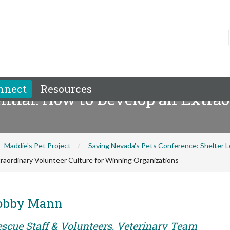
nnect
Resources
ntial: How to Develop an Extrao
Maddie's Pet Project
Saving Nevada's Pets Conference: Shelter
raordinary Volunteer Culture for Winning Organizations
Bobby Mann
escue Staff & Volunteers, Veterinary Team