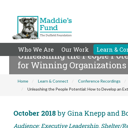
Who We Are
Our Work
Learn & Co
Unleashing the People Pote
for Winning Organizations
Home
Learn & Connect
Conference Recordings
Unleashing the People Potential: How to Develop an Ext
October 2018
by Gina Knepp and 
Audience: Executive Leadership, Shelter/R