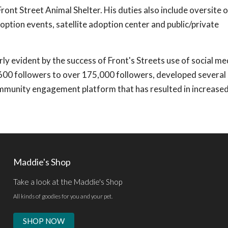
t Street Animal Shelter. His duties also include oversite o
doption events, satellite adoption center and public/private
arly evident by the success of Front's Streets use of social me
00 followers to over 175,000 followers, developed several 
ommunity engagement platform that has resulted in increase
Maddie's Shop
Take a look at the Maddie's Shop
All kinds of goodies for you and your pet.
SHOP NOW