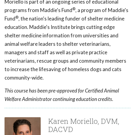
Moriello is part of an ongoing series of educational
®
programs from Maddie's Fund
, a program of Maddie's
®
Fund
, the nation's leading funder of shelter medicine
education. Maddie's Institute brings cutting edge
shelter medicine information from universities and
animal welfare leaders to shelter veterinarians,
managers and staff as well as private practice
veterinarians, rescue groups and community members
to increase the lifesaving of homeless dogs and cats
community-wide.
This course has been pre-approved for Certified Animal
Welfare Administrator continuing education credits.
Karen Moriello, DVM,
DACVD