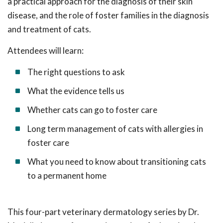
a practical approach for the diagnosis of their skin
disease, and the role of foster families in the diagnosis
and treatment of cats.
Attendees will learn:
The right questions to ask
What the evidence tells us
Whether cats can go to foster care
Long term management of cats with allergies in
foster care
What you need to know about transitioning cats
to a permanent home
This four-part veterinary dermatology series by
Dr.