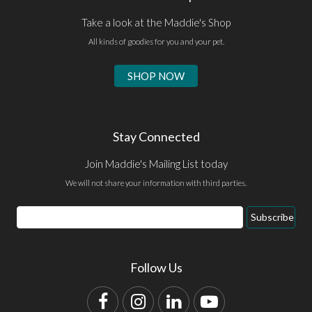
Take a look at the Maddie's Shop
All kinds of goodies for you and your pet.
SHOP NOW
Stay Connected
Join Maddie's Mailing List today
We will not share your information with third parties.
Email
Subscribe
Address
Follow Us
Facebook
Instagram
LinkedIn
YouTube