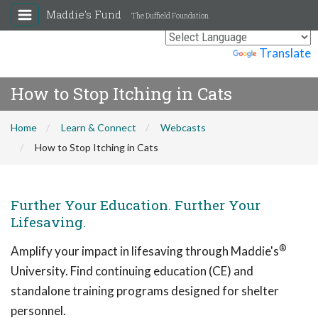
Maddie's Fund
The Duffield Foundation
Powered by
Translate
How to Stop Itching in Cats
Home
Learn & Connect
Webcasts
How to Stop Itching in Cats
Further Your Education. Further Your
Lifesaving.
®
Amplify your impact in lifesaving through Maddie's
University. Find continuing education (CE) and
standalone training programs designed for shelter
personnel.