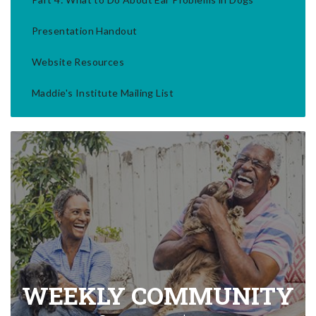
Presentation Handout
Website Resources
Maddie's Institute Mailing List
WEEKLY COMMUNITY