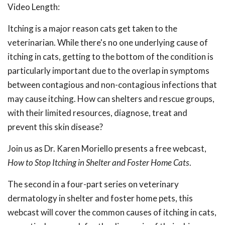
Video Length:
Itching is a major reason cats get taken to the
veterinarian. While there's no one underlying cause of
itching in cats, getting to the bottom of the condition is
particularly important due to the overlap in symptoms
between contagious and non-contagious infections that
may cause itching. How can shelters and rescue groups,
with their limited resources, diagnose, treat and
prevent this skin disease?
Join us as Dr. Karen Moriello presents a free webcast,
How to Stop Itching in Shelter and Foster Home Cats
.
The second in a
four-part series on veterinary
dermatology in shelter and foster home pets, this
webcast will cover the common causes of itching in cats,