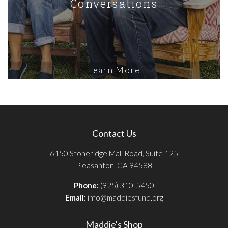
Conversations
Learn More
Contact Us
6150 Stoneridge Mall Road, Suite 125
Pleasanton, CA 94588
Phone:
(925) 310-5450
Email:
info@maddiesfund.org
Maddie's Shop