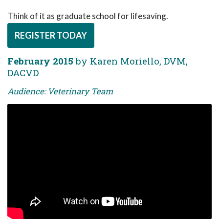
Think of it as graduate school for lifesaving.
REGISTER TODAY
February 2015
by Karen Moriello, DVM,
DACVD
Audience: Veterinary Team