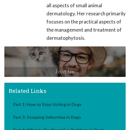
all aspects of small animal
dermatology. Her research primarily
focuses on the practical aspects of
the management and treatment of
dermatophytosis.
Join Us
Related Links
Part 1: How to Stop Itching in Dogs
Part 3: Stopping Seborrhea in Dogs
Part 4: What to Do About Ear Problems in Dogs