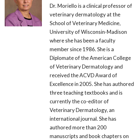
Dr. Moriello is a clinical professor of
veterinary dermatology at the
School of Veterinary Medicine,
University of Wisconsin-Madison
where she has been a faculty
member since 1986. She is a
Diplomate of the American College
of Veterinary Dermatology and
received the ACVD Award of
Excellence in 2005. She has authored
three teaching textbooks and is
currently the co-editor of
Veterinary Dermatology, an
international journal. She has
authored more than 200
manuscripts and book chapters on