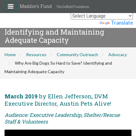
Maddie's Fund
The Duffield Foundation
Why Are Big Dogs So Hard to Save?
Powered by
Translate
Identifying and Maintaining
Adequate Capacity
Home
Resources
Community Outreach
Advocacy
Why Are Big Dogs So Hard to Save? Identifying and
Maintaining Adequate Capacity
March 2019
by Ellen Jefferson, DVM
Executive Director, Austin Pets Alive!
Audience: Executive Leadership, Shelter/Rescue
Staff & Volunteers