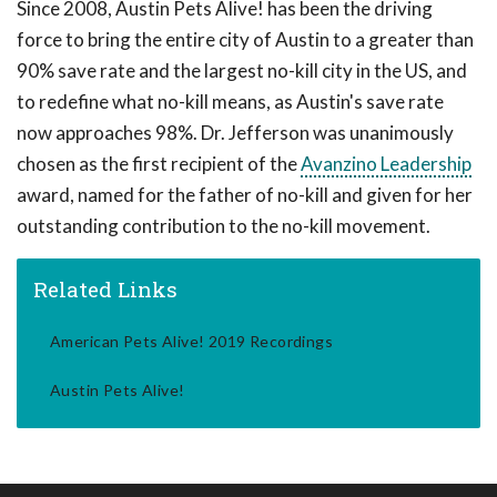
Since 2008, Austin Pets Alive! has been the driving
force to bring the entire city of Austin to a greater than
90% save rate and the largest no-kill city in the US, and
to redefine what no-kill means, as Austin's save rate
now approaches 98%. Dr. Jefferson was unanimously
chosen as the first recipient of the
Avanzino Leadership
award, named for the father of no-kill and given for her
outstanding contribution to the no-kill movement.
Related Links
American Pets Alive! 2019 Recordings
Austin Pets Alive!