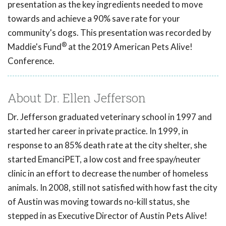
presentation as the key ingredients needed to move
towards and achieve a 90% save rate for your
community's dogs. This presentation was recorded by
®
Maddie's Fund
at the 2019 American Pets Alive!
Conference.
About Dr. Ellen Jefferson
Dr. Jefferson graduated veterinary school in 1997 and
started her career in private practice. In 1999, in
response to an 85% death rate at the city shelter, she
started EmanciPET, a low cost and free spay/neuter
clinic in an effort to decrease the number of homeless
animals. In 2008, still not satisfied with how fast the city
of Austin was moving towards no-kill status, she
stepped in as Executive Director of Austin Pets Alive!