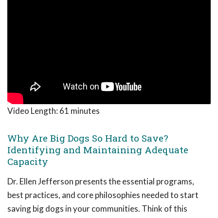
Video Length:
61 minutes
Why Are Big Dogs So Hard to Save?
Identifying and Maintaining Adequate
Capacity
Dr. Ellen Jefferson presents the essential programs,
best practices, and core philosophies needed to start
saving big dogs in your communities. Think of this