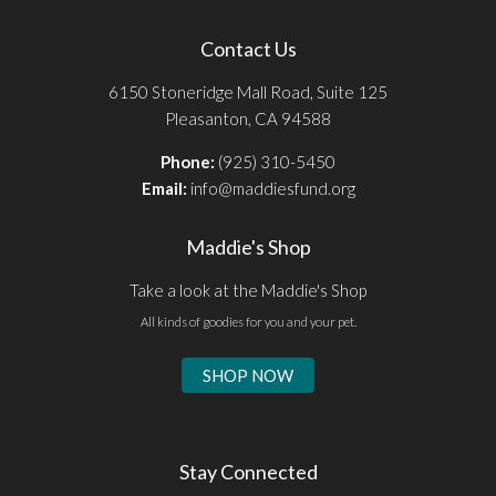
Contact Us
6150 Stoneridge Mall Road, Suite 125
Pleasanton, CA 94588
Phone:
(925) 310-5450
Email:
info@maddiesfund.org
Maddie's Shop
Take a look at the Maddie's Shop
All kinds of goodies for you and your pet.
SHOP NOW
Stay Connected