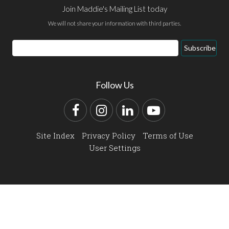
Join Maddie's Mailing List today
We will not share your information with third parties.
Email
Subscribe
Address
Follow Us
Facebook
Instagram
LinkedIn
YouTube
Site Index
Privacy Policy
Terms of Use
User Settings