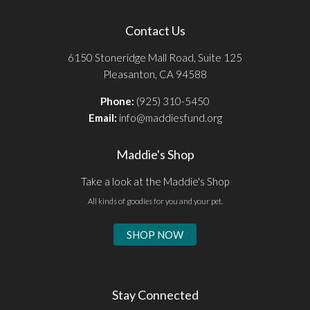
Contact Us
6150 Stoneridge Mall Road, Suite 125
Pleasanton, CA 94588
Phone:
(925) 310-5450
Email:
info@maddiesfund.org
Maddie's Shop
Take a look at the Maddie's Shop
All kinds of goodies for you and your pet.
SHOP NOW
Stay Connected