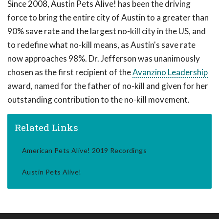
Since 2008, Austin Pets Alive! has been the driving
force to bring the entire city of Austin to a greater than
90% save rate and the largest no-kill city in the US, and
to redefine what no-kill means, as Austin's save rate
now approaches 98%. Dr. Jefferson was unanimously
chosen as the first recipient of the
Avanzino Leadership
award, named for the father of no-kill and given for her
outstanding contribution to the no-kill movement.
Related Links
American Pets Alive! 2019 Recordings
Austin Pets Alive!