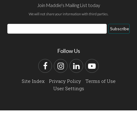
Join Maddie's Mailing List today
We will not share your information with third parties.
Email
Subscribe
Address
Follow Us
Facebook
Instagram
LinkedIn
YouTube
Site Index
Privacy Policy
Terms of Use
User Settings