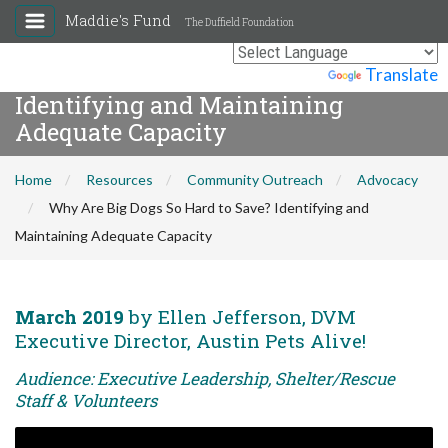
Maddie's Fund
The Duffield Foundation
Why Are Big Dogs So Hard to Save?
Powered by
Translate
Identifying and Maintaining
Adequate Capacity
Home
Resources
Community Outreach
Advocacy
Why Are Big Dogs So Hard to Save? Identifying and
Maintaining Adequate Capacity
March 2019
by Ellen Jefferson, DVM
Executive Director, Austin Pets Alive!
Audience: Executive Leadership, Shelter/Rescue
Staff & Volunteers