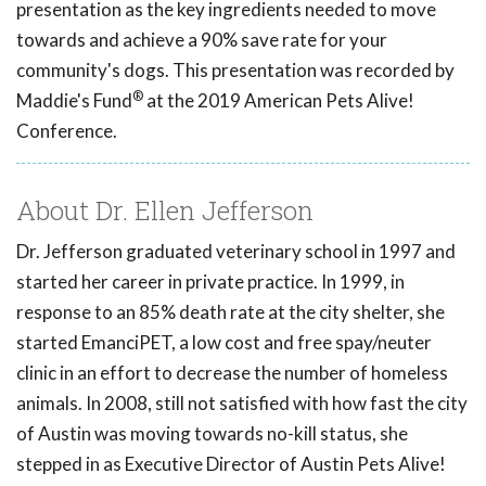
presentation as the key ingredients needed to move
towards and achieve a 90% save rate for your
community's dogs. This presentation was recorded by
®
Maddie's Fund
at the 2019 American Pets Alive!
Conference.
About Dr. Ellen Jefferson
Dr. Jefferson graduated veterinary school in 1997 and
started her career in private practice. In 1999, in
response to an 85% death rate at the city shelter, she
started EmanciPET, a low cost and free spay/neuter
clinic in an effort to decrease the number of homeless
animals. In 2008, still not satisfied with how fast the city
of Austin was moving towards no-kill status, she
stepped in as Executive Director of Austin Pets Alive!