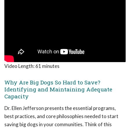
Video Length:
61 minutes
Why Are Big Dogs So Hard to Save?
Identifying and Maintaining Adequate
Capacity
Dr. Ellen Jefferson presents the essential programs,
best practices, and core philosophies needed to start
saving big dogs in your communities. Think of this