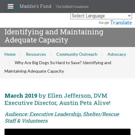
Maddie's Fund
The Duffield Foundation
Why Are Big Dogs So Hard to Save?
Powered by
Translate
Identifying and Maintaining
Adequate Capacity
Home
Resources
Community Outreach
Advocacy
Why Are Big Dogs So Hard to Save? Identifying and
Maintaining Adequate Capacity
March 2019
by Ellen Jefferson, DVM
Executive Director, Austin Pets Alive!
Audience: Executive Leadership, Shelter/Rescue
Staff & Volunteers