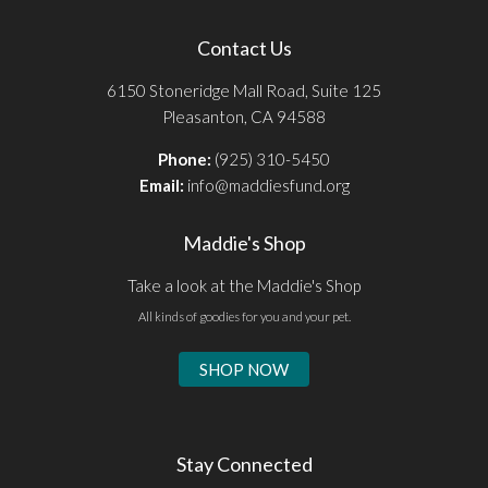
Contact Us
6150 Stoneridge Mall Road, Suite 125
Pleasanton, CA 94588
Phone:
(925) 310-5450
Email:
info@maddiesfund.org
Maddie's Shop
Take a look at the Maddie's Shop
All kinds of goodies for you and your pet.
SHOP NOW
Stay Connected