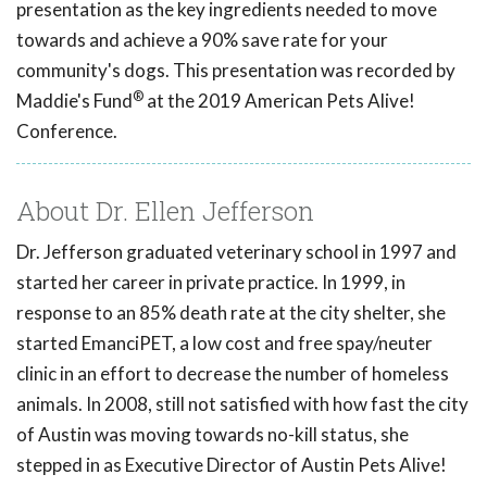
presentation as the key ingredients needed to move
towards and achieve a 90% save rate for your
community's dogs. This presentation was recorded by
®
Maddie's Fund
at the 2019 American Pets Alive!
Conference.
About Dr. Ellen Jefferson
Dr. Jefferson graduated veterinary school in 1997 and
started her career in private practice. In 1999, in
response to an 85% death rate at the city shelter, she
started EmanciPET, a low cost and free spay/neuter
clinic in an effort to decrease the number of homeless
animals. In 2008, still not satisfied with how fast the city
of Austin was moving towards no-kill status, she
stepped in as Executive Director of Austin Pets Alive!