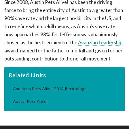
Since 2008, Austin Pets Alive! has been the driving
force to bring the entire city of Austin to a greater than
90% save rate and the largest no-kill city in the US, and
to redefine what no-kill means, as Austin's save rate
now approaches 98%. Dr. Jefferson was unanimously
chosen as the first recipient of the
Avanzino Leadership
award, named for the father of no-kill and given for her
outstanding contribution to the no-kill movement.
Related Links
American Pets Alive! 2019 Recordings
Austin Pets Alive!