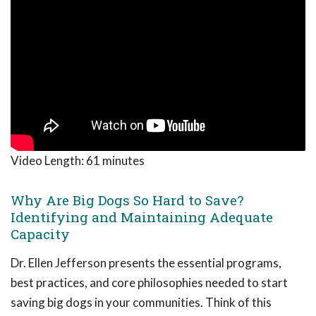
Video Length:
61 minutes
Why Are Big Dogs So Hard to Save?
Identifying and Maintaining Adequate
Capacity
Dr. Ellen Jefferson presents the essential programs,
best practices, and core philosophies needed to start
saving big dogs in your communities. Think of this