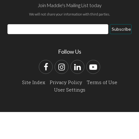
Join Maddie's Mailing List today
We will not share your information with third parties.
Email
Subscribe
Address
Follow Us
Facebook
Instagram
LinkedIn
YouTube
Site Index
Privacy Policy
Terms of Use
User Settings