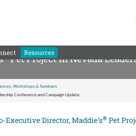
nnect
Resources
®
s
Pet Project in Nevada Leader
ences, Workshops & Seminars
adership Conference and Campaign Update
®
-Executive Director, Maddie's
Pet Proj