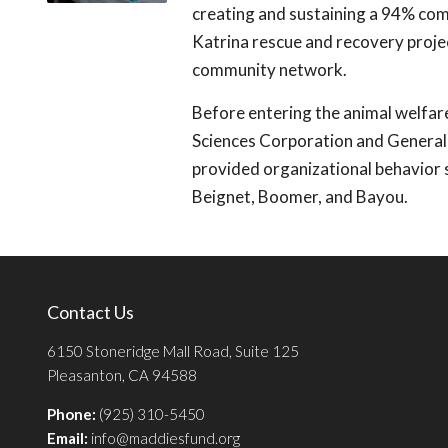
creating and sustaining a 94% comm
Katrina rescue and recovery proje
community network.
Before entering the animal welfar
Sciences Corporation and General
provided organizational behavior s
Beignet, Boomer, and Bayou.
Contact Us
6150 Stoneridge Mall Road, Suite 125
Pleasanton, CA 94588
Phone:
(925) 310-5450
Email:
info@maddiesfund.org