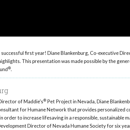
 successful first year! Diane Blankenburg, Co-executive Dire
ghlights. This presentation was made possible by the gener
®
Fund
.
urg
®
Director of Maddie's
Pet Project in Nevada, Diane Blankenbu
onsultant for Humane Network that provides personalized c
n order to increase lifesaving in a responsible, sustainable 
velopment Director of Nevada Humane Society for six yea