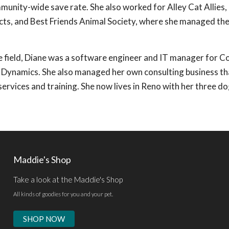
unity-wide save rate. She also worked for Alley Cat Allies,
cts, and Best Friends Animal Society, where she managed the
e field, Diane was a software engineer and IT manager for 
 Dynamics. She also managed her own consulting business th
ervices and training. She now lives in Reno with her three do
Maddie's Shop
Take a look at the Maddie's Shop
All kinds of goodies for you and your pet.
SHOP NOW