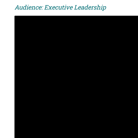
Audience: Executive Leadership