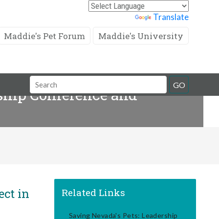
Powered by
Translate
Maddie's Pet Forum
Maddie's University
Search
GO
ship Conference and
Field
ect in
Related Links
Saving Nevada's Pets: Leadership