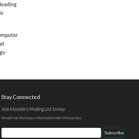
 leading
ir
Computer
at
gs-
Stay Connected
Join Maddie's Mailing List today
We will not share your information with third parties.
Email
Subscribe
Address