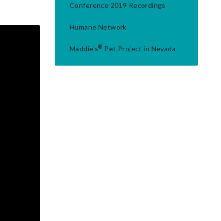
Conference 2019 Recordings
Humane Network
®
Maddie's
Pet Project in Nevada