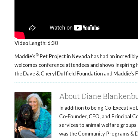
Video Length:
6:30
®
Maddie's
Pet Project in Nevada has had an incredibly
welcomes conference attendees and shows inspiring hi
the Dave & Cheryl Duffield Foundation and Maddie's 
About Diane Blankenb
In addition to being Co-Executive 
Co-Founder, CEO, and Principal C
services to animal welfare groups i
was the Community Programs & De