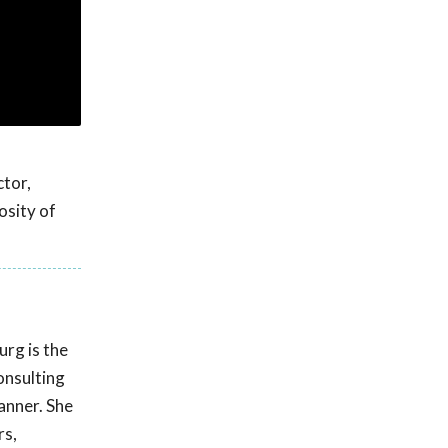
ctor,
osity of
rg is the
onsulting
manner. She
rs,