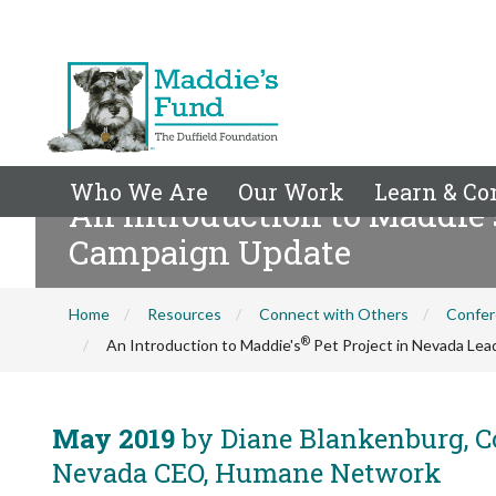
Who We Are
Our Work
Learn & Co
An Introduction to Maddie'
Campaign Update
Home
Resources
Connect with Others
Confer
®
An Introduction to Maddie's
Pet Project in Nevada Le
May 2019
by Diane Blankenburg, Co
Nevada CEO, Humane Network