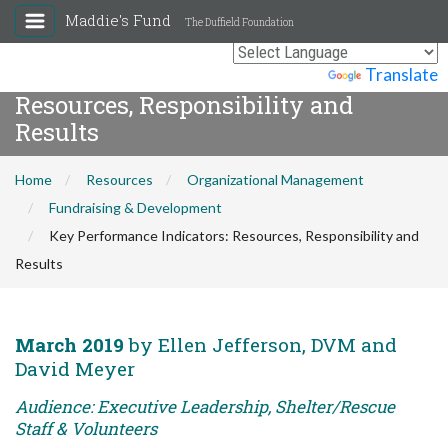
Maddie's Fund
The Duffield Foundation
Key Performance Indicators:
Powered by
Translate
Resources, Responsibility and
Results
Home
Resources
Organizational Management
Fundraising & Development
Key Performance Indicators: Resources, Responsibility and
Results
March 2019
by Ellen Jefferson, DVM and
David Meyer
Audience: Executive Leadership, Shelter/Rescue
Staff & Volunteers