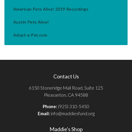
American Pets Alive! 2019 Recordings
Austin Pets Alive!
Adopt-a-Pet.com
Contact Us
6150 Stoneridge Mall Road, Suite 125
Pleasanton, CA 94588
Phone:
(925) 310-5450
Email:
info@maddiesfund.org
Maddie's Shop