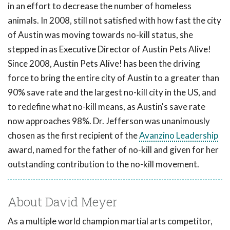
in an effort to decrease the number of homeless
animals. In 2008, still not satisfied with how fast the city
of Austin was moving towards no-kill status, she
stepped in as Executive Director of Austin Pets Alive!
Since 2008, Austin Pets Alive! has been the driving
force to bring the entire city of Austin to a greater than
90% save rate and the largest no-kill city in the US, and
to redefine what no-kill means, as Austin's save rate
now approaches 98%. Dr. Jefferson was unanimously
chosen as the first recipient of the
Avanzino Leadership
award, named for the father of no-kill and given for her
outstanding contribution to the no-kill movement.
About David Meyer
As a multiple world champion martial arts competitor,