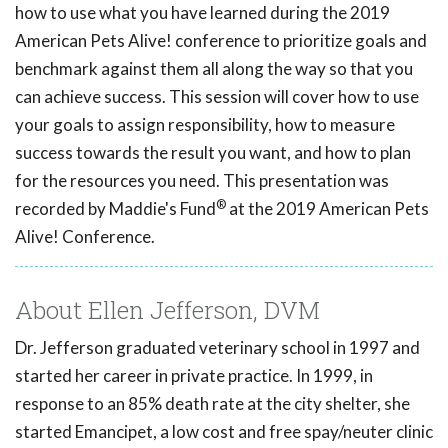
how to use what you have learned during the 2019
American Pets Alive! conference to prioritize goals and
benchmark against them all along the way so that you
can achieve success. This session will cover how to use
your goals to assign responsibility, how to measure
success towards the result you want, and how to plan
for the resources you need. This presentation was
®
recorded by Maddie's Fund
at the 2019 American Pets
Alive! Conference.
About Ellen Jefferson, DVM
Dr. Jefferson graduated veterinary school in 1997 and
started her career in private practice. In 1999, in
response to an 85% death rate at the city shelter, she
started Emancipet, a low cost and free spay/neuter clinic