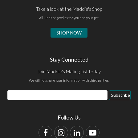
Take a look at the Maddie's Shop
All kinds of goodies for you and your pet.
SHOP NOW
Stay Connected
Join Maddie's Mailing List today
We will not share your information with third parties.
Email
Subscribe
Address
Follow Us
Facebook
Instagram
LinkedIn
YouTube