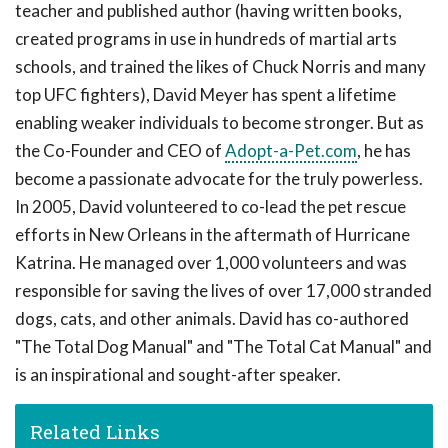
teacher and published author (having written books,
created programs in use in hundreds of martial arts
schools, and trained the likes of Chuck Norris and many
top UFC fighters), David Meyer has spent a lifetime
enabling weaker individuals to become stronger. But as
the Co-Founder and CEO of
Adopt-a-Pet.com
, he has
become a passionate advocate for the truly powerless.
In 2005, David volunteered to co-lead the pet rescue
efforts in New Orleans in the aftermath of Hurricane
Katrina. He managed over 1,000 volunteers and was
responsible for saving the lives of over 17,000 stranded
dogs, cats, and other animals. David has co-authored
"The Total Dog Manual" and "The Total Cat Manual" and
is an inspirational and sought-after speaker.
Related Links