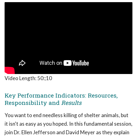
Video Length:
50:;10
Key Performance Indicators: Resources,
Responsibility and
Results
You want to end needless killing of shelter animals, but
it isn't as easy as you hoped. In this fundamental session,
join Dr. Ellen Jefferson and David Meyer as they explain