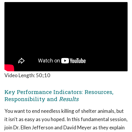
Video Length:
50:;10
Key Performance Indicators: Resources,
Responsibility and
Results
You want to end needless killing of shelter animals, but
it isn't as easy as you hoped. In this fundamental session,
join Dr. Ellen Jefferson and David Meyer as they explain