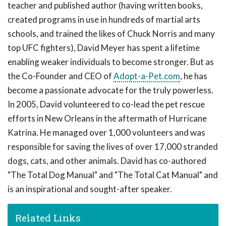
teacher and published author (having written books,
created programs in use in hundreds of martial arts
schools, and trained the likes of Chuck Norris and many
top UFC fighters), David Meyer has spent a lifetime
enabling weaker individuals to become stronger. But as
the Co-Founder and CEO of
Adopt-a-Pet.com
, he has
become a passionate advocate for the truly powerless.
In 2005, David volunteered to co-lead the pet rescue
efforts in New Orleans in the aftermath of Hurricane
Katrina. He managed over 1,000 volunteers and was
responsible for saving the lives of over 17,000 stranded
dogs, cats, and other animals. David has co-authored
"The Total Dog Manual" and "The Total Cat Manual" and
is an inspirational and sought-after speaker.
Related Links