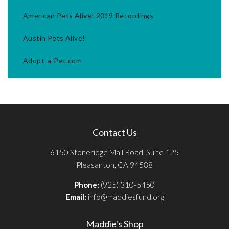
American Pets Alive! 2019 Recordings
Austin Pets Alive!
Adopt-a-Pet.com
Contact Us
6150 Stoneridge Mall Road, Suite 125
Pleasanton, CA 94588
Phone:
(925) 310-5450
Email:
info@maddiesfund.org
Maddie's Shop