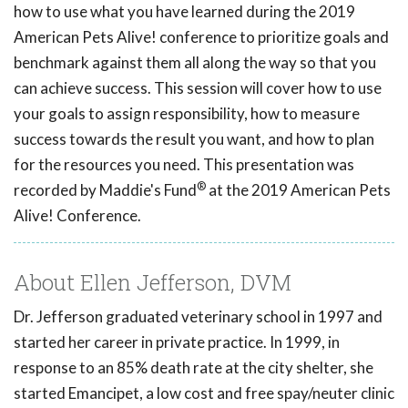
how to use what you have learned during the 2019
American Pets Alive! conference to prioritize goals and
benchmark against them all along the way so that you
can achieve success. This session will cover how to use
your goals to assign responsibility, how to measure
success towards the result you want, and how to plan
for the resources you need. This presentation was
®
recorded by Maddie's Fund
at the 2019 American Pets
Alive! Conference.
About Ellen Jefferson, DVM
Dr. Jefferson graduated veterinary school in 1997 and
started her career in private practice. In 1999, in
response to an 85% death rate at the city shelter, she
started Emancipet, a low cost and free spay/neuter clinic