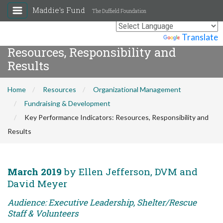
Maddie's Fund
The Duffield Foundation
Key Performance Indicators:
Powered by
Translate
Resources, Responsibility and
Results
Home
Resources
Organizational Management
Fundraising & Development
Key Performance Indicators: Resources, Responsibility and
Results
March 2019
by Ellen Jefferson, DVM and
David Meyer
Audience: Executive Leadership, Shelter/Rescue
Staff & Volunteers