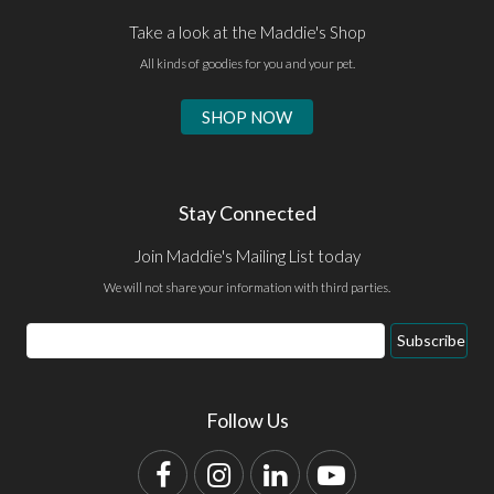
Take a look at the Maddie's Shop
All kinds of goodies for you and your pet.
SHOP NOW
Stay Connected
Join Maddie's Mailing List today
We will not share your information with third parties.
Email
Subscribe
Address
Follow Us
Facebook
Instagram
LinkedIn
YouTube