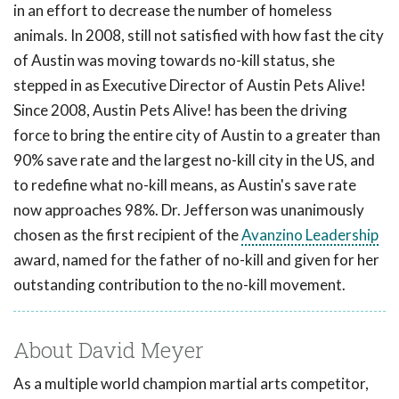
in an effort to decrease the number of homeless
animals. In 2008, still not satisfied with how fast the city
of Austin was moving towards no-kill status, she
stepped in as Executive Director of Austin Pets Alive!
Since 2008, Austin Pets Alive! has been the driving
force to bring the entire city of Austin to a greater than
90% save rate and the largest no-kill city in the US, and
to redefine what no-kill means, as Austin's save rate
now approaches 98%. Dr. Jefferson was unanimously
chosen as the first recipient of the
Avanzino Leadership
award, named for the father of no-kill and given for her
outstanding contribution to the no-kill movement.
About David Meyer
As a multiple world champion martial arts competitor,