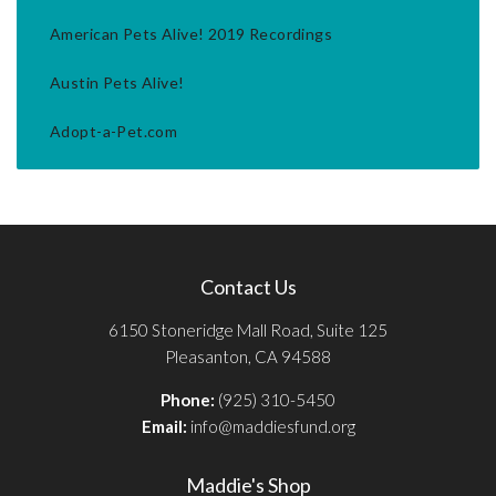
American Pets Alive! 2019 Recordings
Austin Pets Alive!
Adopt-a-Pet.com
Contact Us
6150 Stoneridge Mall Road, Suite 125
Pleasanton, CA 94588
Phone:
(925) 310-5450
Email:
info@maddiesfund.org
Maddie's Shop