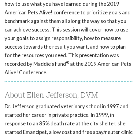
how to use what you have learned during the 2019
American Pets Alive! conference to prioritize goals and
benchmark against them all along the way so that you
can achieve success. This session will cover how to use
your goals to assign responsibility, how to measure
success towards the result you want, and how to plan
for the resources you need. This presentation was
®
recorded by Maddie's Fund
at the 2019 American Pets
Alive! Conference.
About Ellen Jefferson, DVM
Dr. Jefferson graduated veterinary school in 1997 and
started her career in private practice. In 1999, in
response to an 85% death rate at the city shelter, she
started Emancipet, a low cost and free spay/neuter clinic