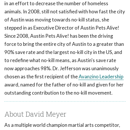
in an effort to decrease the number of homeless
animals. In 2008, still not satisfied with how fast the city
of Austin was moving towards no-kill status, she
stepped in as Executive Director of Austin Pets Alive!
Since 2008, Austin Pets Alive! has been the driving
force to bring the entire city of Austin to a greater than
90% save rate and the largest no-kill city in the US, and
to redefine what no-kill means, as Austin's save rate
now approaches 98%. Dr. Jefferson was unanimously
chosen as the first recipient of the
Avanzino Leadership
award, named for the father of no-kill and given for her
outstanding contribution to the no-kill movement.
About David Meyer
As a multiple world champion martial arts competitor,