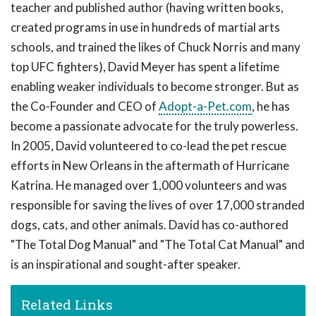
teacher and published author (having written books,
created programs in use in hundreds of martial arts
schools, and trained the likes of Chuck Norris and many
top UFC fighters), David Meyer has spent a lifetime
enabling weaker individuals to become stronger. But as
the Co-Founder and CEO of
Adopt-a-Pet.com
, he has
become a passionate advocate for the truly powerless.
In 2005, David volunteered to co-lead the pet rescue
efforts in New Orleans in the aftermath of Hurricane
Katrina. He managed over 1,000 volunteers and was
responsible for saving the lives of over 17,000 stranded
dogs, cats, and other animals. David has co-authored
"The Total Dog Manual" and "The Total Cat Manual" and
is an inspirational and sought-after speaker.
Related Links