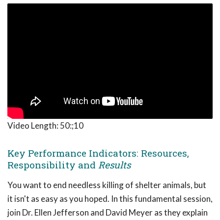
Video Length:
50:;10
Key Performance Indicators: Resources,
Responsibility and
Results
You want to end needless killing of shelter animals, but
it isn't as easy as you hoped. In this fundamental session,
join Dr. Ellen Jefferson and David Meyer as they explain