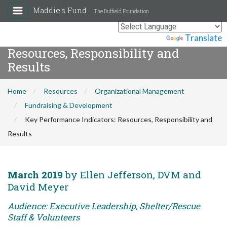
Maddie's Fund
The Duffield Foundation
Key Performance Indicators:
Powered by
Translate
Resources, Responsibility and
Results
Home
Resources
Organizational Management
Fundraising & Development
Key Performance Indicators: Resources, Responsibility and
Results
March 2019
by Ellen Jefferson, DVM and
David Meyer
Audience: Executive Leadership, Shelter/Rescue
Staff & Volunteers