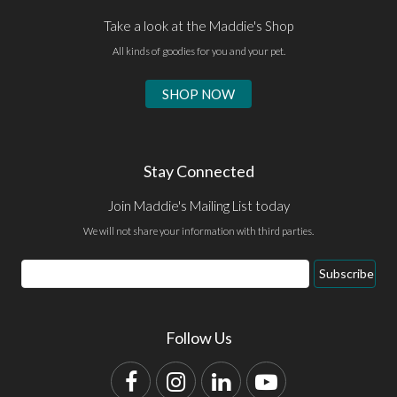
Take a look at the Maddie's Shop
All kinds of goodies for you and your pet.
SHOP NOW
Stay Connected
Join Maddie's Mailing List today
We will not share your information with third parties.
Email
Subscribe
Address
Follow Us
Facebook
Instagram
LinkedIn
YouTube