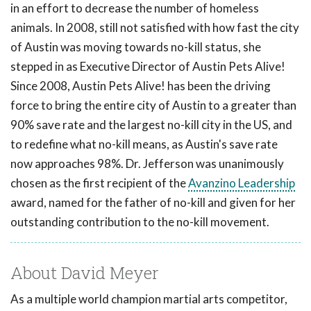
in an effort to decrease the number of homeless
animals. In 2008, still not satisfied with how fast the city
of Austin was moving towards no-kill status, she
stepped in as Executive Director of Austin Pets Alive!
Since 2008, Austin Pets Alive! has been the driving
force to bring the entire city of Austin to a greater than
90% save rate and the largest no-kill city in the US, and
to redefine what no-kill means, as Austin's save rate
now approaches 98%. Dr. Jefferson was unanimously
chosen as the first recipient of the
Avanzino Leadership
award, named for the father of no-kill and given for her
outstanding contribution to the no-kill movement.
About David Meyer
As a multiple world champion martial arts competitor,