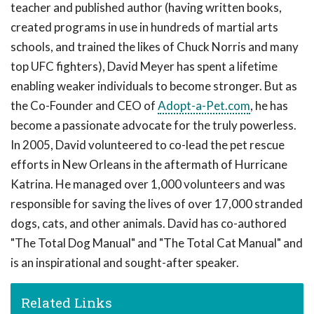
teacher and published author (having written books,
created programs in use in hundreds of martial arts
schools, and trained the likes of Chuck Norris and many
top UFC fighters), David Meyer has spent a lifetime
enabling weaker individuals to become stronger. But as
the Co-Founder and CEO of
Adopt-a-Pet.com
, he has
become a passionate advocate for the truly powerless.
In 2005, David volunteered to co-lead the pet rescue
efforts in New Orleans in the aftermath of Hurricane
Katrina. He managed over 1,000 volunteers and was
responsible for saving the lives of over 17,000 stranded
dogs, cats, and other animals. David has co-authored
"The Total Dog Manual" and "The Total Cat Manual" and
is an inspirational and sought-after speaker.
Related Links