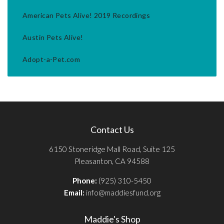
American Pets Alive! 2019 Recordings
Austin Pets Alive!
Adopt-a-Pet.com
Contact Us
6150 Stoneridge Mall Road, Suite 125
Pleasanton, CA 94588
Phone:
(925) 310-5450
Email:
info@maddiesfund.org
Maddie's Shop