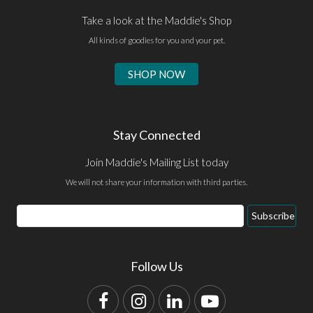
Take a look at the Maddie's Shop
All kinds of goodies for you and your pet.
SHOP NOW
Stay Connected
Join Maddie's Mailing List today
We will not share your information with third parties.
Email
Subscribe
Address
Follow Us
Facebook
Instagram
LinkedIn
YouTube