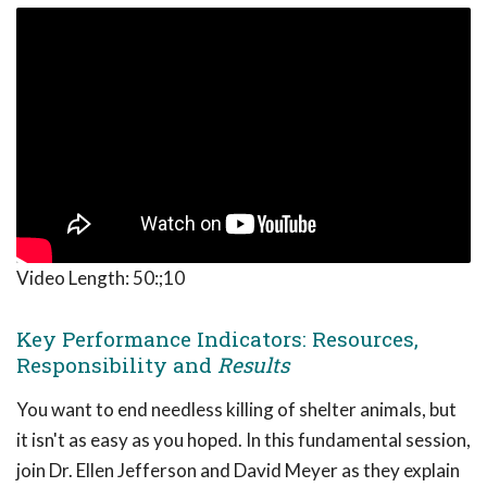
Video Length:
50:;10
Key Performance Indicators: Resources,
Responsibility and
Results
You want to end needless killing of shelter animals, but
it isn't as easy as you hoped. In this fundamental session,
join Dr. Ellen Jefferson and David Meyer as they explain