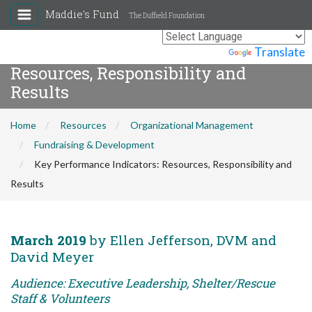
Maddie's Fund
The Duffield Foundation
Key Performance Indicators:
Powered by
Translate
Resources, Responsibility and
Results
Home
Resources
Organizational Management
Fundraising & Development
Key Performance Indicators: Resources, Responsibility and
Results
March 2019
by Ellen Jefferson, DVM and
David Meyer
Audience: Executive Leadership, Shelter/Rescue
Staff & Volunteers