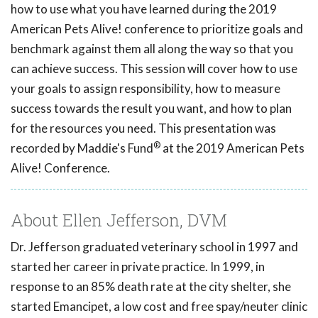
how to use what you have learned during the 2019
American Pets Alive! conference to prioritize goals and
benchmark against them all along the way so that you
can achieve success. This session will cover how to use
your goals to assign responsibility, how to measure
success towards the result you want, and how to plan
for the resources you need. This presentation was
®
recorded by Maddie's Fund
at the 2019 American Pets
Alive! Conference.
About Ellen Jefferson, DVM
Dr. Jefferson graduated veterinary school in 1997 and
started her career in private practice. In 1999, in
response to an 85% death rate at the city shelter, she
started Emancipet, a low cost and free spay/neuter clinic