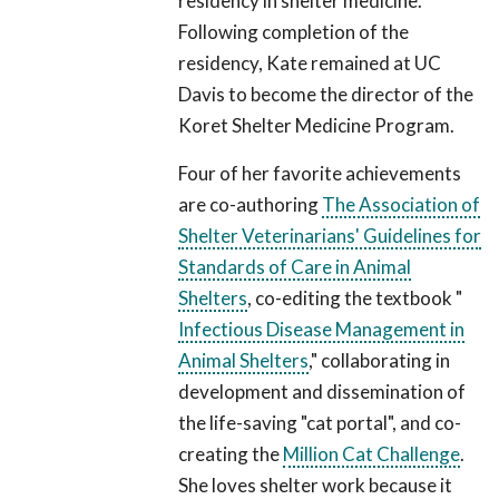
residency in shelter medicine.
Following completion of the
residency, Kate remained at UC
Davis to become the director of the
Koret Shelter Medicine Program.
Four of her favorite achievements
are co-authoring
The Association of
Shelter Veterinarians' Guidelines for
Standards of Care in Animal
Shelters
, co-editing the textbook "
Infectious Disease Management in
Animal Shelters
," collaborating in
development and dissemination of
the life-saving "cat portal", and co-
creating the
Million Cat Challenge
.
She loves shelter work because it