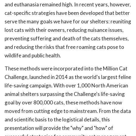
and euthanasia remained high. In recent years, however,
cat-specific strategies have been developed that better
serve the many goals we have for our shelters: reuniting
lost cats with their owners, reducing nuisance issues,
preventing suffering and death of the cats themselves,
and reducing the risks that free roaming cats pose to
wildlife and public health.
These methods were incorporated into the Million Cat
Challenge, launched in 2014 as the world's largest feline
life-saving campaign. With over 1,000 North American
animal shelters surpassing the Challenge's life-saving
goal by over 800,000 cats, these methods have now
moved from cutting edge to mainstream. From the data
and scientific basis to the logistical details, this
presentation will provide the "why" and "how" of