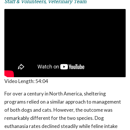
Staff & Volunteers, Veterinary Team
Video Length:
54:04
For over a century in North America, sheltering
programs relied on a similar approach to management
of both dogs and cats. However, the outcome was
remarkably different for the two species. Dog
euthanasia rates declined steadily while feline intake