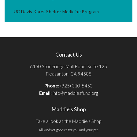
UC Davis Koret Shelter Medicine Program
Contact Us
6150 Stoneridge Mall Road, Suite 125
Pleasanton, CA 94588
Phone:
(925) 310-5450
Email:
info@maddiesfund.org
Maddie's Shop
Take a look at the Maddie's Shop
All kinds of goodies for you and your pet.