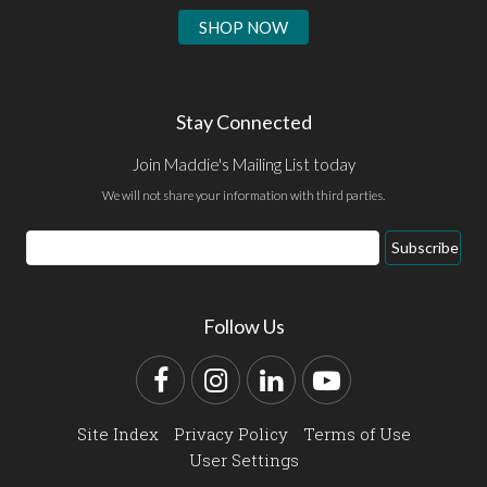
SHOP NOW
Stay Connected
Join Maddie's Mailing List today
We will not share your information with third parties.
Email
Subscribe
Address
Follow Us
Facebook
Instagram
LinkedIn
YouTube
Site Index
Privacy Policy
Terms of Use
User Settings