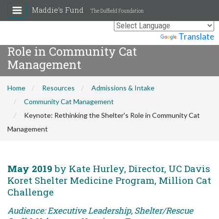
Maddie's Fund
The Duffield Foundation
Keynote: Rethinking the Shelter's
Powered by
Translate
Role in Community Cat
Management
Home
Resources
Admissions & Intake
Community Cat Management
Keynote: Rethinking the Shelter's Role in Community Cat
Management
May 2019
by Kate Hurley, Director, UC Davis
Koret Shelter Medicine Program, Million Cat
Challenge
Audience: Executive Leadership, Shelter/Rescue