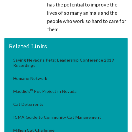
has the potential to improve the
lives of so many animals and the
people who work so hard to care for
them.
Related Links
Saving Nevada's Pets: Leadership Conference 2019
Recordings
Humane Network
®
Maddie's
Pet Project in Nevada
Cat Deterrents
ICMA Guide to Community Cat Management
Million Cat Challenge