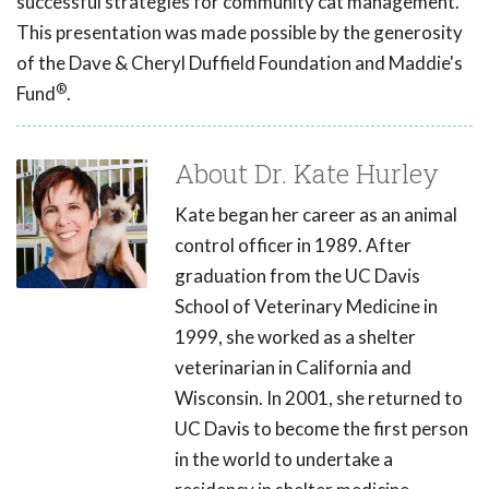
successful strategies for community cat management.
This presentation was made possible by the generosity
of the Dave & Cheryl Duffield Foundation and Maddie's
®
Fund
.
About Dr. Kate Hurley
Kate began her career as an animal
control officer in 1989. After
graduation from the UC Davis
School of Veterinary Medicine in
1999, she worked as a shelter
veterinarian in California and
Wisconsin. In 2001, she returned to
UC Davis to become the first person
in the world to undertake a