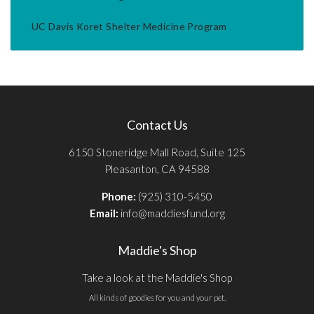
UC Davis Koret Shelter Medicine Program
Contact Us
6150 Stoneridge Mall Road, Suite 125
Pleasanton, CA 94588
Phone:
(925) 310-5450
Email:
info@maddiesfund.org
Maddie's Shop
Take a look at the Maddie's Shop
All kinds of goodies for you and your pet.