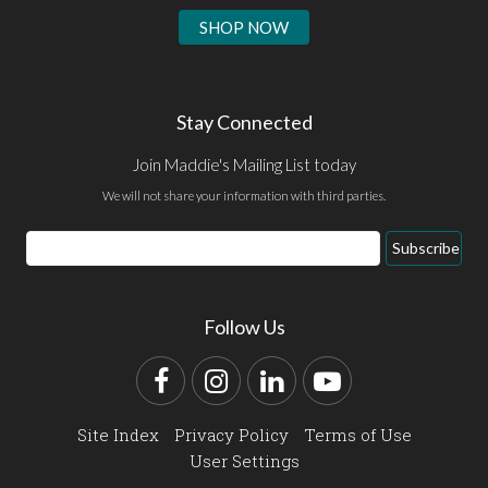
SHOP NOW
Stay Connected
Join Maddie's Mailing List today
We will not share your information with third parties.
Email
Subscribe
Address
Follow Us
Facebook
Instagram
LinkedIn
YouTube
Site Index
Privacy Policy
Terms of Use
User Settings