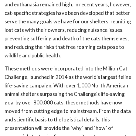
and euthanasia remained high. In recent years, however,
cat-specific strategies have been developed that better
serve the many goals we have for our shelters: reuniting
lost cats with their owners, reducing nuisance issues,
preventing suffering and death of the cats themselves,
and reducing the risks that free roaming cats pose to
wildlife and public health.
These methods were incorporated into the Million Cat
Challenge, launched in 2014 as the world's largest feline
life-saving campaign. With over 1,000 North American
animal shelters surpassing the Challenge's life-saving
goal by over 800,000 cats, these methods have now
moved from cutting edge to mainstream. From the data
and scientific basis to the logistical details, this
presentation will provide the "why" and "how" of