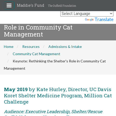
Maddie's Fund
The Duffield Foundation
Keynote: Rethinking the Shelter's
Powered by
Translate
Role in Community Cat
Management
Home
Resources
Admissions & Intake
Community Cat Management
Keynote: Rethinking the Shelter's Role in Community Cat
Management
May 2019
by Kate Hurley, Director, UC Davis
Koret Shelter Medicine Program, Million Cat
Challenge
Audience: Executive Leadership, Shelter/Rescue