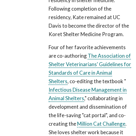
residency in shelter medicine.
Following completion of the
residency, Kate remained at UC
Davis to become the director of the
Koret Shelter Medicine Program.
Four of her favorite achievements
are co-authoring
The Association of
Shelter Veterinarians' Guidelines for
Standards of Care in Animal
Shelters
, co-editing the textbook "
Infectious Disease Management in
Animal Shelters
," collaborating in
development and dissemination of
the life-saving "cat portal", and co-
creating the
Million Cat Challenge
.
She loves shelter work because it