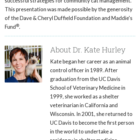
successful strategies for community cat management.
This presentation was made possible by the generosity
of the Dave & Cheryl Duffield Foundation and Maddie's
®
Fund
.
About Dr. Kate Hurley
Kate began her career as an animal
control officer in 1989. After
graduation from the UC Davis
School of Veterinary Medicine in
1999, she worked as a shelter
veterinarian in California and
Wisconsin. In 2001, she returned to
UC Davis to become the first person
in the world to undertake a