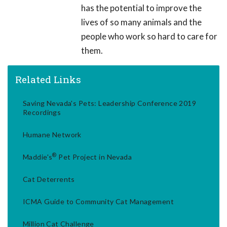
has the potential to improve the
lives of so many animals and the
people who work so hard to care for
them.
Related Links
Saving Nevada's Pets: Leadership Conference 2019
Recordings
Humane Network
®
Maddie's
Pet Project in Nevada
Cat Deterrents
ICMA Guide to Community Cat Management
Million Cat Challenge