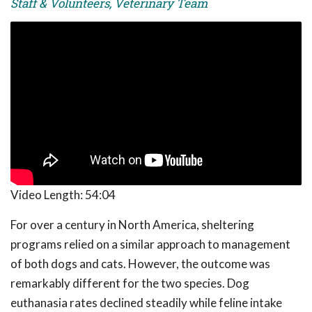
Staff & Volunteers, Veterinary Team
Video Length:
54:04
For over a century in North America, sheltering
programs relied on a similar approach to management
of both dogs and cats. However, the outcome was
remarkably different for the two species. Dog
euthanasia rates declined steadily while feline intake