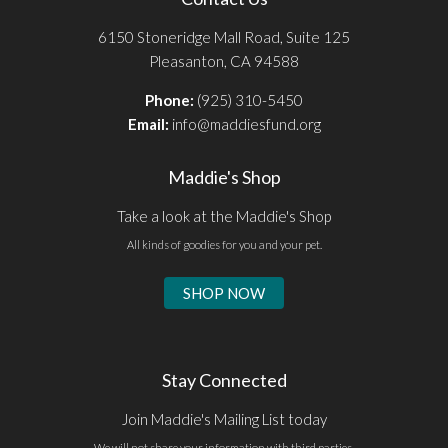
6150 Stoneridge Mall Road, Suite 125
Pleasanton, CA 94588
Phone:
(925) 310-5450
Email:
info@maddiesfund.org
Maddie's Shop
Take a look at the Maddie's Shop
All kinds of goodies for you and your pet.
SHOP NOW
Stay Connected
Join Maddie's Mailing List today
We will not share your information with third parties.