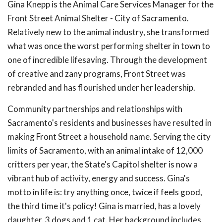
Gina Knepp is the Animal Care Services Manager for the
Front Street Animal Shelter - City of Sacramento.
Relatively new to the animal industry, she transformed
what was once the worst performing shelter in town to
one of incredible lifesaving. Through the development
of creative and zany programs, Front Street was
rebranded and has flourished under her leadership.
Community partnerships and relationships with
Sacramento's residents and businesses have resulted in
making Front Street a household name. Serving the city
limits of Sacramento, with an animal intake of 12,000
critters per year, the State's Capitol shelter is now a
vibrant hub of activity, energy and success. Gina's
motto in life is: try anything once, twice if feels good,
the third time it's policy! Gina is married, has a lovely
daughter, 3 dogs and 1 cat. Her background includes