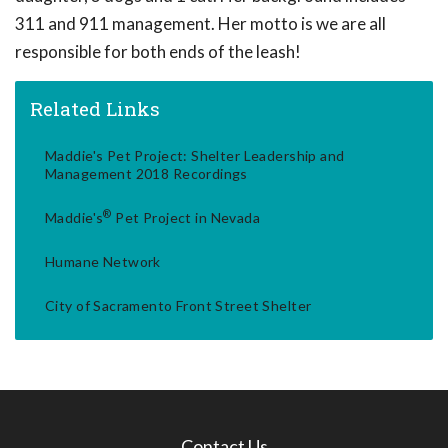
311 and 911 management. Her motto is we are all
responsible for both ends of the leash!
Related Links
Maddie's Pet Project: Shelter Leadership and
Management 2018 Recordings
®
Maddie's
Pet Project in Nevada
Humane Network
City of Sacramento Front Street Shelter
Contact Us