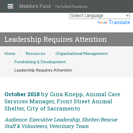
Maddie's Fund
The Duffield Foundation
Powered by
Translate
Leadership Requires Attention
Home
Resources
Organizational Management
Fundraising & Development
Leadership Requires Attention
October 2018
by Gina Knepp, Animal Care
Services Manager, Front Street Animal
Shelter, City of Sacramento
Audience: Executive Leadership, Shelter/Rescue
Staff & Volunteers, Veterinary Team