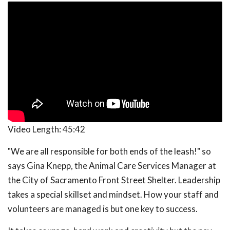
Video Length:
45:42
"We are all responsible for both ends of the leash!" so
says Gina Knepp, the Animal Care Services Manager at
the City of Sacramento Front Street Shelter. Leadership
takes a special skillset and mindset. How your staff and
volunteers are managed is but one key to success.