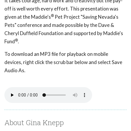
It takes courage, hard work and creativity but the pay-
off is well worth every effort. This presentation was
®
given at the Maddie's
Pet Project "Saving Nevada's
Pets" conference and made possible by the Dave &
Cheryl Duffield Foundation and supported by Maddie's
®
Fund
.
To download an MP3 file for playback on mobile
devices, right click the scrub bar below and select Save
Audio As.
About Gina Knepp