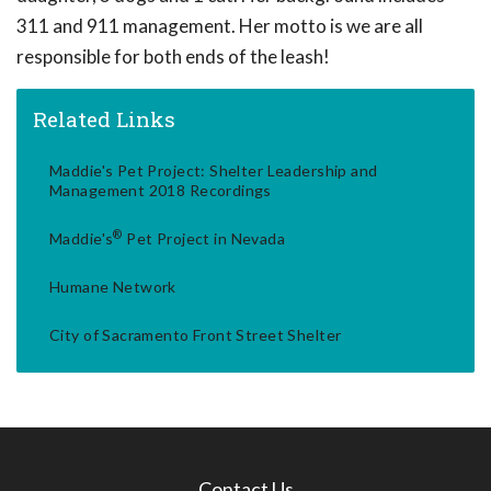
311 and 911 management. Her motto is we are all
responsible for both ends of the leash!
Related Links
Maddie's Pet Project: Shelter Leadership and
Management 2018 Recordings
®
Maddie's
Pet Project in Nevada
Humane Network
City of Sacramento Front Street Shelter
Contact Us