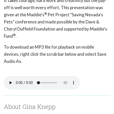
It takes courage, hard work and creativity but the pay-
off is well worth every effort. This presentation was
®
given at the Maddie's
Pet Project "Saving Nevada's
Pets" conference and made possible by the Dave &
Cheryl Duffield Foundation and supported by Maddie's
®
Fund
.
To download an MP3 file for playback on mobile
devices, right click the scrub bar below and select Save
Audio As.
About Gina Knepp