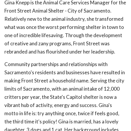
Gina Knepp is the Animal Care Services Manager for the
Front Street Animal Shelter - City of Sacramento.
Relatively new to the animal industry, she transformed
what was once the worst performing shelter in town to
one of incredible lifesaving. Through the development
of creative and zany programs, Front Street was
rebranded and has flourished under her leadership.
Community partnerships and relationships with
Sacramento's residents and businesses have resulted in
making Front Street a household name. Serving the city
limits of Sacramento, with an animal intake of 12,000
critters per year, the State's Capitol shelter is now a
vibrant hub of activity, energy and success. Gina's
motto in life is: try anything once, twice if feels good,
the third time it's policy! Gina is married, has a lovely
daughter, 3 dogs and 1 cat. Her background includes