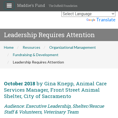
Maddie's Fund
The Duffield Foundation
Powered by
Translate
Leadership Requires Attention
Home
Resources
Organizational Management
Fundraising & Development
Leadership Requires Attention
October 2018
by Gina Knepp, Animal Care
Services Manager, Front Street Animal
Shelter, City of Sacramento
Audience: Executive Leadership, Shelter/Rescue
Staff & Volunteers, Veterinary Team