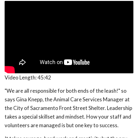
Video Length:
45:42
"We are all responsible for both ends of the leash!" so
says Gina Knepp, the Animal Care Services Manager at
the City of Sacramento Front Street Shelter. Leadership
takes a special skillset and mindset. How your staff and
volunteers are managed is but one key to success.