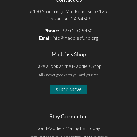
6150 Stoneridge Mall Road, Suite 125
Pleasanton, CA 94588
Phone:
(925) 310-5450
Email:
info@maddiesfund.org
Maddie's Shop
Take a look at the Maddie's Shop
All kinds of goodies for you and your pet.
SHOP NOW
Stay Connected
Join Maddie's Mailing List today
We will not share your information with third parties.