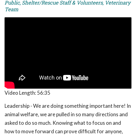
Public, Shelter/Rescue Staff & Volunteers, Veterinary
Team
Video Length:
56:35
Leadership - We are doing something important here! In
animal welfare, we are pulled in so many directions and
asked to do so much. Knowing what to focus on and
how to move forward can prove difficult for anyone,