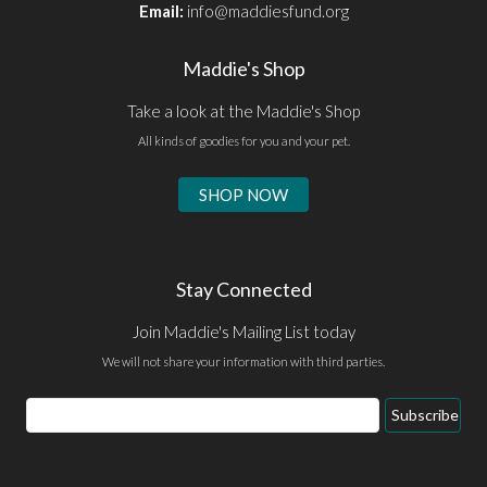
Email:
info@maddiesfund.org
Maddie's Shop
Take a look at the Maddie's Shop
All kinds of goodies for you and your pet.
SHOP NOW
Stay Connected
Join Maddie's Mailing List today
We will not share your information with third parties.
Email
Subscribe
Address