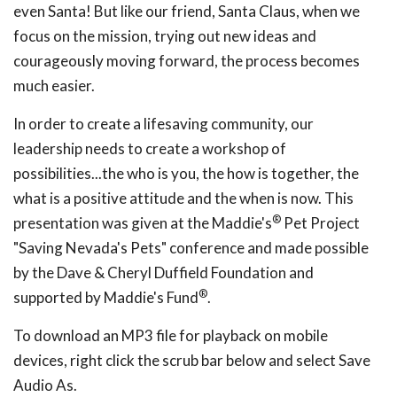
even Santa! But like our friend, Santa Claus, when we
focus on the mission, trying out new ideas and
courageously moving forward, the process becomes
much easier.
In order to create a lifesaving community, our
leadership needs to create a workshop of
possibilities...the who is you, the how is together, the
what is a positive attitude and the when is now. This
®
presentation was given at the Maddie's
Pet Project
"Saving Nevada's Pets" conference and made possible
by the Dave & Cheryl Duffield Foundation and
®
supported by Maddie's Fund
.
To download an MP3 file for playback on mobile
devices, right click the scrub bar below and select Save
Audio As.