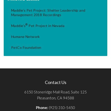
Maddie's Pet Project: Shelter Leadership and
Management 2018 Recordings
®
Maddie's
Pet Project in Nevada
Humane Network
PetCo Foundation
Contact Us
6150 Stoneridge Mall Road, Suite 125
Pleasanton, CA 94588
Phone:
(925) 310-5450