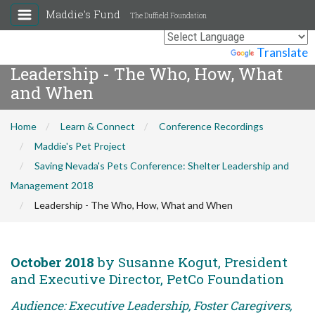
Maddie's Fund
The Duffield Foundation
Powered by
Translate
Leadership - The Who, How, What
and When
Home
Learn & Connect
Conference Recordings
Maddie's Pet Project
Saving Nevada's Pets Conference: Shelter Leadership and
Management 2018
Leadership - The Who, How, What and When
October 2018
by Susanne Kogut, President
and Executive Director, PetCo Foundation
Audience: Executive Leadership, Foster Caregivers,