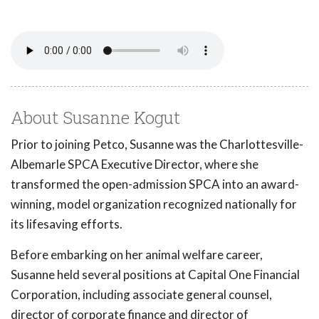
About Susanne Kogut
Prior to joining Petco, Susanne was the Charlottesville-
Albemarle SPCA Executive Director, where she
transformed the open-admission SPCA into an award-
winning, model organization recognized nationally for
its lifesaving efforts.
Before embarking on her animal welfare career,
Susanne held several positions at Capital One Financial
Corporation, including associate general counsel,
director of corporate finance and director of