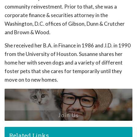
community reinvestment. Prior to that, she was a
corporate finance & securities attorney in the
Washington, D.C. offices of Gibson, Dunn & Crutcher
and Brown & Wood.
She received her B.A. in Finance in 1986 and J.D. in 1990
from the University of Houston. Susanne shares her
home her with seven dogs and a variety of different
foster pets that she cares for temporarily until they
move on to new homes.
Join Us
Related Links