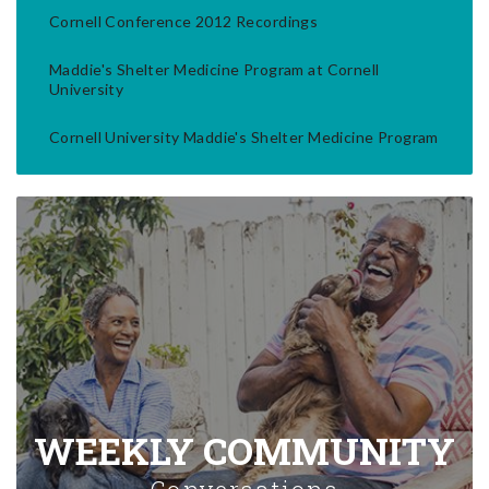
Cornell Conference 2012 Recordings
Maddie's Shelter Medicine Program at Cornell
University
Cornell University Maddie's Shelter Medicine Program
WEEKLY COMMUNITY
Conversations