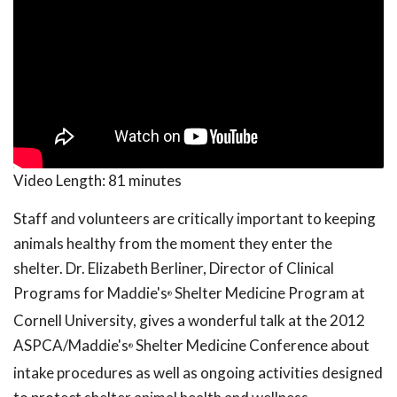
Video Length:
81 minutes
Staff and volunteers are critically important to keeping
animals healthy from the moment they enter the
shelter. Dr. Elizabeth Berliner, Director of Clinical
Programs for Maddie's
Shelter Medicine Program at
®
Cornell University, gives a wonderful talk at the 2012
ASPCA/Maddie's
Shelter Medicine Conference about
®
intake procedures as well as ongoing activities designed