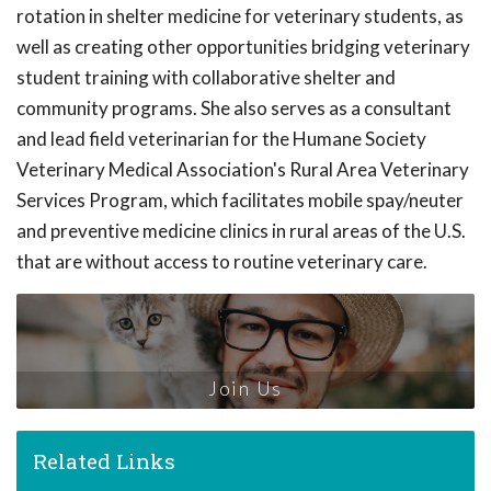
rotation in shelter medicine for veterinary students, as
well as creating other opportunities bridging veterinary
student training with collaborative shelter and
community programs. She also serves as a consultant
and lead field veterinarian for the Humane Society
Veterinary Medical Association's Rural Area Veterinary
Services Program, which facilitates mobile spay/neuter
and preventive medicine clinics in rural areas of the U.S.
that are without access to routine veterinary care.
Join Us
Related Links