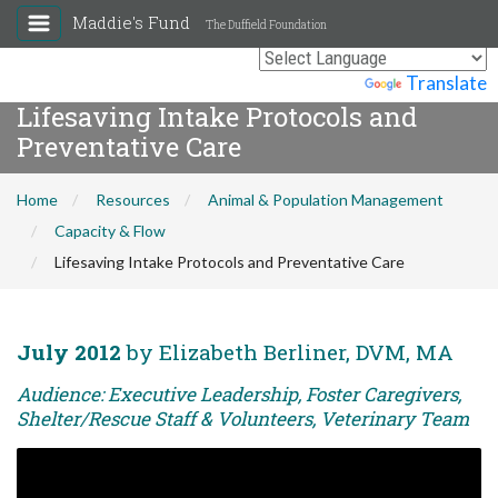
Maddie's Fund
The Duffield Foundation
Powered by
Translate
Lifesaving Intake Protocols and
Preventative Care
Home
Resources
Animal & Population Management
Capacity & Flow
Lifesaving Intake Protocols and Preventative Care
July 2012
by Elizabeth Berliner, DVM, MA
Audience: Executive Leadership, Foster Caregivers,
Shelter/Rescue Staff & Volunteers, Veterinary Team