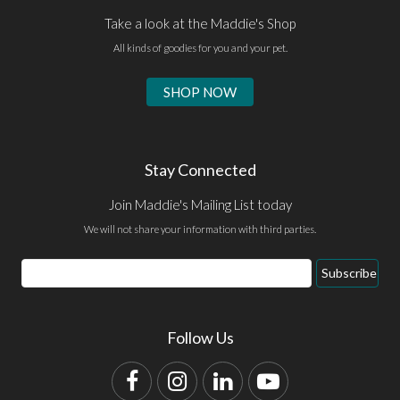
Take a look at the Maddie's Shop
All kinds of goodies for you and your pet.
SHOP NOW
Stay Connected
Join Maddie's Mailing List today
We will not share your information with third parties.
Email
Subscribe
Address
Follow Us
Facebook
Instagram
LinkedIn
YouTube