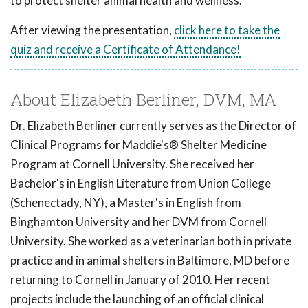
to protect shelter animal health and wellness.
After viewing the presentation,
click here to take the
quiz and receive a Certificate of Attendance!
About Elizabeth Berliner, DVM, MA
Dr. Elizabeth Berliner currently serves as the Director of
Clinical Programs for Maddie's® Shelter Medicine
Program at Cornell University. She received her
Bachelor's in English Literature from Union College
(Schenectady, NY), a Master's in English from
Binghamton University and her DVM from Cornell
University. She worked as a veterinarian both in private
practice and in animal shelters in Baltimore, MD before
returning to Cornell in January of 2010. Her recent
projects include the launching of an official clinical