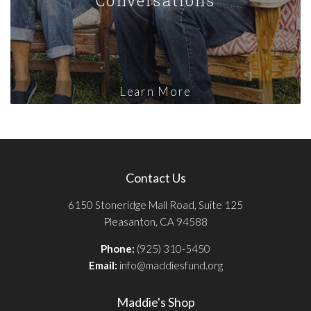
Learn More
Contact Us
6150 Stoneridge Mall Road, Suite 125
Pleasanton, CA 94588
Phone:
(925) 310-5450
Email:
info@maddiesfund.org
Maddie's Shop