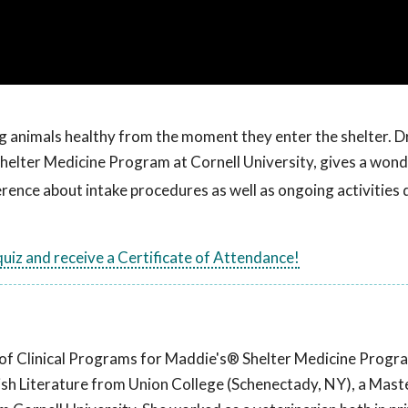
ng animals healthy from the moment they enter the shelter. Dr
helter Medicine Program at Cornell University, gives a wond
ence about intake procedures as well as ongoing activities
 quiz and receive a Certificate of Attendance!
or of Clinical Programs for Maddie's® Shelter Medicine Progr
lish Literature from Union College (Schenectady, NY), a Maste