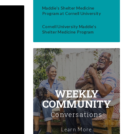
Maddie's Shelter Medicine
Program at Cornell University
Cornell University Maddie's
Shelter Medicine Program
WEEKLY
COMMUNITY
Conversations
Learn More