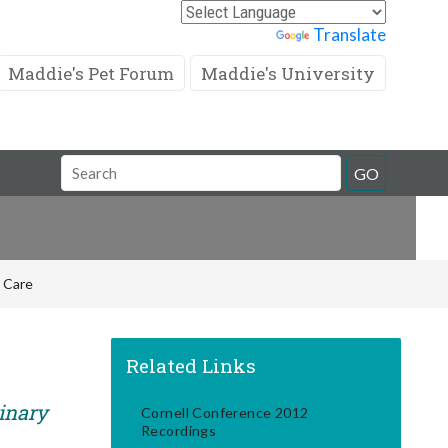
Powered by
Translate
Maddie's Pet Forum
Maddie's University
Search
GO
Field
e Care
Related Links
rinary
Cornell Conference 2012
Recordings