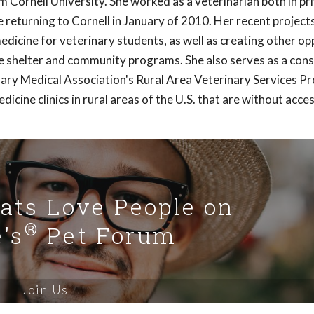
Cornell University. She worked as a veterinarian both in pr
e returning to Cornell in January of 2010. Her recent project
r medicine for veterinary students, as well as creating other o
ve shelter and community programs. She also serves as a con
nary Medical Association's Rural Area Veterinary Services P
icine clinics in rural areas of the U.S. that are without acce
Cats Love People on
®
's
Pet Forum
Join Us