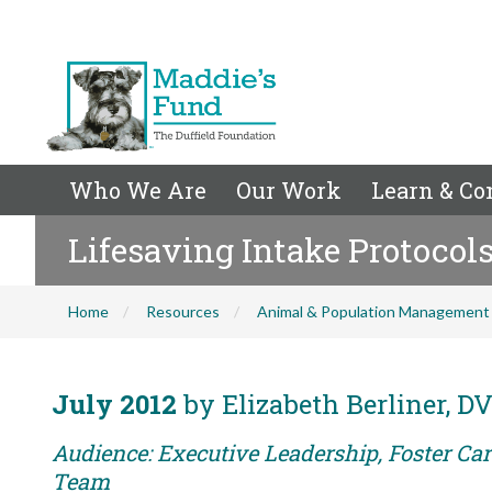
Who We Are
Our Work
Learn & Co
Lifesaving Intake Protocol
Home
Resources
Animal & Population Management
July 2012
by Elizabeth Berliner, 
Audience: Executive Leadership, Foster Car
Team