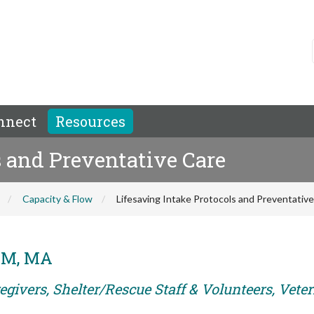
nnect
Resources
s and Preventative Care
Capacity & Flow
Lifesaving Intake Protocols and Preventativ
DVM, MA
egivers, Shelter/Rescue Staff & Volunteers, Vete