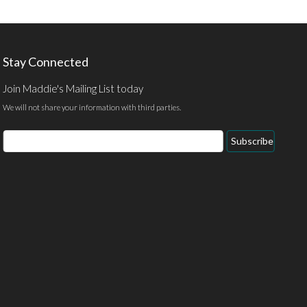
Stay Connected
Join Maddie's Mailing List today
We will not share your information with third parties.
Email
Subscribe
Address