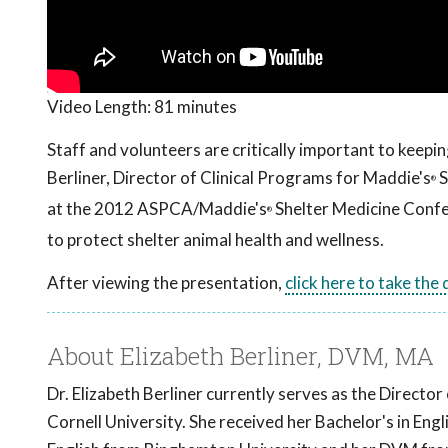
Video Length:
81 minutes
Staff and volunteers are critically important to keepi
Berliner, Director of Clinical Programs for Maddie's
S
®
at the 2012 ASPCA/Maddie's
Shelter Medicine Confer
®
to protect shelter animal health and wellness.
After viewing the presentation,
click here to take the
About Elizabeth Berliner, DVM, MA
Dr. Elizabeth Berliner currently serves as the Direct
Cornell University. She received her Bachelor's in Eng