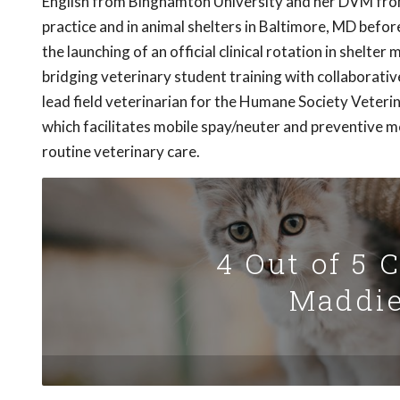
English from Binghamton University and her DVM from 
practice and in animal shelters in Baltimore, MD befor
the launching of an official clinical rotation in shelte
bridging veterinary student training with collaborati
lead field veterinarian for the Humane Society Veteri
which facilitates mobile spay/neuter and preventive med
routine veterinary care.
4 Out of 5 
Maddie