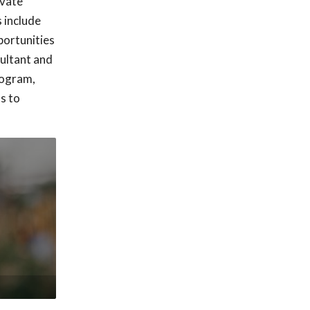
ivate
s include
pportunities
sultant and
rogram,
ss to