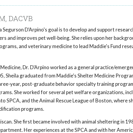
DVM, DACVB
a Segurson D'Arpino's goal is to develop and support researc
ers and improves pet well-being. She relies upon her backgr
programs, and veterinary medicine to lead Maddie's Fund rese
Medicine, Dr. D'Arpino worked as a general practice/emerge
 2005, Sheila graduated from Maddie's Shelter Medicine Progr
three-year, post-graduate behavior specialty training progra
grams. She worked for several pet welfare organizations, inc
to SPCA, and the Animal Rescue League of Boston, where s
ification programs.
ciscan. She first became involved with animal sheltering in 19
epartment. Her experiences at the SPCA and with her America