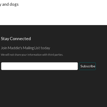
ly and dogs
Stay Connected
Join Maddie's Mailing List today
We will not share your information with third parties.
Email
Subscribe
Address