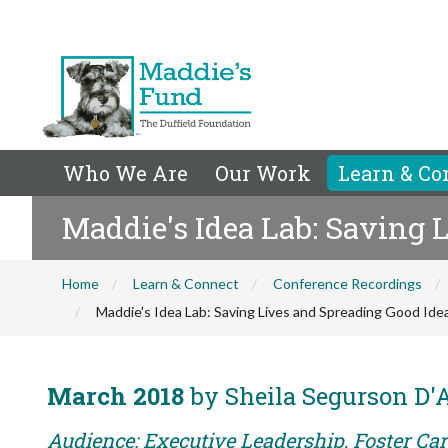
Who We Are
Our Work
Learn & Co
Maddie's Idea Lab: Saving 
Home
Learn & Connect
Conference Recordings
Maddie's Idea Lab: Saving Lives and Spreading Good Ide
March 2018
by Sheila Segurson D'
Audience: Executive Leadership, Foster Care