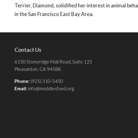
Terrier, Diamond, solidified her interest in animal beh
in the San Francisco East Bay Area.
Contact Us
6150 Stoneridge Mall Road, Suite 125
Pleasanton, CA 94588
Phone:
(925) 310-5450
Email:
info@maddiesfund.org