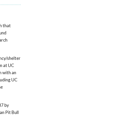
h that
ound
arch
ncy/shelter
am at UC
m with an
luding UC
he
87 by
n Pit Bull