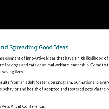
and Spreading Good Ideas
ssessment of innovative ideas that have a high likelihood o
care for dogs and cats or animal welfare leadership. Come to t
 saving lives.
 results from an adult foster dog program, our national playg
he behavior and health of adopted and fostered pets via the 
 Pets Alive! Conference.