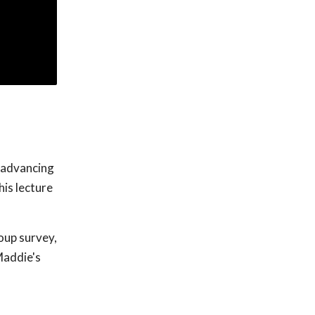
f advancing
his lecture
roup survey,
Maddie's