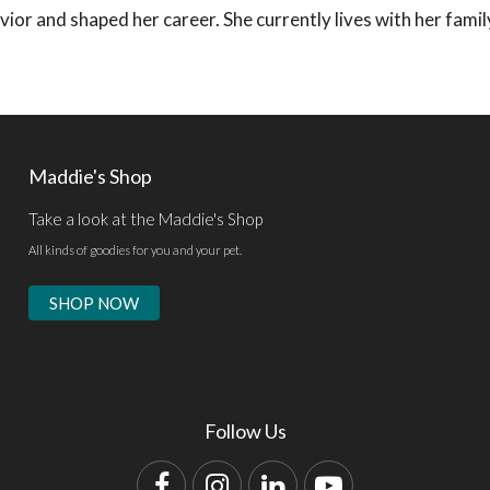
avior and shaped her career. She currently lives with her fami
Maddie's Shop
Take a look at the Maddie's Shop
All kinds of goodies for you and your pet.
SHOP NOW
Follow Us
Facebook
Instagram
LinkedIn
YouTube