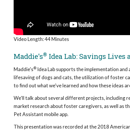
Video Length:
44 Minutes
®
Maddie's
Idea Lab: Savings Lives 
®
Maddie's
Idea Lab supports the implementation and a
lifesaving of dogs and cats, the utilization of foster 
to find out what we've learned and how these ideas are
We'll talk about several different projects, including
market research about foster caregivers, as well as t
Pet Assistant mobile app.
This presentation was recorded at the 2018 American