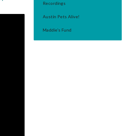
Recordings
Austin Pets Alive!
Maddie's Fund