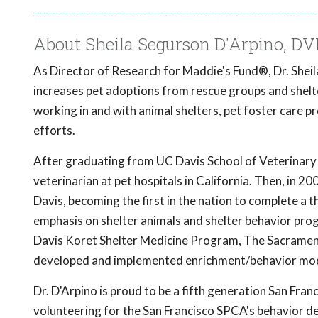
About Sheila Segurson D'Arpino, 
As Director of Research for Maddie's Fund®, Dr. Sheil
increases pet adoptions from rescue groups and shelt
working in and with animal shelters, pet foster care 
efforts.
After graduating from UC Davis School of Veterinary 
veterinarian at pet hospitals in California. Then, in
Davis, becoming the first in the nation to complete a 
emphasis on shelter animals and shelter behavior pro
Davis Koret Shelter Medicine Program, The Sacramen
developed and implemented enrichment/behavior mod
Dr. D'Arpino is proud to be a fifth generation San Fran
volunteering for the San Francisco SPCA's behavior d