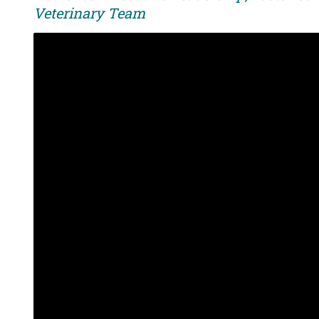
Veterinary Team