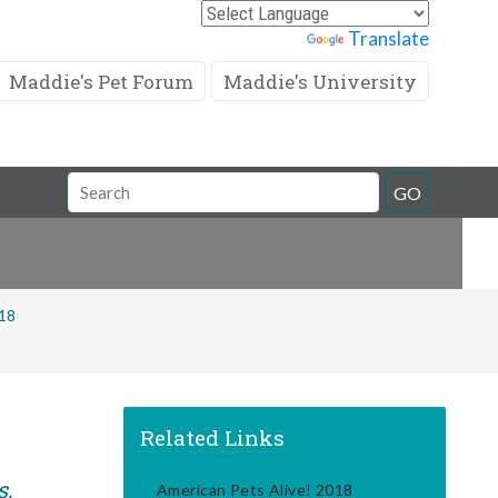
Powered by
Translate
Maddie's Pet Forum
Maddie's University
Search
GO
Field
018
Related Links
s,
American Pets Alive! 2018