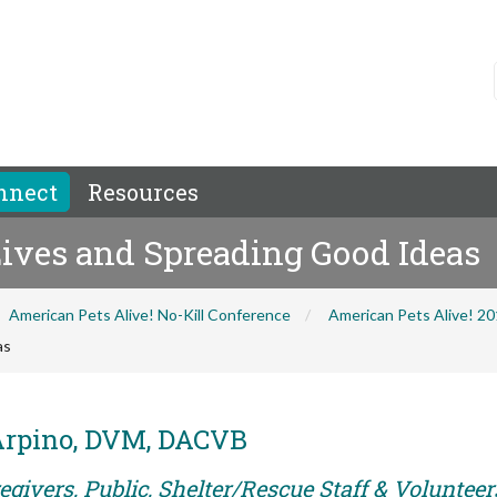
nnect
Resources
Lives and Spreading Good Ideas
American Pets Alive! No-Kill Conference
American Pets Alive! 2
as
Arpino, DVM, DACVB
givers, Public, Shelter/Rescue Staff & Volunteer