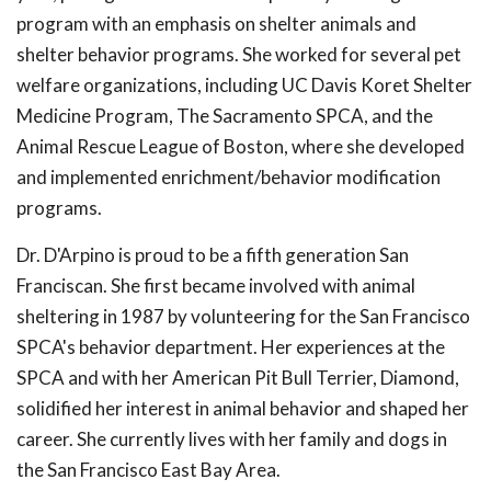
program with an emphasis on shelter animals and
shelter behavior programs. She worked for several pet
welfare organizations, including UC Davis Koret Shelter
Medicine Program, The Sacramento SPCA, and the
Animal Rescue League of Boston, where she developed
and implemented enrichment/behavior modification
programs.
Dr. D'Arpino is proud to be a fifth generation San
Franciscan. She first became involved with animal
sheltering in 1987 by volunteering for the San Francisco
SPCA's behavior department. Her experiences at the
SPCA and with her American Pit Bull Terrier, Diamond,
solidified her interest in animal behavior and shaped her
career. She currently lives with her family and dogs in
the San Francisco East Bay Area.