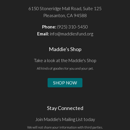
6150 Stoneridge Mall Road, Suite 125
Pleasanton, CA 94588
Phone:
(925) 310-5450
Email:
info@maddiesfund.org
Maddie's Shop
Take a look at the Maddie's Shop
All kinds of goodies for you and your pet.
SHOP NOW
Stay Connected
Join Maddie's Mailing List today
We will not share your information with third parties.