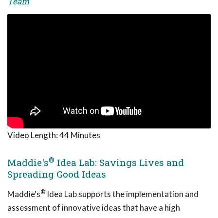
Team
Video Length:
44 Minutes
®
Maddie's
Idea Lab: Savings Lives and
Spreading Good Ideas
®
Maddie's
Idea Lab supports the implementation and
assessment of innovative ideas that have a high