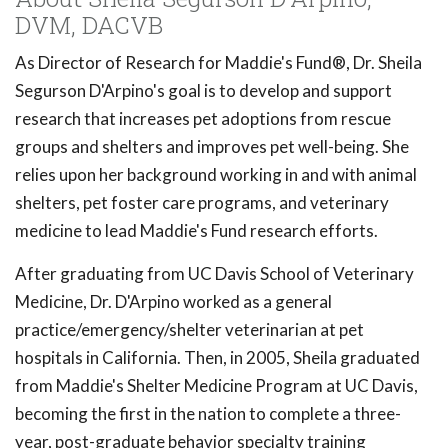
DVM, DACVB
As Director of Research for Maddie's Fund®, Dr. Sheila
Segurson D'Arpino's goal is to develop and support
research that increases pet adoptions from rescue
groups and shelters and improves pet well-being. She
relies upon her background working in and with animal
shelters, pet foster care programs, and veterinary
medicine to lead Maddie's Fund research efforts.
After graduating from UC Davis School of Veterinary
Medicine, Dr. D'Arpino worked as a general
practice/emergency/shelter veterinarian at pet
hospitals in California. Then, in 2005, Sheila graduated
from Maddie's Shelter Medicine Program at UC Davis,
becoming the first in the nation to complete a three-
year, post-graduate behavior specialty training