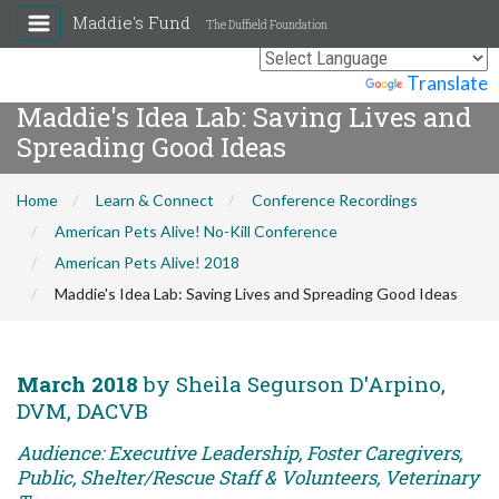
Maddie's Fund
The Duffield Foundation
Powered by
Translate
Maddie's Idea Lab: Saving Lives and
Spreading Good Ideas
Home
Learn & Connect
Conference Recordings
American Pets Alive! No-Kill Conference
American Pets Alive! 2018
Maddie's Idea Lab: Saving Lives and Spreading Good Ideas
March 2018
by Sheila Segurson D'Arpino,
DVM, DACVB
Audience: Executive Leadership, Foster Caregivers,
Public, Shelter/Rescue Staff & Volunteers, Veterinary