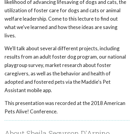
likelihood of advancing lifesaving of dogs and cats, the
utilization of foster care for dogs and cats or animal
welfare leadership. Come to this lecture to find out
what we've learned and how these ideas are saving
lives.
We'll talk about several different projects, including
results from an adult foster dog program, our national
playgroup survey, market research about foster
caregivers, as well as the behavior and health of
adopted and fostered pets via the Maddie's Pet
Assistant mobile app.
This presentation was recorded at the 2018 American
Pets Alive! Conference.
About Sheila Segurson D'Arpino,