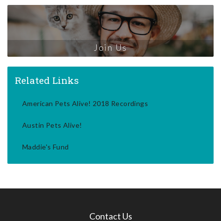
Join Us
Related Links
American Pets Alive! 2018 Recordings
Austin Pets Alive!
Maddie's Fund
Contact Us